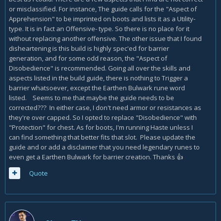
or misclassified. For instance, The guide calls for the "Aspect of
Apprehension" to be imprinted on boots and lists it as a Utility-
type. It is in fact an Offensive- type. So there is no place for it
without replacing another offensive. The other issue that I found
disheartening is this build is highly spec'ed for barrier
generation, and for some odd reason, the "Aspect of
Disobedience" is recommended. Going all over the skills and
aspects listed in the build guide, there is nothing to Trigger a
barrier whatsoever, except the Earthen Bulwark rune word
listed. Seems to me that maybe the guide needs to be
corrected??? In either case, I don't need armor or resistances as
they're over capped. So I opted to replace "Disobedience" with
"Protection" for chest. As for boots, I'm running Haste unless I
can find something that better fits that slot. Please update the
guide and or add a disclaimer that you need legendary runes to
even get a Earthen Bulwark for barrier creation. Thanks
👍
Quote