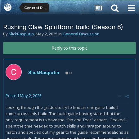
General Discussion
Rushing Claw Spiritborn build (Season 8)
By
SlickRasputin
,
May 2, 2025
in
General Discussion
Reply to this topic
SlickRasputin
0
Posted
May 2, 2025
Looking through the guides to try to find an endgame build, I
came across this build. The build guide having stated that the
only requirement is to have the "Rip and Tear" aspect. Geeked, I
spent the time needed to switch skills and Paragon around to
match and spec'ed out my gear to the guide recommendations as
best as I could. There are a few aspects that I find are not correct