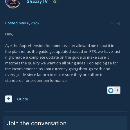
GhazzyTV
1
Posted
May 6, 2025
Hey,
Aye the Apprehension for some reason allowed me to put it in
the planner as the guide got updated based on PTR, we have last
night made a complete update on the guide to make sure it
matches the quality we want on all our guides. I do apologize for
the inconvenience as I am currently going through each and
every guide since launch to make sure they are all on to
standards for proper performance.
1
Quote
Join the conversation