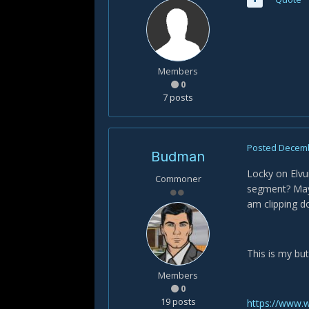
Members
0
7 posts
Posted
Decemb
Budman
Locky on Elvui
Commoner
segment? Maybe
am clipping d
This is my but
Members
0
19 posts
https://www.