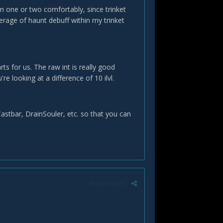
on one or two comfortably, since trinket
erage of haunt debuff within my trinket
rts for us. The raw int is really good
e looking at a difference of 10 ilvl.
astbar, DrainSouler, etc. so that you can
Report post