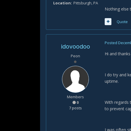
Location
Pittsburgh, PA
Nothing else 
Quote
Posted
Decemb
idovoodoo
Hi and thanks
Peon
I do try and 
uptime.
Members
With regards t
0
7 posts
to prevent ca
I was often si