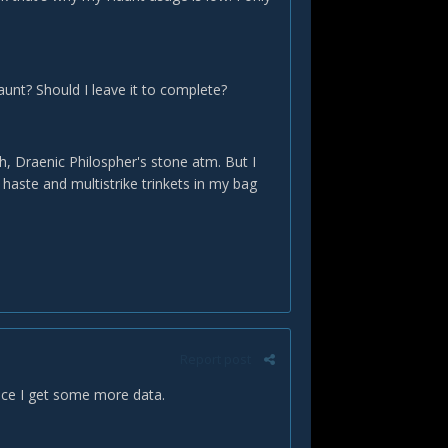
aunt? Should I leave it to complete?
h, Draenic Philospher's stone atm. But I
e haste and multistrike trinkets in my bag
Report post
once I get some more data.