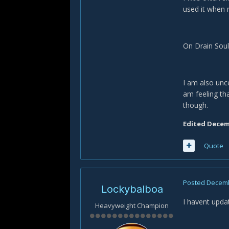
used it when m
On Drain Soul:
I am also unce
am feeling tha
though.
Edited
Decemb
Quote
Posted
Decemb
Lockybalboa
I havent upda
Heavyweight Champion