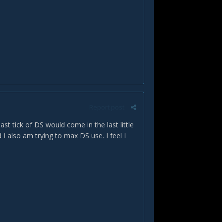
Report post
last tick of DS would come in the last little
 I also am trying to max DS use. I feel I