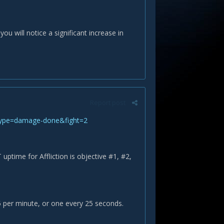
u will notice a significant increase in
Report post
type=damage-done&fight=2
time for Affliction is objective #1, #2,
5 per minute, or one every 25 seconds.