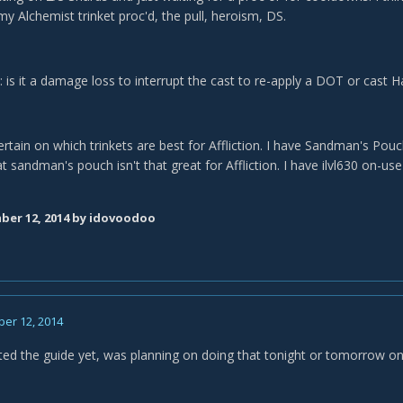
y Alchemist trinket proc'd, the pull, heroism, DS.
 is it a damage loss to interrupt the cast to re-apply a DOT or cast H
rtain on which trinkets are best for Affliction. I have Sandman's Pouc
t sandman's pouch isn't that great for Affliction. I have ilvl630 on-us
er 12, 2014
by idovoodoo
er 12, 2014
ted the guide yet, was planning on doing that tonight or tomorrow 