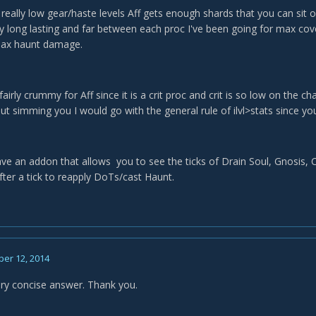
 really low gear/haste levels Aff gets enough shards that you can sit 
rly long lasting and far between each proc I've been going for max cov
max haunt damage.
airly crummy for Aff since it is a crit proc and crit is so low on the cha
t simming you I would go with the general rule of ilvl>stats since you'r
ve an addon that allows you to see the ticks of Drain Soul, Gnosis, C
after a tick to reapply DoTs/cast Haunt.
er 12, 2014
ry concise answer. Thank you.