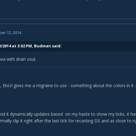
er 12, 2014
2/2014 at 3:02 PM, Budman said:
vui with drain soul.
, ElvUI gives me a migraine to use - something about the colors in it - 
and it dynamically updates based on my haste to show my ticks, it has
rmally clip it right after the last tick for recasting DS and as close to ri