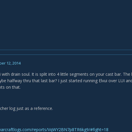
er 12, 2014
 with drain soul. It is split into 4 little segments on your cast bar. The 
 halfway thru that last bar? I just started running Elvui over LUI and
ots on that.
cher log just as a reference.
warcraftlogs.com/reports/VqWY2BN7p8TR6kg9/#fight=18