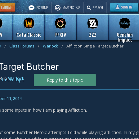
FORUMS
MASTERCLASS
SEARCH
W
Cata Classic
FFXIV
ZZZ
Genshin
Impact
s
/
Class Forums
/
Warlock
/
Affliction Single Target Butcher
 Target Butcher
4
in
Warlock
art new topic
Reply to this topic
er 11, 2014
ke some inputs in how I am playing Affliction.
of some Butcher Heroic attempts I did while playing affliction. In my gu