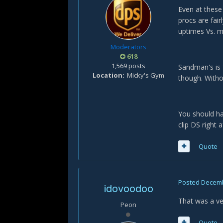
Even at these
procs are fai
uptimes Vs. 
Moderators
618
1,569 posts
Sandman's is f
Location
Micky's Gym
though. Withou
You should ha
clip DS right 
Quote
Posted
Decemb
idovoodoo
That was a ve
Peon
Quote