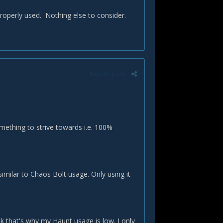
properly used. Nothing else to consider.
Report post
mething to strive towards i.e. 100%
imilar to Chaos Bolt usage. Only using it
nk that's why my Haunt usage is low. I only