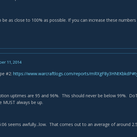
 be as close to 100% as possible. If you can increase these numbers yo
er 11, 2014
ipe #2:
https://www.warcraftlogs.com/reports/mRXgF8y3HNtKbkdP#
tion uptimes are 95 and 96%. This should never be below 99%. DoT up
e MUST always be up.
5:06 seems awfully...low. That comes out to an average of around 2.