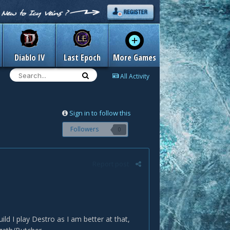
Diablo IV
Last Epoch
More Games
All Activity
Sign in to follow this
Followers
0
Report post
ild I play Destro as I am better at that,