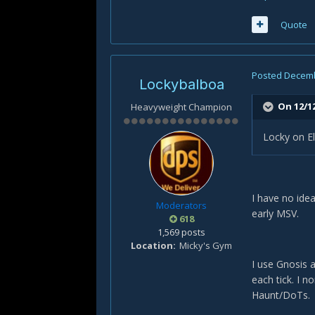
Quote
Posted
Decemb
Lockybalboa
On 12/1
Heavyweight Champion
Locky on El
I have no idea
Moderators
early MSV.
618
1,569 posts
Location
Micky's Gym
I use Gnosis 
each tick. I no
Haunt/DoTs.