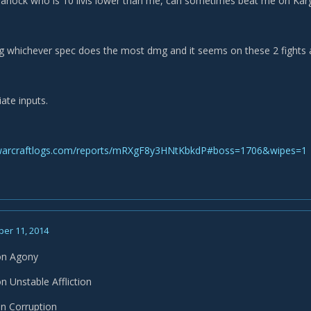
arlock who is 10 ilvls lower than me, can sometimes beat me on Kar
ng whichever spec does the most dmg and it seems on these 2 fights at l
ate inputs.
warcraftlogs.com/reports/mRXgF8y3HNtKbkdP#boss=1706&wipes=1
er 11, 2014
on Agony
 Unstable Affliction
n Corruption