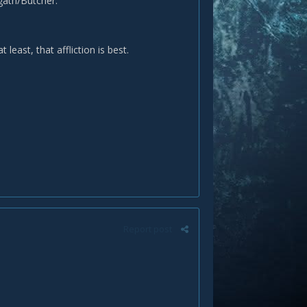
gath/Butcher.
east, that affliction is best.
Report post