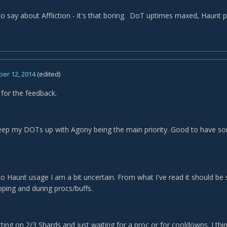
to say about Affliction - it's that boring. DoT uptimes maxed, Haunt 
er 12, 2014
(edited)
 for the feedback.
keep my DOTs up with Agony being the main priority. Good to have so
o Haunt usage I am a bit uncertain. From what I've read it should be s
pping and during procs/buffs.
tting on 2/3 Shards and just waiting for a proc or for cooldowns. I thi