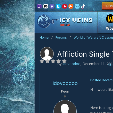
FORUMS
Wo
Home
/
Forums
/
World of Warcraft Classe
Affliction Single
By
idovoodoo
,
December 11, 201
St
Posted
Decemb
idovoodoo
Hi, I would li
Peon
Here is a log 