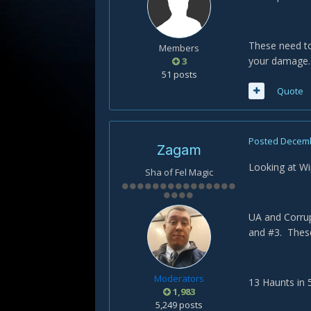
These need to
Members
your damage.
3
51 posts
Quote
Posted
Decemb
Zagam
Looking at W
Sha of Fel Magic
UA and Corrup
and #3. Thes
Moderators
13 Haunts in 
1,983
5,249 posts