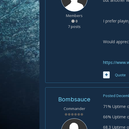
but another w
Members
I prefer playi
0
7 posts
Would appreci
https://www.
Quote
Posted
Decemb
Bombsauce
71% Uptime 
Commander
66% Uptime on
68.3 Uptime o