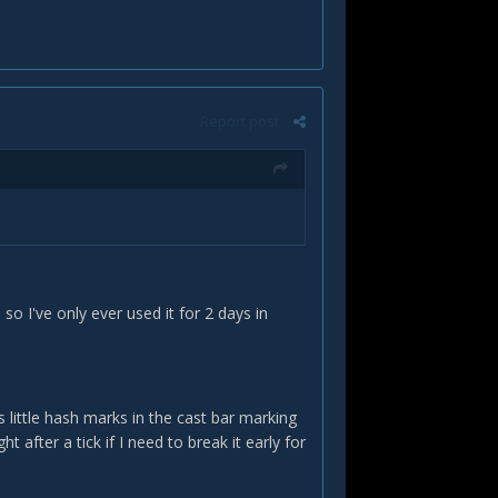
Report post
so I've only ever used it for 2 days in
 little hash marks in the cast bar marking
ght after a tick if I need to break it early for