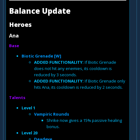
Balance Update
Heroes
Ana
Base
Biotic Grenade [W]
ADDED FUNCTIONALITY:
If Biotic Grenade
does not hit any enemies, its cooldown is
reduced by 3 seconds.
ADDED FUNCTIONALITY:
If Biotic Grenade only
hits Ana, its cooldown is reduced by 2 seconds.
Talents
Level 1
Vampiric Rounds
Shrike now gives a 15% passive healing
bonus.
Level 20
Deadeye