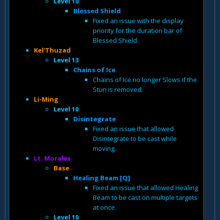
Level 10
Blessed Shield
Fixed an issue with the display
priority for the duration bar of
Blessed Shield.
Kel'Thuzad
Level 13
Chains of Ice
Chains of Ice no longer Slows if the
Stun is removed.
Li-Ming
Level 10
Disintegrate
Fixed an issue that allowed
Disintegrate to be cast while
moving.
Lt. Morales
Base
Healing Beam [Q]
Fixed an issue that allowed Healing
Beam to be cast on multiple targets
at once.
Level 10