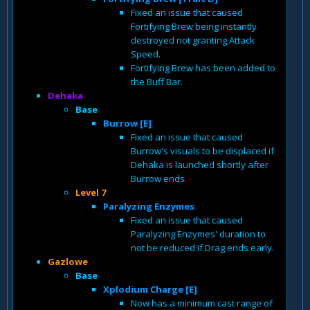
Fixed an issue that caused
Fortifying Brew being instantly
destroyed not granting Attack
Speed.
Fortifying Brew has been added to
the Buff Bar.
Dehaka
Base
Burrow [E]
Fixed an issue that caused
Burrow's visuals to be displaced if
Dehaka is launched shortly after
Burrow ends.
Level 7
Paralyzing Enzymes
Fixed an issue that caused
Paralyzing Enzymes' duration to
not be reduced if Drag ends early.
Gazlowe
Base
Xplodium Charge [E]
Now has a minimum cast range of