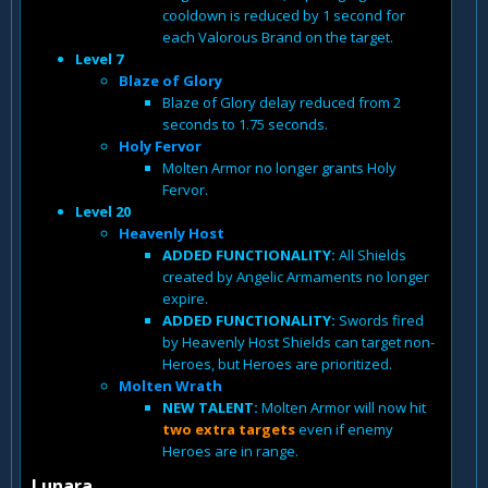
cooldown is reduced by 1 second for
each Valorous Brand on the target.
Level 7
Blaze of Glory
Blaze of Glory delay reduced from 2
seconds to 1.75 seconds.
Holy Fervor
Molten Armor no longer grants Holy
Fervor.
Level 20
Heavenly Host
ADDED FUNCTIONALITY:
All Shields
created by Angelic Armaments no longer
expire.
ADDED FUNCTIONALITY:
Swords fired
by Heavenly Host Shields can target non-
Heroes, but Heroes are prioritized.
Molten Wrath
NEW TALENT:
Molten Armor will now hit
two extra targets
even if enemy
Heroes are in range.
Lunara