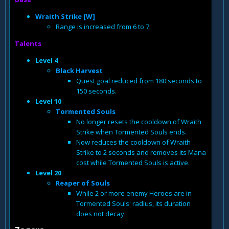
Wraith Strike [W]
Range is increased from 6 to 7.
Talents
Level 4
Black Harvest
Quest goal reduced from 180 seconds to
150 seconds.
Level 10
Tormented Souls
No longer resets the cooldown of Wraith
Strike when Tormented Souls ends.
Now reduces the cooldown of Wraith
Strike to 2 seconds and removes its Mana
cost while Tormented Souls is active.
Level 20
Reaper of Souls
While 2 or more enemy Heroes are in
Tormented Souls' radius, its duration
does not decay.