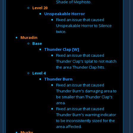
Shade of Mephisto.
Level 20
Unspeakable Horror
Fixed an issue that caused
Unspeakable Horror to Silence
twice.
Muradin
Base
Thunder Clap [W]
Fixed an issue that caused
Thunder Clap's splat to not match
the area Thunder Clap hits.
Level 4
Thunder Burn
Fixed an issue that caused
Thunder Burn's damaging area to
be smaller than Thunder Clap's
area.
Fixed an issue that caused
Thunder Burn's warning indicator
to be inconsistently sized for the
area affected.
Murky