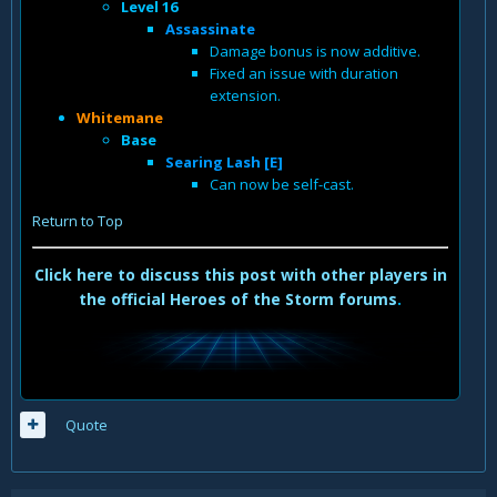
Level 16
Assassinate
Damage bonus is now additive.
Fixed an issue with duration
extension.
Whitemane
Base
Searing Lash [E]
Can now be self-cast.
Return to Top
Click here to discuss this post with other players in
the official Heroes of the Storm forums
.
Quote