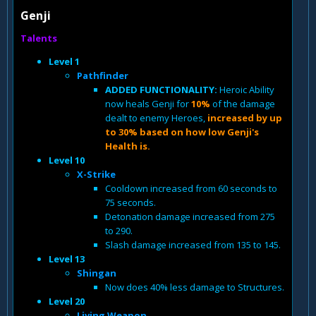
Genji
Talents
Level 1
Pathfinder
ADDED FUNCTIONALITY:
Heroic Ability
now heals Genji for
10%
of the damage
dealt to enemy Heroes,
increased by up
to 30% based on how low Genji's
Health is.
Level 10
X-Strike
Cooldown increased from 60 seconds to
75 seconds.
Detonation damage increased from 275
to 290.
Slash damage increased from 135 to 145.
Level 13
Shingan
Now does 40% less damage to Structures.
Level 20
Living Weapon