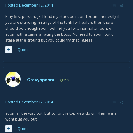
Posted
December 12, 2014
Play first person. Jk, I lead my stack point on Tec and honestly if
you are standing in range of the tank for healers then there
should be enough room behind you for a normal amount of
zoom with a camera facing the boss. No need to zoom out or
stare at the ground but you could try that I guess.
Quote
Gravyspasm
70
Posted
December 12, 2014
zoom all the way out, but go for the top view down. then walls
wont bug you out
Quote