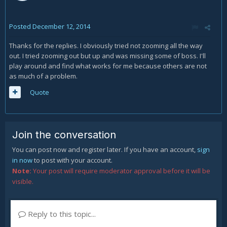
Posted
December 12, 2014
Thanks for the replies. I obviously tried not zooming all the way
out. I tried zooming out but up and was missing some of boss. I'll
play around and find what works for me because others are not
as much of a problem.
Quote
Join the conversation
You can post now and register later. If you have an account,
sign
in now
to post with your account.
Note:
Your post will require moderator approval before it will be
visible.
Reply to this topic...