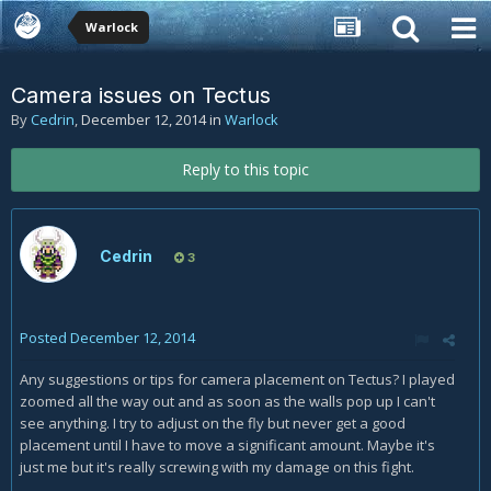
Warlock
Camera issues on Tectus
By
Cedrin
,
December 12, 2014
in
Warlock
Reply to this topic
Cedrin
3
Posted
December 12, 2014
Any suggestions or tips for camera placement on Tectus? I played
zoomed all the way out and as soon as the walls pop up I can't
see anything. I try to adjust on the fly but never get a good
placement until I have to move a significant amount. Maybe it's
just me but it's really screwing with my damage on this fight.