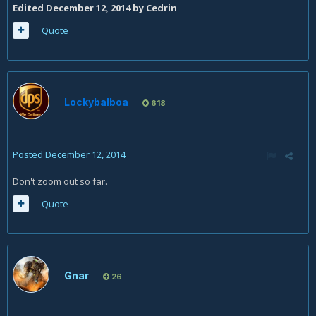
Edited
December 12, 2014
by Cedrin
Quote
Lockybalboa
618
Posted
December 12, 2014
Don't zoom out so far.
Quote
Gnar
26