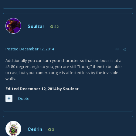
Soulzar
42
Posted
December 12, 2014
Additionally you can turn your character so that the boss is at a
45-80 degree angle to you, you are still "facing" them to be able
to cast, but your camera angle is affected less by the invisible
walls.
Edited
December 12, 2014
by Soulzar
Quote
Cedrin
3