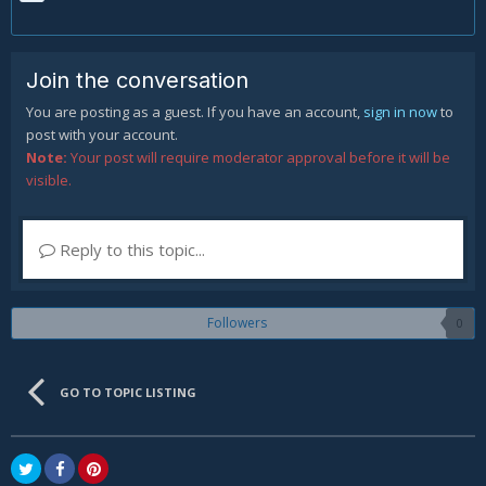
Join the conversation
You are posting as a guest. If you have an account,
sign in now
to
post with your account.
Note:
Your post will require moderator approval before it will be
visible.
Reply to this topic...
Followers
0
GO TO TOPIC LISTING