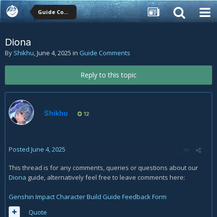
Guide Comments
Diona
By
Shikhu
,
June 4, 2025
in
Guide Comments
Reply to this topic
Shikhu
12
Posted
June 4, 2025
This thread is for any comments, queries or questions about our
Diona
guide, alternatively feel free to leave comments here:
Genshin Impact Character Build Guide Feedback Form
Quote