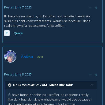
Posted
June 7, 2025
If i have furina, shenhe, no Escoffier, no charlette. I really like
skirk but i dont know what teams i would use because i don't
really know of a replacement for Escoffier.
Quote
Shikhu
12
Posted
June 8, 2025
On 6/7/2025 at 5:17 AM, Guest Blix said:
If i have furina, shenhe, no Escoffier, no charlette. I really
like skirk but i dont know what teams i would use because i
don't really know of a replacement for Escoffier.