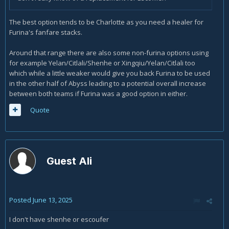
The best option tends to be Charlotte as you need a healer for
Furina's fanfare stacks.
Around that range there are also some non-furina options using
for example Yelan/Citlali/Shenhe or Xingqiu/Yelan/Citlali too
which while a little weaker would give you back Furina to be used
in the other half of Abyss leading to a potential overall increase
between both teams if Furina was a good option in either.
Quote
Guest Ali
Posted
June 13, 2025
I don't have shenhe or escoufer