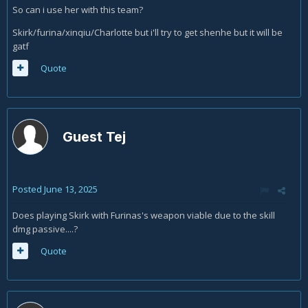
So can i use her with this team?
Skirk/furina/xinqiu/Charlotte but i'll try to get shenhe but it will be
gatf
Quote
Guest Tej
Posted
June 13, 2025
Does playing Skirk with Furinas's weapon viable due to the skill
dmg passive....?
Quote