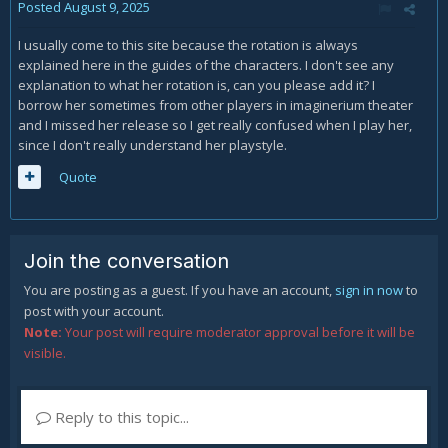
Posted
August 9, 2025
I usually come to this site because the rotation is always
explained here in the guides of the characters. I don't see any
explanation to what her rotation is, can you please add it? I
borrow her sometimes from other players in imaginerium theater
and I missed her release so I get really confused when I play her,
since I don't really understand her playstyle.
Quote
Join the conversation
You are posting as a guest. If you have an account,
sign in now
to
post with your account.
Note:
Your post will require moderator approval before it will be
visible.
Reply to this topic...