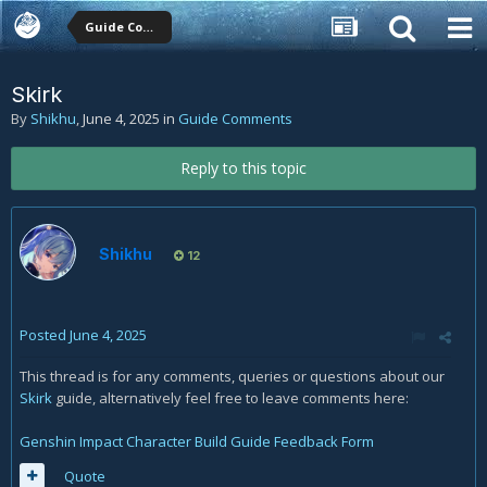
Guide Comments
Skirk
By
Shikhu
,
June 4, 2025
in
Guide Comments
Reply to this topic
Shikhu
12
Posted
June 4, 2025
This thread is for any comments, queries or questions about our
Skirk
guide, alternatively feel free to leave comments here:
Genshin Impact Character Build Guide Feedback Form
Quote