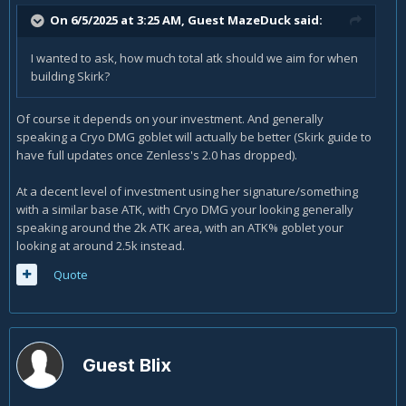
On 6/5/2025 at 3:25 AM, Guest MazeDuck said:
I wanted to ask, how much total atk should we aim for when
building Skirk?
Of course it depends on your investment. And generally
speaking a Cryo DMG goblet will actually be better (Skirk guide to
have full updates once Zenless's 2.0 has dropped).
At a decent level of investment using her signature/something
with a similar base ATK, with Cryo DMG your looking generally
speaking around the 2k ATK area, with an ATK% goblet your
looking at around 2.5k instead.
Quote
Guest Blix