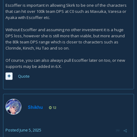
Escoffier is important in allowing Skirk to be one of the characters
that can hit over 100k team DPS at C0 such as Mavuika, Varesa or
Ayaka with Escoffier etc.
Without Escoffier and assuming no other investment it is a huge
DPS loss, however she is still more than viable, but more around
the 80k team DPS range which is closer to characters such as
Clorinde, Kinich, Hu Tao and so on.
Of course, you can also always pull Escoffier later on too, or new
supports may be added in 6.X.
Quote
Shikhu
12
Posted
June 5, 2025