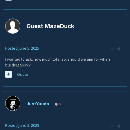
Guest MazeDuck
Posted
June 5, 2025
I wanted to ask, how much total atk should we aim for when
building Skirk?
Quote
JustYuuda
0
Posted
June 5, 2025