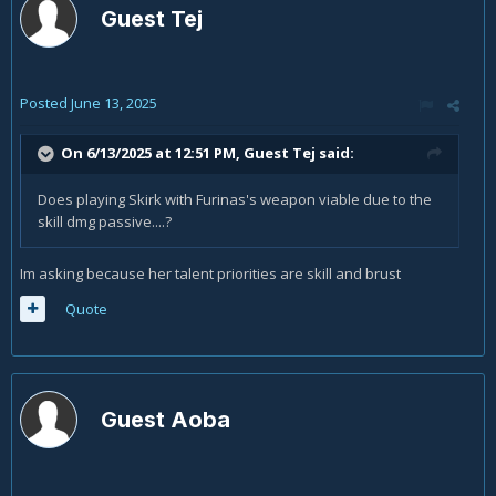
Guest Tej
Posted
June 13, 2025
On 6/13/2025 at 12:51 PM, Guest Tej said:
Does playing Skirk with Furinas's weapon viable due to the
skill dmg passive....?
Im asking because her talent priorities are skill and brust
Quote
Guest Aoba