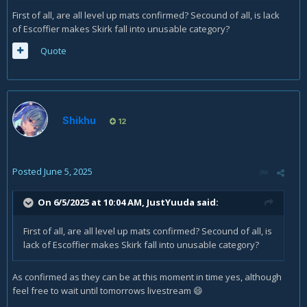
First of all, are all level up mats confirmed? Secound of all, is lack
of Escoffier makes Skirk fall into unusable category?
Quote
Shikhu
12
Posted
June 5, 2025
On 6/5/2025 at 10:04 AM,
JustYuuda
said:
First of all, are all level up mats confirmed? Secound of all, is
lack of Escoffier makes Skirk fall into unusable category?
As confirmed as they can be at this moment in time yes, although
feel free to wait until tomorrows livestream
😄