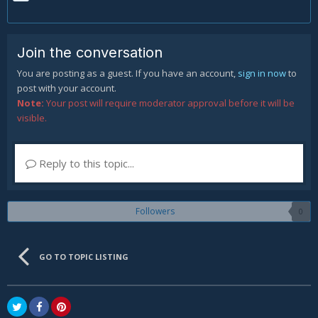
Join the conversation
You are posting as a guest. If you have an account,
sign in now
to
post with your account.
Note:
Your post will require moderator approval before it will be
visible.
Reply to this topic...
Followers
0
GO TO TOPIC LISTING