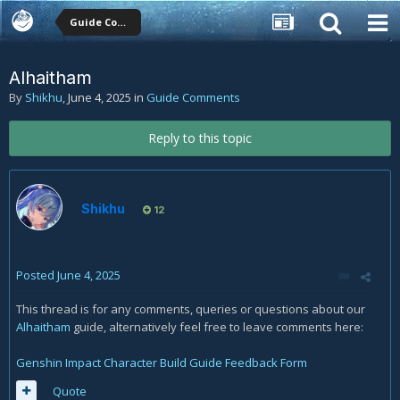
Guide Comments
Alhaitham
By
Shikhu
,
June 4, 2025
in
Guide Comments
Reply to this topic
Shikhu
12
Posted
June 4, 2025
This thread is for any comments, queries or questions about our
Alhaitham
guide, alternatively feel free to leave comments here:
Genshin Impact Character Build Guide Feedback Form
Quote