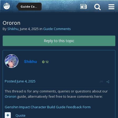
Guide Comments
Ororon
By
Shikhu
,
June 4, 2025
in
Guide Comments
Reply to this topic
Shikhu
12
Posted
June 4, 2025
This thread is for any comments, queries or questions about our
Ororon
guide, alternatively feel free to leave comments here:
Genshin Impact Character Build Guide Feedback Form
Quote