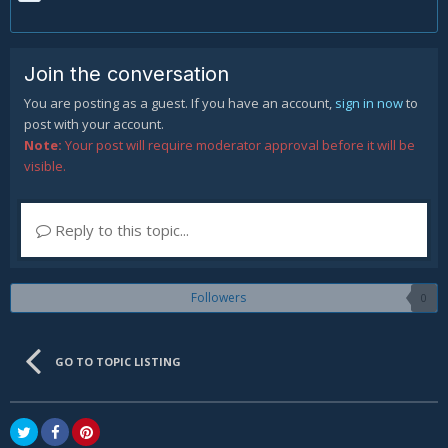
Join the conversation
You are posting as a guest. If you have an account,
sign in now
to
post with your account.
Note:
Your post will require moderator approval before it will be
visible.
Reply to this topic...
Followers
0
GO TO TOPIC LISTING