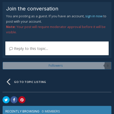
Join the conversation
You are posting as a guest. If you have an account,
sign in now
to
post with your account.
Note:
Your post will require moderator approval before it will be
visible.
Reply to this topic...
Followers
0
GO TO TOPIC LISTING
0 MEMBERS
RECENTLY BROWSING