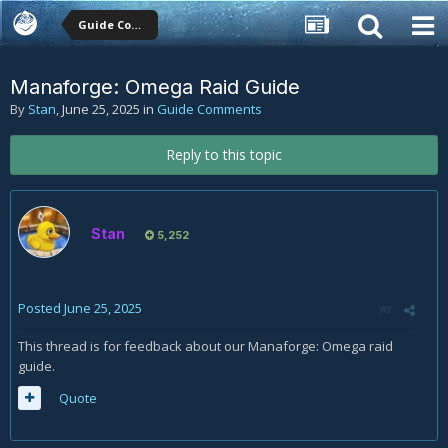
Guide Comments
Manaforge: Omega Raid Guide
By
Stan
,
June 25, 2025
in
Guide Comments
Reply to this topic
Stan
5,252
Posted
June 25, 2025
This thread is for feedback about our Manaforge: Omega raid
guide.
Quote