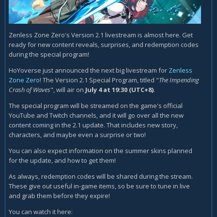
Zenless Zone Zero's Version 2.1 livestream is almost here. Get
ready for new content reveals, surprises, and redemption codes
during the special program!
HoYoverse just announced the next big livestream for
Zenless
Zone Zero
! The Version 2.1 Special Program, titled "
The Impending
Crash of Waves
", will air on
July 4 at 19:30 (UTC+8)
.
The special program will be streamed on the game's official
YouTube and Twitch channels, and it will go over all the new
content coming in the 2.1 update. That includes new story,
characters, and maybe even a surprise or two!
You can also expect information on the summer skins planned
for the update, and how to get them!
As always, redemption codes will be shared during the stream.
These give out useful in-game items, so be sure to tune in live
and grab them before they expire!
You can watch it here: