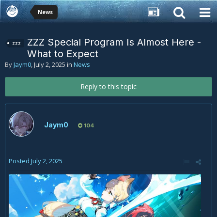
News
ZZZ Special Program Is Almost Here -
zzz
What to Expect
By
Jaym0
,
July 2, 2025
in
News
Reply to this topic
Jaym0
104
Posted
July 2, 2025