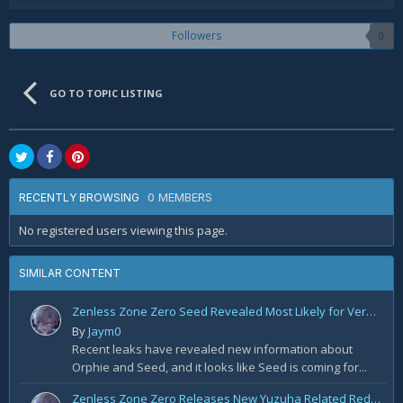
Followers
0
GO TO TOPIC LISTING
0 MEMBERS
RECENTLY BROWSING
No registered users viewing this page.
SIMILAR CONTENT
Zenless Zone Zero Seed Revealed Most Likely for Version 2.2!
By
Jaym0
Recent leaks have revealed new information about
Orphie and Seed, and it looks like Seed is coming for...
Zenless Zone Zero Releases New Yuzuha Related Redemption Code!