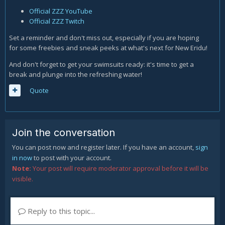
Official ZZZ YouTube
Official ZZZ Twitch
Set a reminder and don't miss out, especially if you are hoping
for some freebies and sneak peeks at what's next for New Eridu!
And don't forget to get your swimsuits ready: it's time to get a
break and plunge into the refreshing water!
Quote
Join the conversation
You can post now and register later. If you have an account,
sign
in now
to post with your account.
Note:
Your post will require moderator approval before it will be
visible.
Reply to this topic...