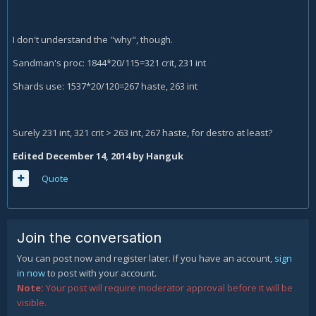
I don't understand the "why", though.
Sandman's proc: 1844*20/115=321 crit, 231 int
Shards use: 1537*20/120=267 haste, 263 int
Surely 231 int, 321 crit > 263 int, 267 haste, for destro at least?
Edited
December 14, 2014
by Hanguk
Quote
Join the conversation
You can post now and register later. If you have an account,
sign
in now
to post with your account.
Note:
Your post will require moderator approval before it will be
visible.