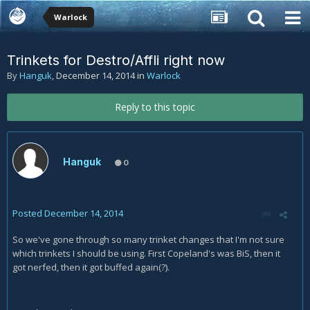
Warlock
Trinkets for Destro/Affli right now
By
Hanguk
,
December 14, 2014
in
Warlock
Reply to this topic
Hanguk
0
Posted
December 14, 2014
So we've gone through so many trinket changes that I'm not sure
which trinkets I should be using. First Copeland's was BiS, then it
got nerfed, then it got buffed again(?).