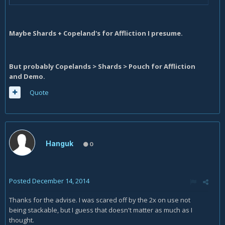
Maybe Shards + Copeland's for Affliction I presume.
But probably Copelands > Shards > Pouch for Affliction
and Demo.
Quote
Hanguk
0
Posted
December 14, 2014
Thanks for the advise. I was scared off by the 2x on use not
being stackable, but I guess that doesn't matter as much as I
thought.