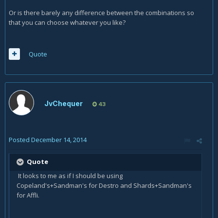
Or is there barely any difference between the combinations so
that you can choose whatever you like?
Quote
JvChequer
43
Posted
December 14, 2014
Quote
It looks to me as if I should be using
Copeland's+Sandman's for Destro and Shards+Sandman's
for Affli.