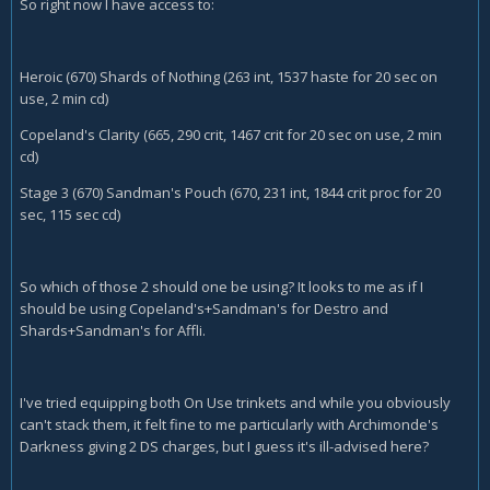
So right now I have access to:
Heroic (670) Shards of Nothing (263 int, 1537 haste for 20 sec on
use, 2 min cd)
Copeland's Clarity (665, 290 crit, 1467 crit for 20 sec on use, 2 min
cd)
Stage 3 (670) Sandman's Pouch (670, 231 int, 1844 crit proc for 20
sec, 115 sec cd)
So which of those 2 should one be using? It looks to me as if I
should be using Copeland's+Sandman's for Destro and
Shards+Sandman's for Affli.
I've tried equipping both On Use trinkets and while you obviously
can't stack them, it felt fine to me particularly with Archimonde's
Darkness giving 2 DS charges, but I guess it's ill-advised here?