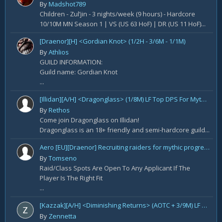
By
Madshot789
Children - Zul’jin - 3 nights/week (9 hours) - Hardcore
10/10M MN Season 1 | VS (US 63 HoF) | DR (US 11 HoF)...
[Draenor][H] <Gordian Knot> (1/2H - 3/6M - 1/1M)
By
Athlios
GUILD INFORMATION:
Guild name: Gordian Knot
...
[Illidan][A/H] <Dragonglass> (1/8M) LF Top DPS For Mythic Raid Prog and All Classes For Mythic+ / Season 2
By
Rethos
Come join Dragonglass on Illidan!
Dragonglass is an 18+ friendly and semi-hardcore guild...
Aero [EU][Draenor] Recruiting raiders for mythic progression!
By
Tomseno
Raid/Class Spots Are Open To Any Applicant If The
Player Is The Right Fit
...
[Kazzak][A/H] <Diminishing Returns> (AOTC + 3/9M) LF Raiders
By
Zennetta