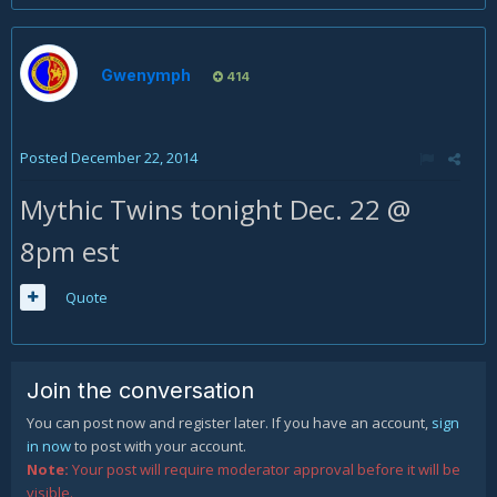
Gwenymph
414
Posted
December 22, 2014
Mythic Twins tonight Dec. 22 @
8pm est
Quote
Join the conversation
You can post now and register later. If you have an account,
sign
in now
to post with your account.
Note:
Your post will require moderator approval before it will be
visible.