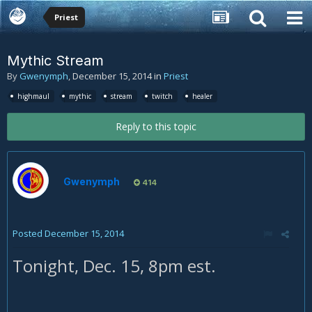
Priest
Mythic Stream
By
Gwenymph
,
December 15, 2014
in
Priest
highmaul
mythic
stream
twitch
healer
Reply to this topic
Gwenymph
414
Posted
December 15, 2014
Tonight, Dec. 15, 8pm est.