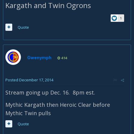
Kargath and Twin Ogrons
1
Quote
Gwenymph
414
Posted
December 17, 2014
Stream going up Dec. 16. 8pm est.
Mythic Kargath then Heroic Clear before
Mythic Twin pulls
Quote