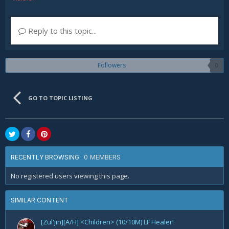
Reply to this topic...
Followers
0
GO TO TOPIC LISTING
0 MEMBERS
RECENTLY BROWSING
No registered users viewing this page.
SIMILAR CONTENT
[Zul'jin][A/H] <Children> (10/10M) LF Healer!