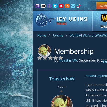
FORUMS
Wo
Home
/
Forums
/
World of Warcraft (WoW)
Membership
By
ToasterNW
,
September 9, 202
St
Posted
Septem
ToasterNW
I got an ema
Peon
when I went i
it mentions a
still, it has 
my card is lo