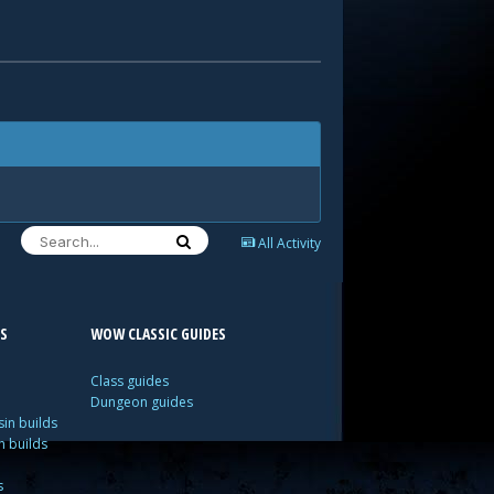
All Activity
S
WOW CLASSIC GUIDES
Class guides
Dungeon guides
in builds
n builds
s