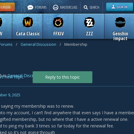
FORUMS
MASTERCLASS
SEARCH
W
Cata Classic
FFXIV
ZZZ
Genshin
Impact
 Forums
/
General Discussion
/
Membership
5
in
General Discussion
art new topic
Reply to this topic
ber 9, 2025
il saying my membership was to renew.
nto my account, I can’t find anywhere that even says I have a membe
 gifted membership, but no where that I have a active renewal one.
tried to ping my bank 3 times so far today for the renewal fee.
cked so it’s not going through