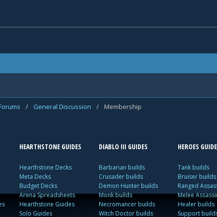
 Forums
/
General Discussion
/
Membership
HEARTHSTONE GUIDES
DIABLO III GUIDES
HEROES GUIDE
Hearthstone Decks
Barbarian builds
Tank builds
Meta Decks
Crusader builds
Bruiser builds
Budget Decks
Demon Hunter builds
Ranged Assass
Arena Spreadsheets
Monk builds
Melee Assassi
es
Hearthstone Guides
Necromancer builds
Healer builds
Solo Guides
Witch Doctor builds
Support build