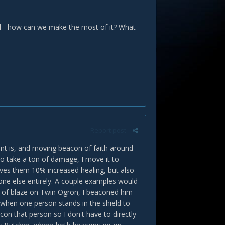
ool - how can we make the most of it? What
Report post
nt is, and moving beacon of faith around
to take a ton of damage, I move it to
gives them 10% increased healing, but also
one else entirely. A couple examples would
s of blaze on Twin Ogron, I beaconed him
when one person stands in the shield to
acon that person so I don't have to directly