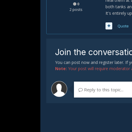
heal them at 
0
both tanks and
2 posts
It's entirely 
Quote
Join the conversati
You can post now and register later. If
Note:
Your post will require moderator ap
Reply to this topic...