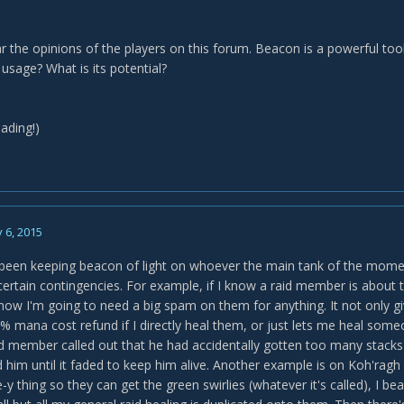
ear the opinions of the players on this forum. Beacon is a powerful t
 usage? What is its potential?
ading!)
 6, 2015
y been keeping beacon of light on whoever the main tank of the mome
 certain contingencies. For example, if I know a raid member is about 
 know I'm going to need a big spam on them for anything. It not only 
% mana cost refund if I directly heal them, or just lets me heal some
d member called out that he had accidentally gotten too many stack
im until it faded to keep him alive. Another example is on Koh'ragh 
-y thing so they can get the green swirlies (whatever it's called), I be