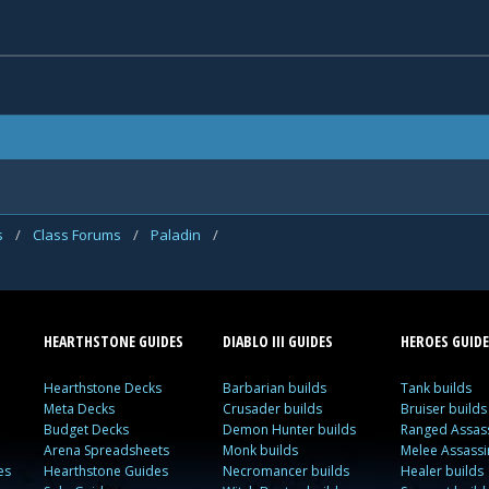
s
/
Class Forums
/
Paladin
/
HEARTHSTONE GUIDES
DIABLO III GUIDES
HEROES GUIDE
Hearthstone Decks
Barbarian builds
Tank builds
Meta Decks
Crusader builds
Bruiser builds
Budget Decks
Demon Hunter builds
Ranged Assass
Arena Spreadsheets
Monk builds
Melee Assassi
es
Hearthstone Guides
Necromancer builds
Healer builds