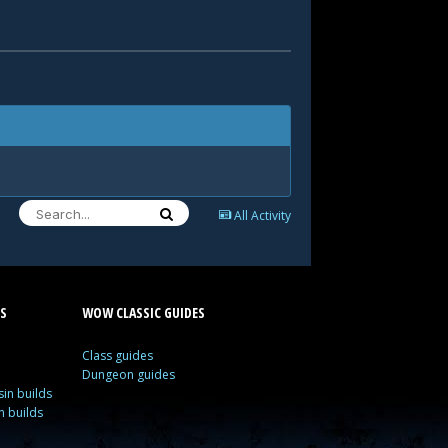
All Activity
S
WOW CLASSIC GUIDES
Class guides
Dungeon guides
in builds
n builds