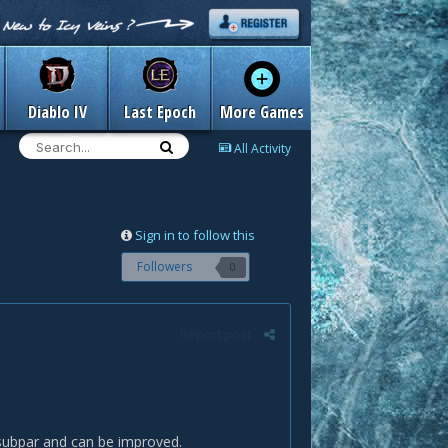
Diablo IV
Last Epoch
More Games
All Activity
Sign in to follow this
Followers
0
Report post
 subpar and can be improved.