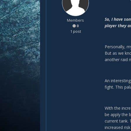
So, I have so
Members
player they a
0
1 post
Personally, m
But as we kn
another raid
An interesting
fight. This pa
With the incr
be apply the 
current tank.
increased risk