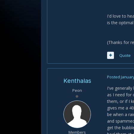
I'd love to h
is the optimal
(Thanks for re
Quote
Posted
January
Kenthalas
I've generall
Peon
as I need for
them, or if I
gives me a 40
be when a rai
and spammed h
get the bubble
Members