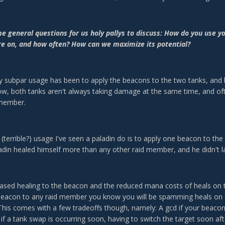
me general questions for us holy pallys to discuss: How do you use 
re on, and how often? How can we maximize its potential?
y subpar usage has been to apply the beacons to the two tanks, and l
ow, both tanks aren't always taking damage at the same time, and 
 member.
 (terrible?) usage I've seen a paladin do is to apply one beacon to th
ladin healed himself more than any other raid member, and he didn't la
eased healing to the beacon and the reduced mana costs of heals on 
beacon to any raid member you know you will be spamming heals on for 
 This comes with a few tradeoffs though, namely: A gcd if your beacon
 if a tank swap is occurring soon, having to switch the target soon aft