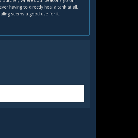
re's Butcher, where both beacons go on
er having to directly heal a tank at all.
ealing seems a good use for it.