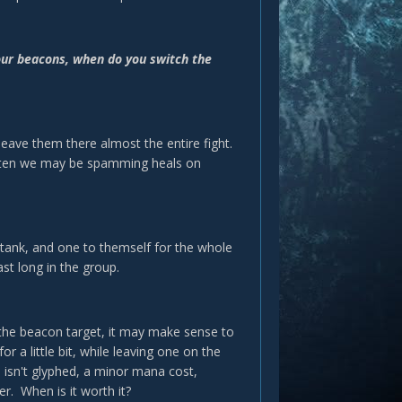
your beacons, when do you switch the
eave them there almost the entire fight.
often we may be spamming heals on
e tank, and one to themself for the whole
st long in the group.
the beacon target, it may make sense to
a little bit, while leaving one on the
 isn't glyphed, a minor mana cost,
er. When is it worth it?