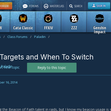
FORUMS
MASTERCLASS
SEARCH
W
Cata Classic
FFXIV
ZZZ
Genshin
Impact
s
/
Class Forums
/
Paladin
/
Targets and When To Switch
n
Paladin
art new topic
Reply to this topic
er 16, 2014
ng the Beacon of Faith talent in raids, but I know my beacon usage is