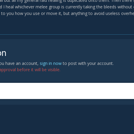
all but all my general raid healing is duplicated onto them. Then the
 I heal whichever melee group is currently taking the bleeds without ev
up to you how you use or move it, but anything to avoid useless overh
on
 you have an account,
sign in now
to post with your account.
proval before it will be visible.