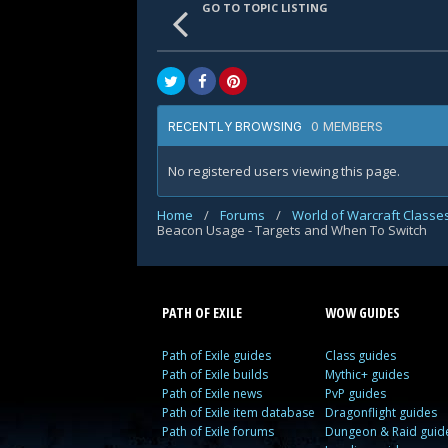
GO TO TOPIC LISTING
0 MEMBERS
RECENTLY BROWSING
No registered users viewing this page.
Home
/
Forums
/
World of Warcraft Classe
Beacon Usage - Targets and When To Switch
PATH OF EXILE
WOW GUIDES
Path of Exile guides
Class guides
Path of Exile builds
Mythic+ guides
Path of Exile news
PvP guides
Path of Exile item database
Dragonflight guides
Path of Exile forums
Dungeon & Raid guid