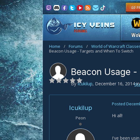
FORUMS
Wo
Home
/
Forums
/
World of Warcraft Classe
Beacon Usage - Targets and When To Switch
Beacon Usage - 
By
Icukilup
,
December 16, 2014
i
St
Posted
Decemb
Icukilup
Hi all!
Peon
I've been usi