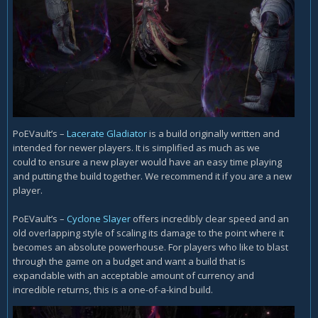
PoEVault’s –
Lacerate Gladiator
is a build originally written and
intended for newer players. It is simplified as much as we
could to ensure a new player would have an easy time playing
and putting the build together. We recommend it if you are a new
player.
PoEVault’s –
Cyclone Slayer
offers incredibly clear speed and an
old overlapping style of scaling its damage to the point where it
becomes an absolute powerhouse. For players who like to blast
through the game on a budget and want a build that is
expandable with an acceptable amount of currency and
incredible returns, this is a one-of-a-kind build.