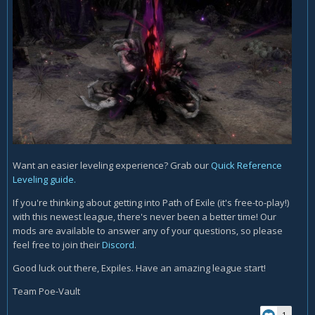
Want an easier leveling experience? Grab our
Quick Reference
Leveling guide.
If you're thinking about getting into Path of Exile (it's free-to-play!)
with this newest league, there's never been a better time! Our
mods are available to answer any of your questions, so please
feel free to join their
Discord
.
Good luck out there, Expiles. Have an amazing league start!
Team Poe-Vault
1