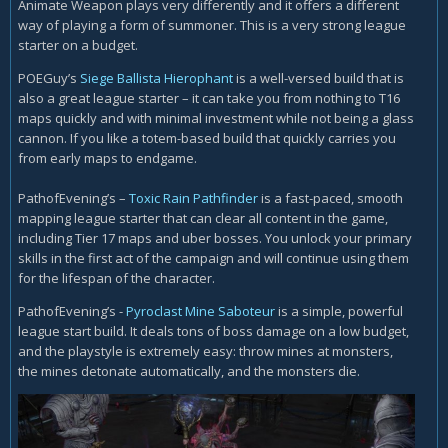
Animate Weapon plays very differently and it offers a different
way of playing a form of summoner. This is a very strong league
starter on a budget.
POEGuy’s
Siege Ballista Hierophant
is a well-versed build that is
also a great league starter – it can take you from nothing to T16
maps quickly and with minimal investment while not being a glass
cannon. If you like a totem-based build that quickly carries you
from early maps to endgame.
PathofEvening’s –
Toxic Rain Pathfinder
is a fast-paced, smooth
mapping league starter that can clear all content in the game,
including Tier 17 maps and uber bosses. You unlock your primary
skills in the first act of the campaign and will continue using them
for the lifespan of the character.
PathofEvening’s -
Pyroclast Mine Saboteur
is a simple, powerful
league start build. It deals tons of boss damage on a low budget,
and the playstyle is extremely easy: throw mines at monsters,
the mines detonate automatically, and the monsters die.