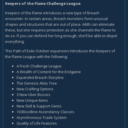
Keepers of the Flame Challenge League
Keepers of the Flame introduces a new type of Breach
encounter. In certain areas, Breach monsters form unusual
shapes and structures that are out of place. Ailith can eliminate
these, but she requires protection as she channels the Flame to
do so. If you can defend her long enough, she'll be able to dispel
everything.
This Path of Exile October expansion introduces the Keepers of
the Flame League with the following:
A Fresh Challenge League
A Wealth of Content for the Endgame
Expanded Breach Storyline
The Genesis Atlas Tree
New Crafting Options
3 New Uber Bosses
New Unique Items
New Skill & Support Gems
10 Bloodline Ascendancy Classes
Asynchronous Trade System
Quality of Life Features