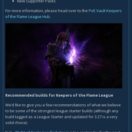
New Supporter Packs
For more information, please head over to the
PoE Vault Keepers
of the Flame League Hub
.
Recommended builds for Keepers of the Flame League
We’d like to give you a few recommendations of what we believe
to be some of the strongest league starter builds (although any
build tagged as a League Starter and updated for 3.27 is a very
solid choice)