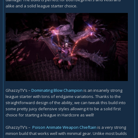
alike and a solid league starter choice.
GhazzyTV’s –
Dominating Blow Champion
is an insanely strong
league starter with tons of endgame variations. Thanks to the
straightforward design of the ability, we can tweak this build into
some pretty juicy defensive styles allowing it to be a solid first
choice for starting a league in Hardcore as well!
GhazzyTV’s –
Poison Animate Weapon Chieftain
is a very strong
minion build that works well with minimal gear. Unlike most builds