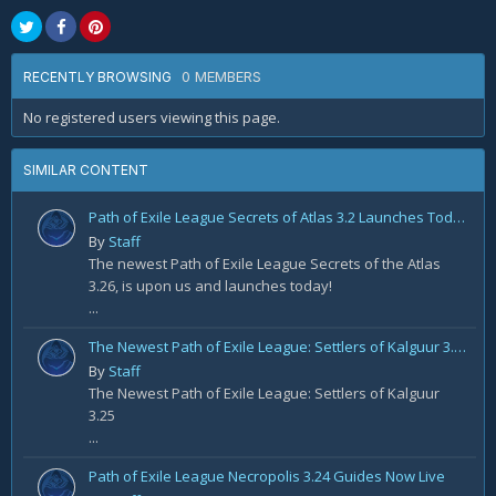
0 MEMBERS
RECENTLY BROWSING
No registered users viewing this page.
SIMILAR CONTENT
Path of Exile League Secrets of Atlas 3.2 Launches Today!
By
Staff
The newest Path of Exile League Secrets of the Atlas
3.26, is upon us and launches today!
...
The Newest Path of Exile League: Settlers of Kalguur 3.25
By
Staff
The Newest Path of Exile League: Settlers of Kalguur
3.25
...
Path of Exile League Necropolis 3.24 Guides Now Live