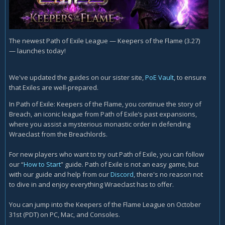
The newest Path of Exile League — Keepers of the Flame (3.27)
— launches today!
We've updated the guides on our sister site,
PoE Vault
, to ensure
that Exiles are well-prepared.
In Path of Exile: Keepers of the Flame, you continue the story of
Breach, an iconic league from Path of Exile’s past expansions,
where you assist a mysterious monastic order in defending
Wraeclast from the Breachlords.
For new players who want to try out Path of Exile, you can follow
our “
How to Start
” guide. Path of Exile is not an easy game, but
with our guide and help from our
Discord
, there's no reason not
to dive in and enjoy everything Wraeclast has to offer.
You can jump into the Keepers of the Flame League on October
31st (PDT) on PC, Mac, and Consoles.