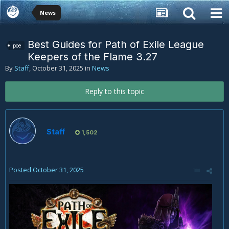
News
Best Guides for Path of Exile League
poe
Keepers of the Flame 3.27
By
Staff
,
October 31, 2025
in
News
Reply to this topic
Staff
1,502
Posted
October 31, 2025