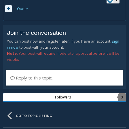
Quote
Join the conversation
You can post now and register later. If you have an account,
sign
in now
to post with your account.
Note:
Your post will require moderator approval before it will be
visible.
Reply to this topic...
Followers
3
GO TO TOPIC LISTING