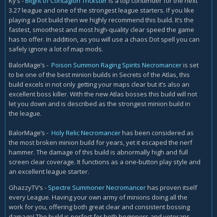
Ky’s -
Blight of Contagion Trickster
is a top contender for the next
3.27 league and one of the strongest league starters. If you like
playing a Dot build then we highly recommend this build. It’s the
fastest, smoothest and most high-quality clear speed the game
has to offer. In addition, as you will use a chaos Dot spell you can
safely ignore a lot of map mods.
BalorMage’s -
Poison Summon Raging Spirits Necromancer
is set
to be one of the best minion builds in Secrets of the Atlas, this
build excels in not only getting your maps clear but it’s also an
excellent boss killer. With the new Atlas bosses this build will not
let you down and is described as the strongest minion build in
the league.
BalorMage’s -
Holy Relic Necromancer
has been considered as
the most broken minion build for years, yet it escaped the nerf
hammer. The damage of this build is abnormally high and full
screen clear coverage. It functions as a one-button play style and
an excellent league starter.
GhazzyTV’s -
Spectre Summoner Necromancer
has proven itself
every League. Having your own army of minions doing all the
work for you, offering both great clear and consistent bossing
damage! The build is perfect for both beginners and veterans