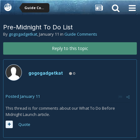
Guide Comments
Pre-Midnight To Do List
By
gogogadgetkat
,
January 11
in
Guide Comments
Reply to this topic
gogogadgetkat
0
Posted
January 11
This thread is for comments about our What To Do Before
Midnight Launch article.
Quote