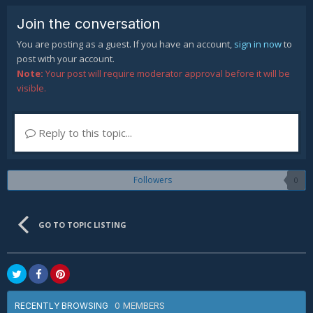
Join the conversation
You are posting as a guest. If you have an account,
sign in now
to
post with your account.
Note:
Your post will require moderator approval before it will be
visible.
Reply to this topic...
Followers
0
GO TO TOPIC LISTING
0 MEMBERS
RECENTLY BROWSING