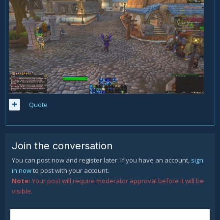
Quote
Join the conversation
You can post now and register later. If you have an account,
sign
in now
to post with your account.
Note:
Your post will require moderator approval before it will be
visible.