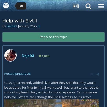
UI
Help with ElvUI
By
Dejo93
,
January 26
in
UI
Reply to this topic
Dejo93
1,023
Posted
January 26
Guys, I just recently added ElvUI after they said that they would
be updated for Midnight. It all works well, but I want to change the
color of my health bar, so it isn't such an eyesore. Can someone
help me ? Where can I change the ElvUI settings so it's grey?