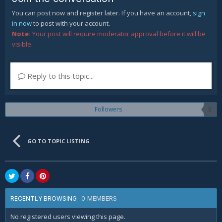
You can post now and register later. If you have an account,
sign
in now
to post with your account.
Note:
Your post will require moderator approval before it will be
visible.
Reply to this topic...
Followers
0
GO TO TOPIC LISTING
0 MEMBERS
RECENTLY BROWSING
No registered users viewing this page.