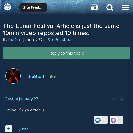
Site Feedback
The Lunar Festival Article is just the same
10min video reposted 10 times.
By
the9tail
,
January 27
in
Site Feedback
Reply to this topic
the9tail
11
Posted
January 27
Emma - fix ya article
:)
1
1
Quote