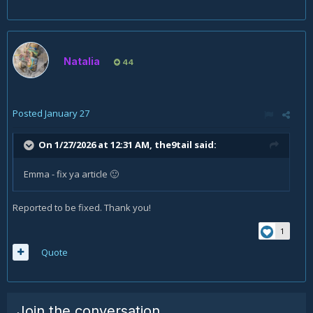
Natalia
44
Posted
January 27
On 1/27/2026 at 12:31 AM,
the9tail
said:
Emma - fix ya article
🙂
Reported to be fixed. Thank you!
1
Quote
Join the conversation