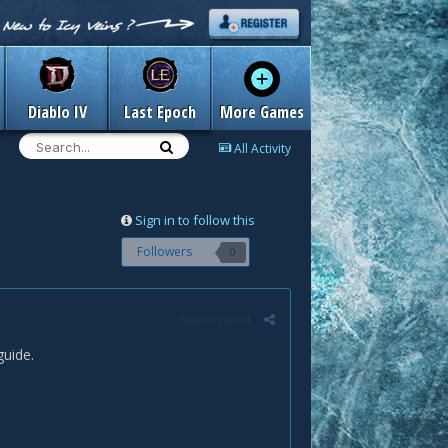
Diablo IV
Last Epoch
More Games
All Activity
Sign in to follow this
Followers
0
Report post
uide.