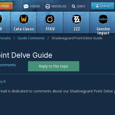
FORUMS
MASTERCLASS
SEARCH
W
Cata Classic
FFXIV
ZZZ
Genshin
Impact
 Forums
/
Guide Comments
/
Shadowguard Point Delve Guide
nt Delve Guide
Comments
Reply to this topic
ry 8
read is dedicated to comments about our Shadowguard Point Delve g