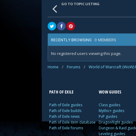
GO TO TOPIC LISTING
0 MEMBERS
RECENTLY BROWSING
No registered users viewing this page.
Home
/
Forums
/
World of Warcraft (WoW)
PATH OF EXILE
WOW GUIDES
Path of Exile guides
Class guides
Path of Exile builds
Mythic+ guides
Path of Exile news
PvP guides
Path of Exile item database
Dragonflight guides
Path of Exile forums
Dungeon & Raid guid
Leveling guides