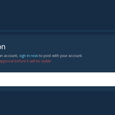
on
 an account,
sign in now
to post with your account.
proval before it will be visible.