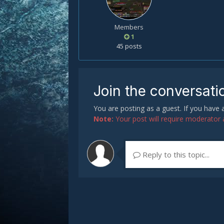
Members
1
45 posts
Join the conversati
You are posting as a guest. If you have
Note:
Your post will require moderator ap
Reply to this topic...