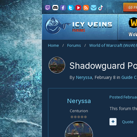
FORUMS
Wo
Home
/
Forums
/
World of Warcraft (WoW)
Shadowguard Poi
By
Neryssa
,
February 8
in
Guide 
Posted
Februa
Neryssa
This forum th
Centurion
Quote