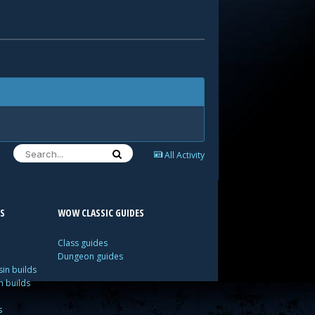
All Activity
S
WOW CLASSIC GUIDES
Class guides
Dungeon guides
in builds
n builds
s