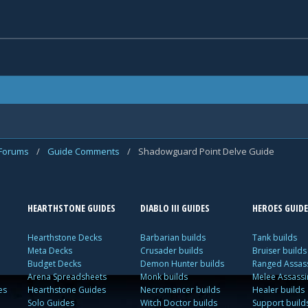
 Forums
/
Guide Comments
/
Shadowguard Point Delve Guide
HEARTHSTONE GUIDES
DIABLO III GUIDES
HEROES GUIDE
Hearthstone Decks
Barbarian builds
Tank builds
Meta Decks
Crusader builds
Bruiser builds
Budget Decks
Demon Hunter builds
Ranged Assass
Arena Spreadsheets
Monk builds
Melee Assassi
es
Hearthstone Guides
Necromancer builds
Healer builds
Solo Guides
Witch Doctor builds
Support build