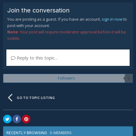
Join the conversation
You are posting as a guest. If you have an account,
sign in now
to
post with your account.
Note:
Your post will require moderator approval before it will be
visible.
Reply to this topic...
Followers
0
GO TO TOPIC LISTING
0 MEMBERS
RECENTLY BROWSING