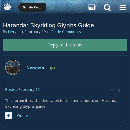
Guide Comments
Harandar Skyriding Glyphs Guide
By
Neryssa
,
February 19
in
Guide Comments
Reply to this topic
Neryssa
1
Posted
February 19
This forum thread is dedicated to comments about our Harandar
Skyriding Glyphs guide.
Quote