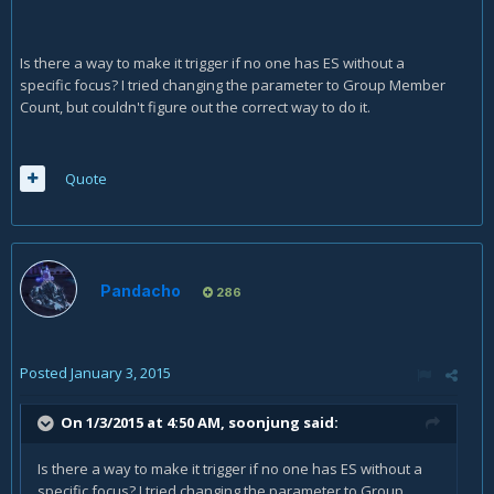
Is there a way to make it trigger if no one has ES without a
specific focus? I tried changing the parameter to Group Member
Count, but couldn't figure out the correct way to do it.
Quote
Pandacho
286
Posted
January 3, 2015
On 1/3/2015 at 4:50 AM, soonjung said:
Is there a way to make it trigger if no one has ES without a
specific focus? I tried changing the parameter to Group