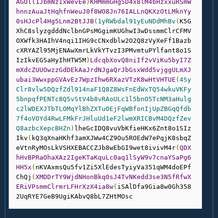
AGOll1JbmNzIxWevEe
)
KHMmmGHg5D4x8lM4bHzxxuRSmW
hnnzAuaJtHqhfnWeuJ0f8WO8Jn76IALLnQKXzOtLMknYy
0sHJcPl4Hg5Lnm2BtJJB
(
1yRWbdal91yEuNDdMhBv
(
K5G
XhC8slyzgdddNclbnGPsMGgimKUGhwI3wDssmmClrCFMV
OXWfk3HAIhV4nqi1IHG9cCNxdblw2O2Q8zVyXeFf1Bazb
cXRYAZl95MjENAwXmrLkVkYTvzI3PMvmtuPYlfant8o1S
IzIkvEGSaHyIhHTW5M
)
LdcqbXovQ8niIf2vViKu5byI7Z
mXdcZUUOwzzGdDEkAaJrdNJgaQrJbGsxWdd5vjggULmXJ
ubai3WwxppGVAvEz7WpzIhw6RXazVTzK8wHtVHTUE
(
4Sy
Clr8vlw5DQzfZdl914naF1Q8Z8WsFnEdWxTQ54wkuVKFy
5bnpqfPENTc8Q5vStV4b8vRAoULc1l5bnO5TcNM3aHulg
c2lWDEXJTbTLOMqYlBhZXTuOEjFqWBfonIjUpZBGqQfdb
7f4oVOYd4RwLFMkFrJHluUd1eF2lwmXRICBvM4DQzfZev
Q8azbcXepcBHZn
)
lheGcIDQ8vuVbKfieHKx6Znt8o1SIz
Ikv
(
kQ3qXnaHKhf3amXJWw4CZ9Ou5ROEdW7ePqjK8sbqZ
eVtnRyMOsLkVSHXEBACCZJb8wEbGI9wet8ivivM4r
(
QDX
hHvBPRaOhaXAz2IgeKTaKquLc0aq1lSyW9v7cnaYSaPg6
HH5x
(
nKVAxmsQu5fv1Zi5XlEdesTyiyVa351qWM4doEPf
ChQj
(
XMDDrTY9WjdNHonBkq0sJ4TvNKedd3se3N5fRfwX
ERiVPsmmClrmrLFHrXzX4ia8w
(
iSAlDfa9Gia8w0Gh358
2UqRYE7GeB9UgiKAbvQ8bL7ZHtMOsc