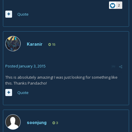
2
Quote
Karanir
15
Posted
January 3, 2015
This is absolutely amazing! I was just looking for something like
this. Thanks Pandacho!
Quote
soonjung
3