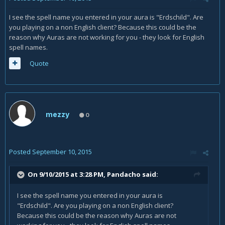
I see the spell name you entered in your aura is "Erdschild". Are
you playing on a non English client? Because this could be the
reason why Auras are not working for you - they look for English
spell names.
Quote
mezzy
0
Posted
September 10, 2015
On 9/10/2015 at 3:28 PM, Pandacho said:
I see the spell name you entered in your aura is
"Erdschild". Are you playing on a non English client?
Because this could be the reason why Auras are not