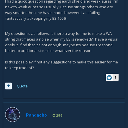
I had a quick question regarding earth shield and weak auras. I'm
new to weak auras so i usually just use strings others who are
way smarter then me have made. however, I am failing
fantastically at keeping my ES 100%.
My question is as follows, is there a way for me to make a WA
string that makes a noise when my ES is removed? I have a visual
onebut I find that it's not enough, maybe it's beause I respond
better to audtiorial stimuli or whatever the reason.
Is this possible? If not any suggestions to make this easier for me
to keep track of?
1
Quote
Pandacho
286