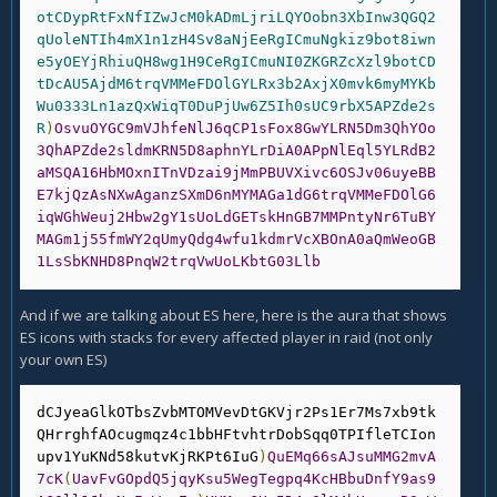
otCDypRtFxNfIZwJcM0kADmLjriLQYOobn3XbInw3QGQ2
qUoleNTIh4mX1n1zH4Sv8aNjEeRgICmuNgkiz9bot8iwn
e5yOEYjRhiuQH8wg1H9CeRgICmuNI0ZKGRZcXzl9botCD
tDcAU5AjdM6trqVMMeFDOlGYLRx3b2AxjX0mvk6myMYKb
Wu0333Ln1azQxWiqT0DuPjUw6Z5Ih0sUC9rbX5APZde2s
R
)
OsvuOYGC9mVJhfeNlJ6qCP1sFox8GwYLRN5Dm3QhYOo
3QhAPZde2sldmKRN5D8aphnYLrDiA0APpNlEql5YLRdB2
aMSQA16HbMOxnITnVDzai9jMmPBUVXivc6OSJv06uyeBB
E7kjQzAsNXwAganzSXmD6nMYMAGa1dG6trqVMMeFDOlG6
iqWGhWeuj2Hbw2gY1sUoLdGETskHnGB7MMPntyNr6TuBY
MAGm1j55fmWY2qUmyQdg4wfu1kdmrVcXBOnA0aQmWeoGB
1LsSbKNHD8PnqW2trqVwUoLKbtG03Llb
And if we are talking about ES here, here is the aura that shows
ES icons with stacks for every affected player in raid (not only
your own ES)
dCJyeaGlkOTbsZvbMTOMVevDtGKVjr2Ps1Er7Ms7xb9tk
QHrrghfAOcugmqz4c1bbHFtvhtrDobSqq0TPIfleTCIon
upv1YuKNd58kutvKjRKPt6IuG
)
QuEMq66sAJsuMMG2mvA
7cK
(
UavFvGOpdQ5jqyKsu5WegTegpq4KcHBbuDnfY9as9