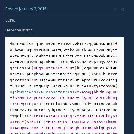
Posted
January 2, 2015
Sure.
Here the string:
dmJ0caGlvKTjuMRuz2KCtIu3wK2Pk1Er7gQ9Ru5NQO
(
lf
9BbdwL0WjvoirCmH05eIfQGftkA5u6Xk5PGLrk8CvDyit
vktwutNQlkIgMk4YsUUI2OsrttH2mrTDsjNMWxvk0NPW3
vkzKkL6BIWOLQgVsbNKu1TisUMkX5vQACcvpJuQxRcnJY
gbeBesISE
)
URqVOuzc6XEzLrRQt
)
kG
)
oqxPuM3iFAlt4O
ahKtISEpDcpbnoD4uKtXjKsitiZgH9NLL
)
Y5MXIhFmrcn
ghVez8s8lXOSuJji4wHHrzzJqyl8zSAphiGrP1ZgVJsij
Y697Uc9IsLPtqG1QSFXbcR57HuZErUi4I0ktyIfob5WA
(
0jihWobjwbsT76GcTosqfqz2im
)
YexAvwQjbhPkSZgH0P
YfSrNoHLc9pBeEb2qveGTLiTKBcPtLlyJaSTePLCZb60j
m
)
YCPq
)
tnjyrRIncPtLlyJoDcZVmFD1IdeED1IncVaBOk
ERnDcZVmxHunrohiydQIncPtLlyJoD6eSLHiGB71veeRa
MWgoll
)
LZnL6YHiXIK4qCThJogr7eXOSuJXiGYzHlcyKY
0TcdJY
(
SrNGitijY697Uc9IsLjGwUiGF2i8oY6Srihmnu
HT4aHpmXzc6XEzLrRQtsoFg
)
DBSqhLmTOVt6klqDqyIZF
3Gc9
(
PGHbHCW8dtCMd0PtaptBwHHrzFEhLqw86uO96xbm