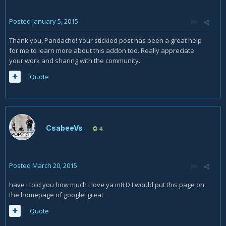
Posted
January 5, 2015
Thank you, Pandacho! Your stickied post has been a great help
for me to learn more about this addon too. Really appreciate
your work and sharing with the community.
Quote
CsabeeVs
4
Posted
March 20, 2015
have I told you how much I love ya m8:D I would put this page on
the homepage of google! great
Quote