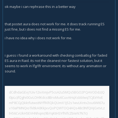
ok maybe i can rephrase this in a better way
that postet aura does not work for me. it does track running ES
just fine, but i does not find a missing ES for me.
i have no idea why i does not work for me.
i guess i found a workaround with checking combatlog for faded
ES aura in Raid. its not the cleanest nor fastest solution, but it
seems to work in lfg/lfr enviroment. its without any animation or
sound.
dCdhdaGEvj1Uiv12ivXmjvP5csA2u5MQs5BGO2PQAVODdz)Q
I0pLc)fQghi0GvLOHlKdcs8BroMu6CuvAHqXsbblwqTCjEiiYtvE
mP8CGjQkktfutwstNYffKRQkQUmX1j52s1wvLKntv2ou6WI67u
v10aPMNQioTkltkA0KkJxvQoPQWTOQ4AQs48c0NfQHjGxtvLz
lH56CvUkH5EVHNhqm(9bYqKtHSYfhlfcZbIeN7N7c)