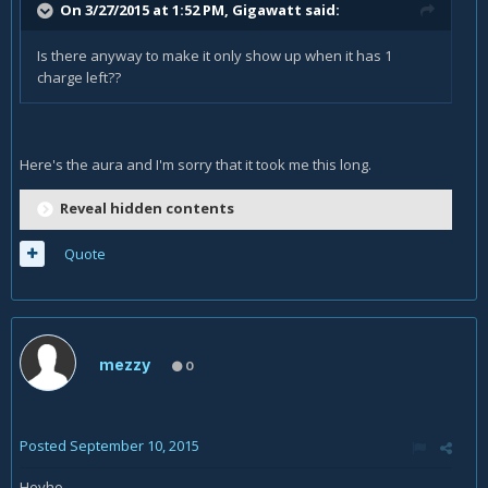
On 3/27/2015 at 1:52 PM, Gigawatt said:
Is there anyway to make it only show up when it has 1
charge left??
Here's the aura and I'm sorry that it took me this long.
Reveal hidden contents
Quote
mezzy
0
Posted
September 10, 2015
Heyho,