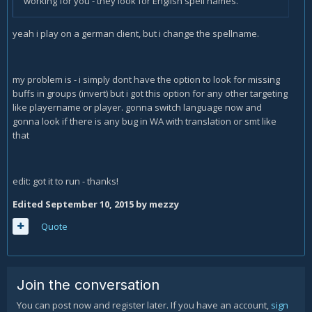
working for you - they look for English spell names.
yeah i play on a german client, but i change the spellname.
my problem is - i simply dont have the option to look for missing
buffs in groups (invert) but i got this option for any other targeting
like playername or player. gonna switch language now and
gonna look if there is any bug in WA with translation or smt like
that
edit: got it to run - thanks!
Edited
September 10, 2015
by mezzy
Quote
Join the conversation
You can post now and register later. If you have an account,
sign