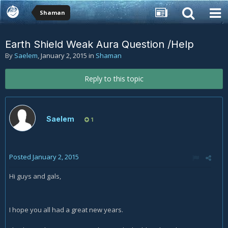
Shaman
Earth Shield Weak Aura Question /Help
By
Saelem
,
January 2, 2015
in
Shaman
Reply to this topic
Saelem
1
Posted
January 2, 2015
Hi guys and gals,
I hope you all had a great new years.