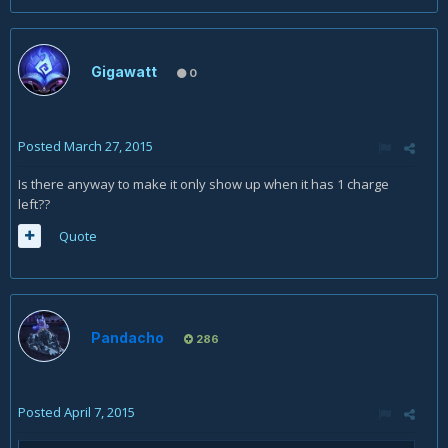
Gigawatt
0
Posted
March 27, 2015
Is there anyway to make it only show up when it has 1 charge
left??
Quote
Pandacho
286
Posted
April 7, 2015