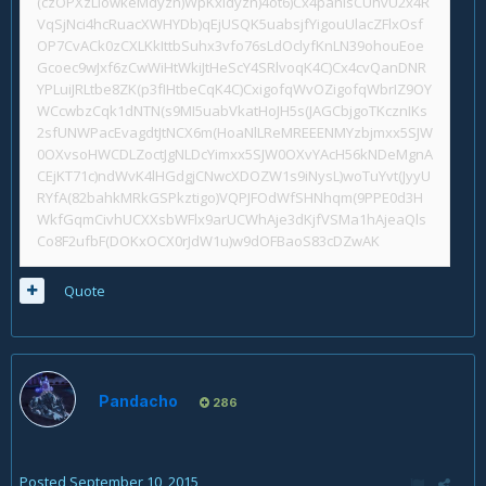
(czOPXzLlowkeMdyzn)WpKxIdyzn)4ot6)Cx4pahisCUhvU2x4R
VqSjNci4hcRuacXWHYDb)qEjUSQK5uabsjfYigouUlacZFlxOsf
OP7CvACk0zCXLKkIttbSuhx3vfo76sLdOclyfKnLN39ohouEoe
Gcoec9wJxf6zCwWiHtWkiJtHeScY4SRlvoqK4C)Cx4cvQanDNR
YPLuiJRLtbe8ZK(p3fIHtbeCqK4C)CxigofqWvOZigofqWbrIZ9OY
WCcwbzCqk1dNTN(s9MI5uabVkatHoJH5s(JAGCbjgoTKcznIKs
2sfUNWPacEvagdtJtNCX6m(HoaNlLReMREEENMYzbjmxx5SJW
0OXvsoHWCDLZoctJgNLDcYimxx5SJW0OXvYAcH56kNDeMgnA
CEjKT71c)ndWvK4lHGdgjCNwcXDOZW1s9iNysL)woTuYvt(JyyU
RYfA(82bahkMRkGSPkztigo)VQPJFOdWfSHNhqm(9PPE0d3H
WkfGqmCivhUCXXsbWFlx9arUCWhAje3dKjfVSMa1hAjeaQls
Co8F2ufbF(DOKxOCX0rJdW1u)w9dOFBaoS83cDZwAK
Quote
Pandacho
286
Posted
September 10, 2015