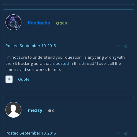
Pandacho
286
Posted
September 10, 2015
I'm not sure to understand your question. Is anything wrong with
the ES tracking aura that
is posted
in this thread? I use it all the
time in raid so it works for me.
Quote
mezzy
0
Posted
September 10, 2015