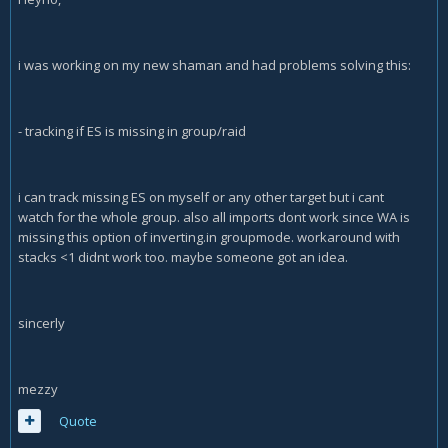
i was working on my new shaman and had problems solving this:
- tracking if ES is missing in group/raid
i can track missing ES on myself or any other target but i cant
watch for the whole group. also all imports dont work since WA is
missing this option of inverting.in groupmode. workaround with
stacks <1 didnt work too. maybe someone got an idea.
sincerly
mezzy
Quote