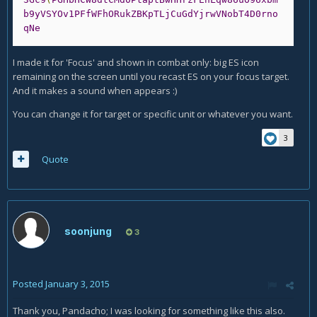
b9yVSYOv1PFfWFhORukZBKpTLjCuGdYjrwVNobT4D0rno
qNe
I made it for 'Focus' and shown in combat only: big ES icon
remaining on the screen until you recast ES on your focus target.
And it makes a sound when appears :)
You can change it for target or specific unit or whatever you want.
3
Quote
soonjung
3
Posted
January 3, 2015
Thank you, Pandacho; I was looking for something like this also.