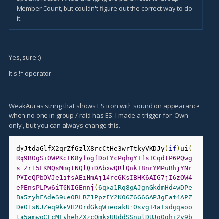
Member Count, but couldn't figure out the correct way to do
it.
Yes, sure :)
It's != operator
WeakAuras string that shows ES icon with sound on appearance
when no one in group / raid has ES. I made a trigger for 'Own
only', but you can always change this.
dyJtdaGlfX2qrZfGzlX8rcCtHe3wrTtkyVKDJy
)
if
)
ui
(
Rq9BOgSi0WPKdIK8yfogfDoLYcPqhgYIfsTCqdtP6PQwg
s1Zr15LKMQsMmqtNQlQiDAbxwQRlQnkI8nrYMPuBhjYNr
PVIeQPbOVJe1ifsAEiHmAj14rc6KsIBHK6AIG7jI6zOW4
ePEnsPLPw6iT0NIGEnnj
(
6qxa1Rq8gAJgnGkdmHd4wDPe
Ba5zyhFAdeS9ue0RLRZ1PpzFY2K06Z6G6GAPJgEat4APZ
De01sNJZeq9keVH2OrdGkqWieoakUr0svgI4aIsdgqaoo
ta5amwqCFcMLvhehZXzcOmkxUUddSSnulDUJg0ghi2y9b