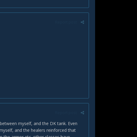
Report post
Report post
 between myself, and the DK tank. Even
self, and the healers reinforced that
n the armor etc. other classes have.