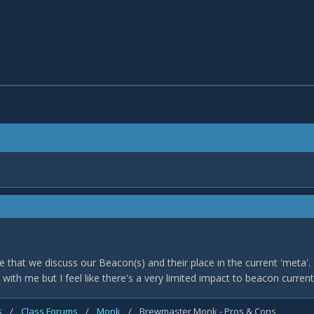
time that we discuss our Beacon(s) and their place in the current 'meta'.
with me but I feel like there's a very limited impact to beacon curren
s
/
Class Forums
/
Monk
/
Brewmaster Monk - Pros & Cons