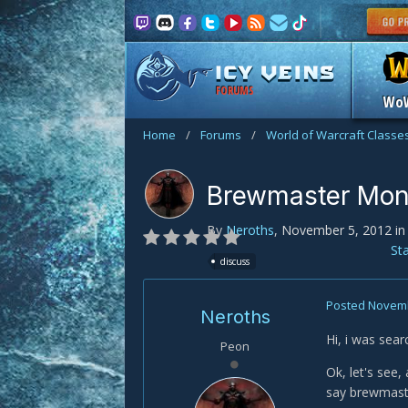
FORUMS
Wo
Home
/
Forums
/
World of Warcraft Classe
Brewmaster Mon
By
Neroths
,
November 5, 2012
i
St
discuss
Posted
Novemb
Neroths
Hi, i was sear
Peon
Ok, let's see
say brewmaste