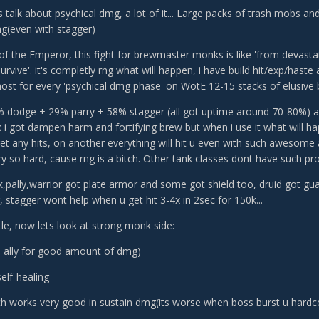
et's talk about psychical dmg, a lot of it... Large packs of trash mobs a
(even with stagger)
 of the Emperor, this fight for brewmaster monks is like 'from devas
urvive'. it's completly rng what will happen, i have build hit/exp/haste
ost for every 'psychical dmg phase' on WotE 12-15 stacks of elusive 
dodge + 29% parry + 58% stagger (all got uptime around 70-80%) and 
k i got dampen harm and fortifying brew but when i use it what will ha
et any hits, on another everything will hit u even with such awesome a
try so hard, cause rng is a bitch. Other tank classes dont have such pr
dk,pally,warrior got plate armor and some got shield too, druid got g
 stagger wont help when u get hit 3-4x in 2sec for 150k...
ittle, now lets look at strong monk side:
ld ally for good amount of dmg)
elf-healing
ch works very good in sustain dmg(its worse when boss burst u hard