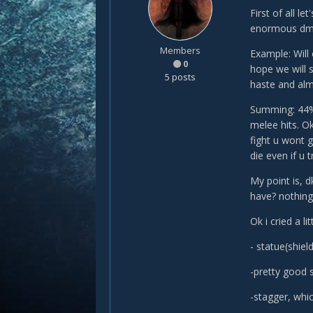
First of all l
enormous dmg
Members
Example: Will
0
hope we will s
5 posts
haste and alm
Summing: 44% 
melee hits. O
fight u wont g
die even if u 
My point is, 
have? nothing,
Ok i cried a l
- statue(shie
-pretty good s
-stagger, whi