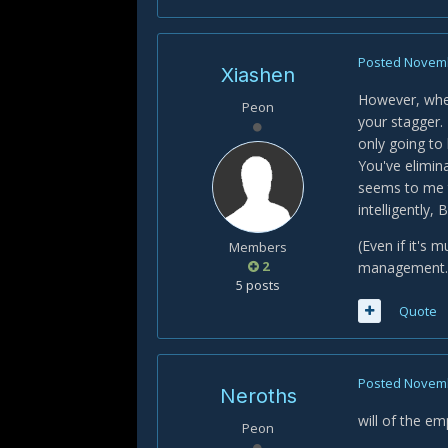
Posted
Novemb
Xiashen
However, when
Peon
your stagger. 
only going to
You've elimin
seems to me t
intelligently
(Even if it's 
Members
2
management.
5 posts
Quote
Posted
Novemb
Neroths
will of the em
Peon