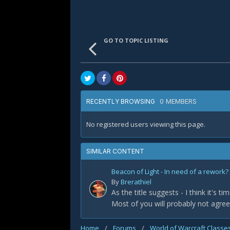
GO TO TOPIC LISTING
0 MEMBERS
RECENTLY BROWSING
No registered users viewing this page.
SIMILAR CONTENT
Beacon of Light - In need of a rework?
By
Brerathiel
As the title suggests - I think it's 
Most of you will probably not agree 
Home
/
Forums
/
World of Warcraft Classe