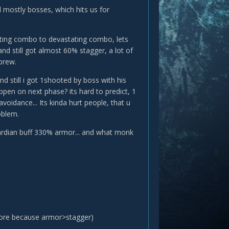
nd mostly bosses, which hits us for
tating combo to devastating combo, lets
 and still got almost 60% stagger, a lot of
brew.
still i got 1shooted by boss with his
ppen on next phase? its hard to predict, 1
voidance... Its kinda hurt people, that u
oblem.
uardian buff 330% armor... and what monk
core because armor>stagger)