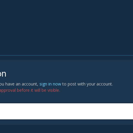
on
 you have an account,
sign in now
to post with your account.
proval before it will be visible.