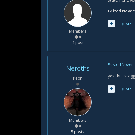
Edited
Novemb
Quote
Members
0
1 post
Posted
Novemb
Neroths
yes, but stag
Peon
Quote
Members
0
5 posts