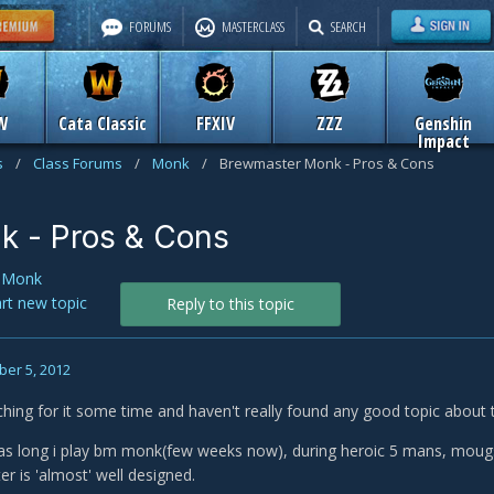
FORUMS
MASTERCLASS
SEARCH
W
Cata Classic
FFXIV
ZZZ
Genshin
Impact
s
/
Class Forums
/
Monk
/
Brewmaster Monk - Pros & Cons
k - Pros & Cons
n
Monk
art new topic
Reply to this topic
er 5, 2012
ching for it some time and haven't really found any good topic about t
, as long i play bm monk(few weeks now), during heroic 5 mans, mougs
r is 'almost' well designed.