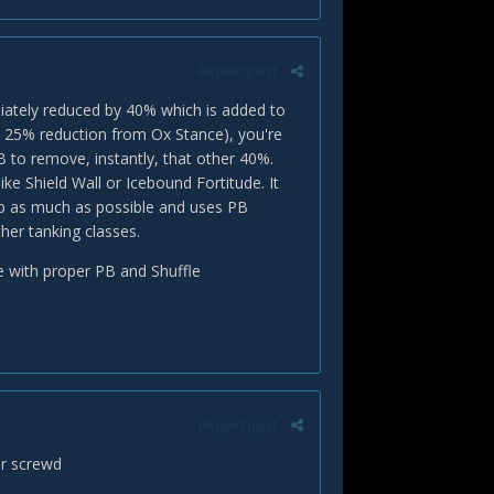
Report post
iately reduced by 40% which is added to
al 25% reduction from Ox Stance), you're
B to remove, instantly, that other 40%.
ke Shield Wall or Icebound Fortitude. It
up as much as possible and uses PB
her tanking classes.
age with proper PB and Shuffle
Report post
ur screwd