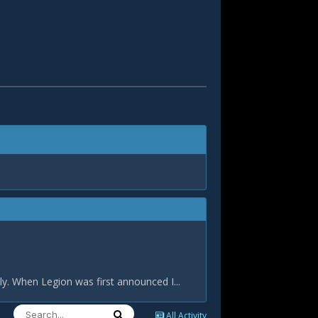
tly. When Legion was first announced I...
All Activity