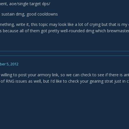
nt, aoe/single target dps/
vs sustain dmg, good cooldowns
mething, write it, this topic may look like a lot of crying but that is m
ds because all of them got pretty well-rounded dmg which brewmaster 
er 5, 2012
illing to post your armory link, so we can check to see if there is a
of RNG issues as well, but I'd like to check your gearing strat just in 