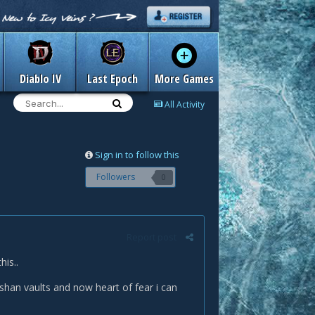
Diablo IV
Last Epoch
More Games
All Activity
Sign in to follow this
Followers
0
Report post
his..
han vaults and now heart of fear i can