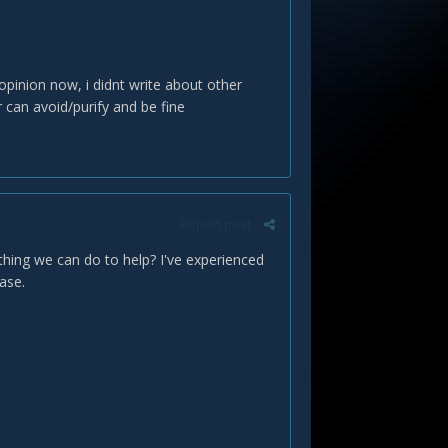
y opinion now, i didnt write about other
can avoid/purify and be fine
Report post
nthing we can do to help? I've experienced
case.