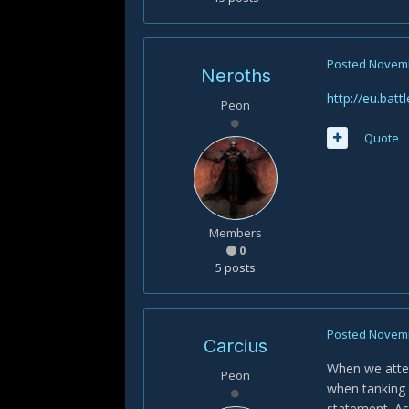
Posted
Novemb
Neroths
http://eu.bat
Peon
Quote
Members
0
5 posts
Posted
Novemb
Carcius
When we attem
Peon
when tanking 
statement. As