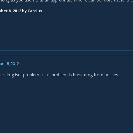
er 8, 2012
by Carcius
er 8, 2012
ger dmg isnt problem at all. problem is burst dmg from bosses