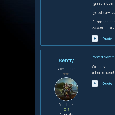
-great moveme
-good survi 
if i missed so
bosses in rai
Quote
Posted
Novemb
Bently
Would you be w
Commoner
a fair amount 
Quote
Members
7
15 posts