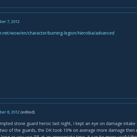
er 7, 2012
tle.net/wow/en/character/burning-legion/Nerotka/advanced
er 8, 2012
(edited)
pted stone guard heroic last night, I kept an eye on damage intake
two of the guards, the DK took 10% on average more damage then my
 long as you use PB at an appropriate time, it can be more useful the