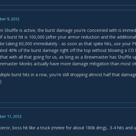
er 9, 2012
 Shuffle is active, the burst damage you're concerned with is immed
If a burst hit is 100,000 (after your armor reduction and the addition
 be taking 60,000 immediately - as soon as that spike hits, use your P
ated 40% of the burst damage right off the top without blowing a CD li
hat with all that going for us, as long as a Brewmaster has Shuffle 
, Bremaster Monks actually have more damage mitigation than most ot
multiple burst hits in a row, you're still dropping almost half that dam
)
er 11, 2012
peror, boss hit like a truck (melee for about 180k dmg).. 3-4 hits and 