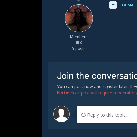
Quote
Members
0
5 posts
Join the conversati
You can post now and register later. If
Note:
Your post will require moderator ap
Reply to this topic...