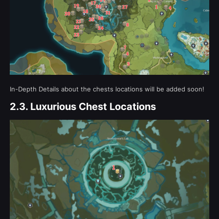
In-Depth Details about the chests locations will be added soon!
2.3.
Luxurious Chest Locations