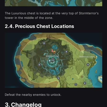
The Luxurious chest is located at the very top of Stormterror's
tower in the middle of the zone.
2.4.
Precious Chest Locations
Defeat the nearby enemies to unlock.
3.
Changelog