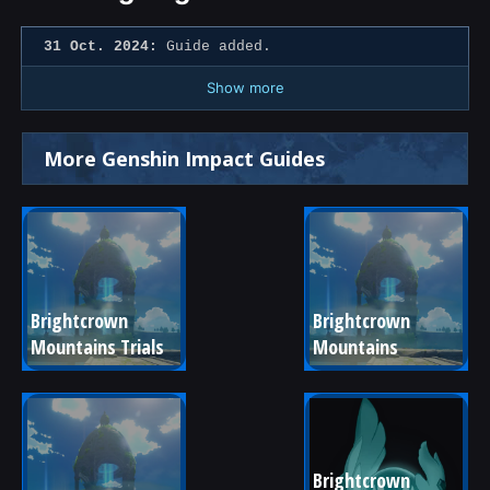
31 Oct. 2024:
Guide added.
Show more
More Genshin Impact Guides
Brightcrown 
Brightcrown 
Mountains Trials
Mountains
Brightcrown 