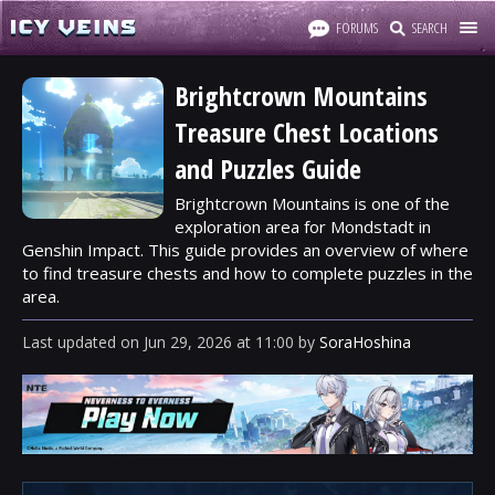
FORUMS
SEARCH
Brightcrown Mountains
Treasure Chest Locations
and Puzzles Guide
Brightcrown Mountains is one of the
exploration area for Mondstadt in
Genshin Impact. This guide provides an overview of where
to find treasure chests and how to complete puzzles in the
area.
Last updated
on
Jun 29, 2026
at
11:00
by
SoraHoshina