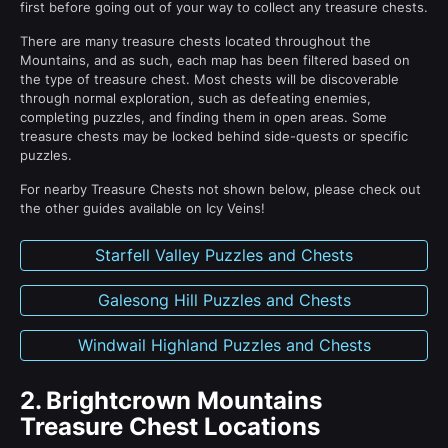
first before going out of your way to collect any treasure chests.
There are many treasure chests located throughout the
Mountains, and as such, each map has been filtered based on
the type of treasure chest. Most chests will be discoverable
through normal exploration, such as defeating enemies,
completing puzzles, and finding them in open areas. Some
treasure chests may be locked behind side-quests or specific
puzzles.
For nearby Treasure Chests not shown below, please check out
the other guides available on Icy Veins!
Starfell Valley Puzzles and Chests
Galesong Hill Puzzles and Chests
Windwail Highland Puzzles and Chests
2.
Brightcrown Mountains
Treasure Chest Locations