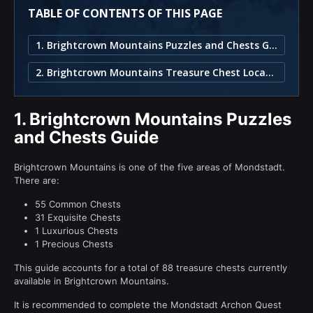
TABLE OF CONTENTS OF THIS PAGE
1. Brightcrown Mountains Puzzles and Chests Guide
2. Brightcrown Mountains Treasure Chest Locations
1.
Brightcrown Mountains Puzzles
and Chests Guide
Brightcrown Mountains is one of the five areas of Mondstadt.
There are:
55 Common Chests
31 Exquisite Chests
1 Luxurious Chests
1 Precious Chests
This guide accounts for a total of 88 treasure chests currently
available in Brightcrown Mountains.
It is recommended to complete the Mondstadt Archon Quest