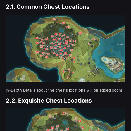
2.1.
Common Chest Locations
In-Depth Details about the chests locations will be added soon!
2.2.
Exquisite Chest Locations