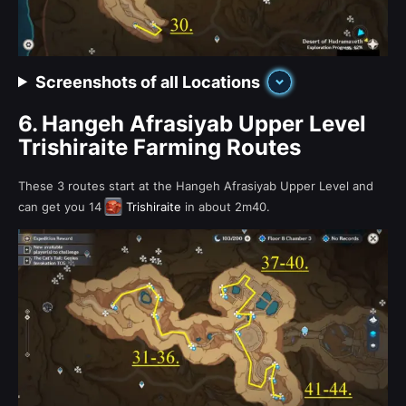
Screenshots of all Locations
6.
Hangeh Afrasiyab Upper Level
Trishiraite Farming Routes
These 3 routes start at the Hangeh Afrasiyab Upper Level and
can get you 14
Trishiraite
in about 2m40.