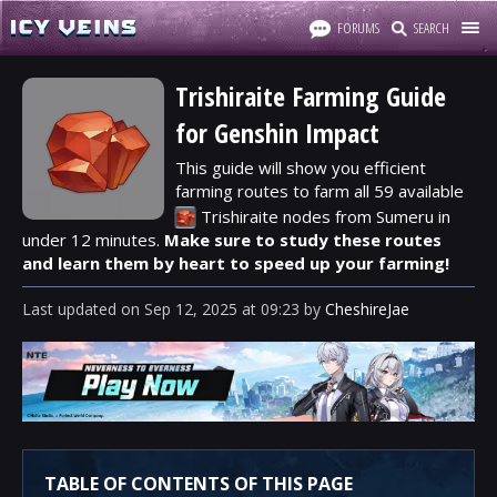
FORUMS
SEARCH
Trishiraite Farming Guide
for Genshin Impact
This guide will show you efficient
farming routes to farm all 59 available
Trishiraite
nodes from Sumeru in
under 12 minutes.
Make sure to study these routes
and learn them by heart to speed up your farming!
Last updated
on
Sep 12, 2025
at
09:23
by
CheshireJae
TABLE OF CONTENTS OF THIS PAGE