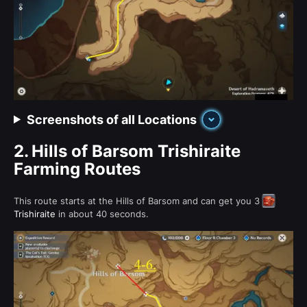
Screenshots of all Locations
2.
Hills of Barsom Trishiraite
Farming Routes
This route starts at the Hills of Barsom and can get you 3
Trishiraite
in about 40 seconds.