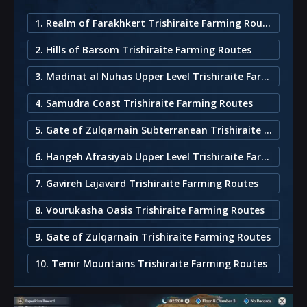
1. Realm of Farakhkert Trishiraite Farming Route
2. Hills of Barsom Trishiraite Farming Routes
3. Madinat al Nuhas Upper Level Trishiraite Farming Routes
4. Samudra Coast Trishiraite Farming Routes
5. Gate of Zulqarnain Subterranean Trishiraite Farming Routes
6. Hangeh Afrasiyab Upper Level Trishiraite Farming Routes
7. Gavireh Lajavard Trishiraite Farming Routes
8. Vourukasha Oasis Trishiraite Farming Routes
9. Gate of Zulqarnain Trishiraite Farming Routes
10. Temir Mountains Trishiraite Farming Routes