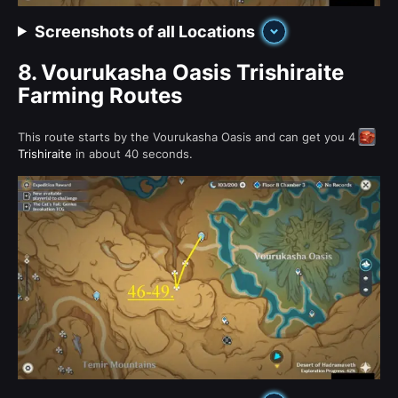
Screenshots of all Locations
8.
Vourukasha Oasis Trishiraite
Farming Routes
This route starts by the Vourukasha Oasis and can get you 4
Trishiraite
in about 40 seconds.