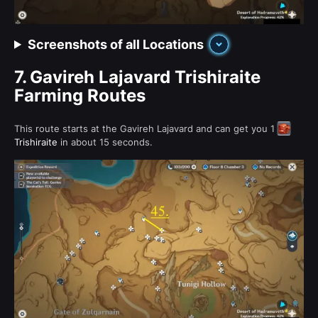
Screenshots of all Locations
7.
Gavireh Lajavard Trishiraite
Farming Routes
This route starts at the Gavireh Lajavard and can get you 1
Trishiraite
in about 15 seconds.