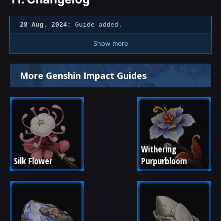
28 Aug. 2024:
Guide added.
Show more
More Genshin Impact Guides
Withering 
Silk Flower
Purpurbloom