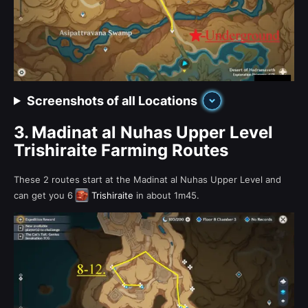
Screenshots of all Locations
3.
Madinat al Nuhas Upper Level
Trishiraite Farming Routes
These 2 routes start at the Madinat al Nuhas Upper Level and
can get you 6
Trishiraite
in about 1m45.