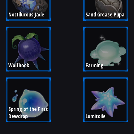
Noctilucous Jade
Sand Grease Pupa
Wolfhook
Farming
Spring of the First 
Dewdrop
Lumitoile