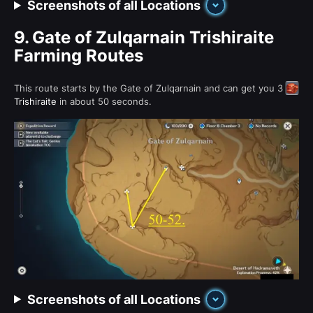
Screenshots of all Locations
9.
Gate of Zulqarnain Trishiraite
Farming Routes
This route starts by the Gate of Zulqarnain and can get you 3
Trishiraite
in about 50 seconds.
Screenshots of all Locations