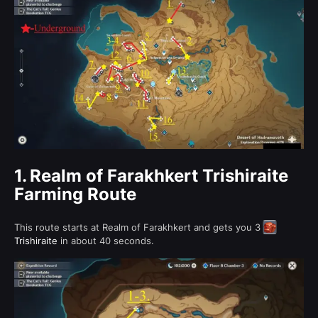
1.
Realm of Farakhkert Trishiraite
Farming Route
This route starts at Realm of Farakhkert and gets you 3
Trishiraite
in about 40 seconds.