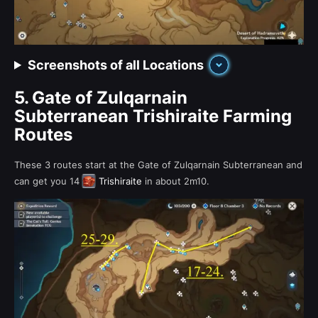
Screenshots of all Locations
5.
Gate of Zulqarnain
Subterranean Trishiraite Farming
Routes
These 3 routes start at the Gate of Zulqarnain Subterranean and
can get you 14
Trishiraite
in about 2m10.