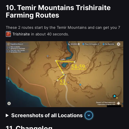
10.
Temir Mountains Trishiraite
Farming Routes
These 2 routes start by the Temir Mountains and can get you 7
Trishiraite
in about 40 seconds.
Screenshots of all Locations
11.
Changelog