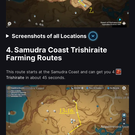
Screenshots of all Locations
4.
Samudra Coast Trishiraite
Farming Routes
This route starts at the Samudra Coast and can get you 4
Trishiraite
in about 45 seconds.