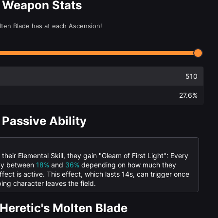
e Weapon Stats
olten Blade has at each Ascension!
510
27.6%
 Passive Ability
eir Elemental Skill, they gain "Gleam of First Light": Every
 by between
18%
and
36%
depending on how much they
ffect is active. This effect, which lasts 14s, can trigger once
ing character leaves the field.
Heretic's Molten Blade