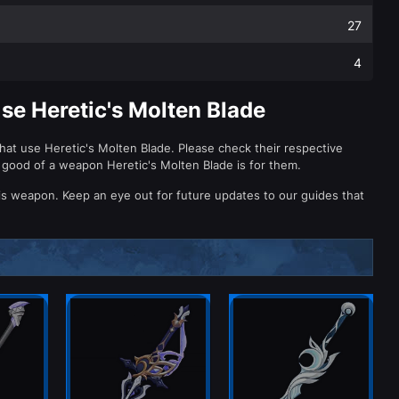
27
4
se Heretic's Molten Blade
hat use Heretic's Molten Blade. Please check their respective
 good of a weapon Heretic's Molten Blade is for them.
is weapon. Keep an eye out for future updates to our guides that