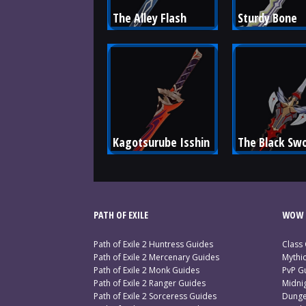
The Alley Flash
Sturdy Bone
Kagotsurube Isshin
The Black Sw
PATH OF EXILE
WOW 
Path of Exile 2 Huntress Guides
Class
Path of Exile 2 Mercenary Guides
Mythi
Path of Exile 2 Monk Guides
PvP G
Path of Exile 2 Ranger Guides
Midni
Path of Exile 2 Sorceress Guides
Dunge