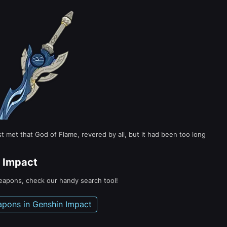
met that God of Flame, revered by all, but it had been too long
 Impact
weapons, check our handy search tool!
apons in Genshin Impact