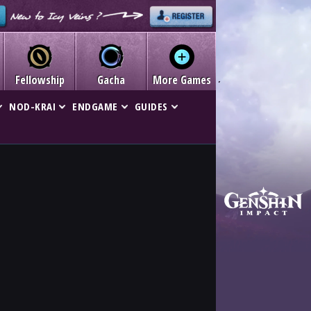
Fellowship
Gacha
More Games
NOD-KRAI
ENDGAME
GUIDES