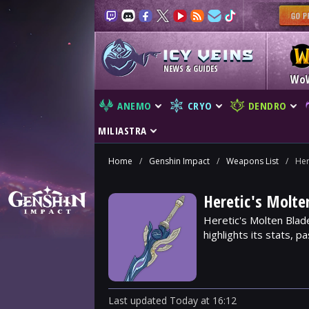
NEWS & GUIDES
Wo
ANEMO
CRYO
DENDRO
MILIASTRA
Home
/
Genshin Impact
/
Weapons List
/
Her
Heretic's Molt
Heretic's Molten Blad
highlights its stats, p
Last updated
Today
at
16:12