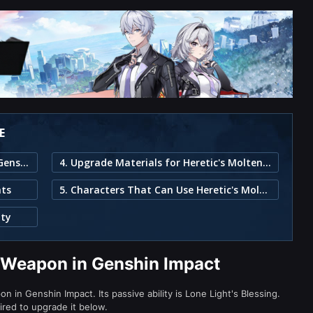
E
1. Heretic's Molten Blade Weapon in Genshin Impact
4. Upgrade Materials for Heretic's Molten Blade
ats
5. Characters That Can Use Heretic's Molten Blade
ity
e Weapon in Genshin Impact
 in Genshin Impact. Its passive ability is Lone Light's Blessing.
ired to upgrade it below.