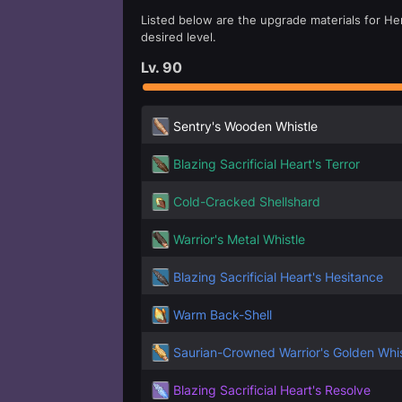
Listed below are the upgrade materials for Her
desired level.
Lv.
90
Sentry's Wooden Whistle
Blazing Sacrificial Heart's Terror
Cold-Cracked Shellshard
Warrior's Metal Whistle
Blazing Sacrificial Heart's Hesitance
Warm Back-Shell
Saurian-Crowned Warrior's Golden Whis
Blazing Sacrificial Heart's Resolve