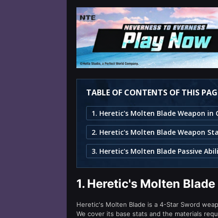
TABLE OF CONTENTS OF THIS PAG
2. Heretic's Molten Blade Weapon St
3. Heretic's Molten Blade Passive Abil
1.
Heretic's Molten Blad
Heretic's Molten Blade is a 4-Star Sword weapon
We cover its base stats and the materials requ