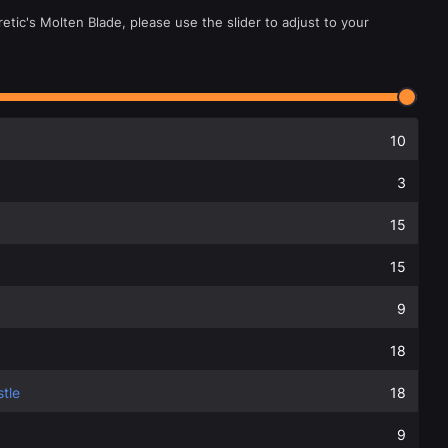
etic's Molten Blade, please use the slider to adjust to your
10
3
15
15
9
18
tle
18
9