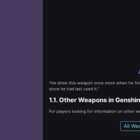
"He drew this weapon once more when he first 
since he had last used it."
1.1.
Other Weapons in Genshin
For players looking for information on other 
All We