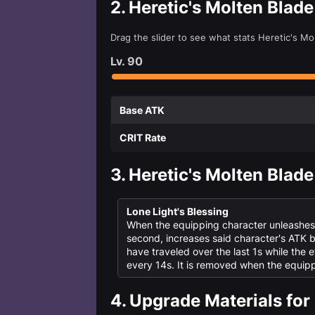
2.
Heretic's Molten Blad
Drag the slider to see what stats Heretic's M
Lv.
90
Base ATK
CRIT Rate
3.
Heretic's Molten Blade
Lone Light's Blessing
When the equipping character unleashes th
second, increases said character's ATK
have traveled over the last 1s while the e
every 14s. It is removed when the equipp
4.
Upgrade Materials for 