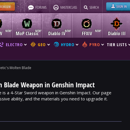
FORUMS
MASTERCLASS
SEARCH
W
MoP Classic
Diablo IV
FFXIV
Diablo III
ELECTRO
GEO
HYDRO
PYRO
TIER LISTS
etic's Molten Blade
en Blade Weapon in Genshin Impact
e is a 4-Star Sword weapon in Genshin Impact. Our page
assive ability, and the materials you need to upgrade it.