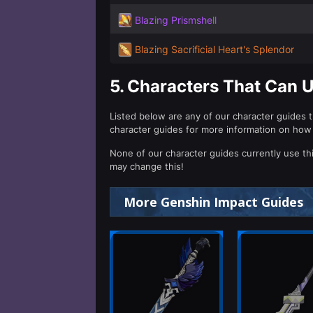
Blazing Prismshell
Blazing Sacrificial Heart's Splendor
5.
Characters That Can U
Listed below are any of our character guides t
character guides for more information on how
None of our character guides currently use th
may change this!
More Genshin Impact Guides