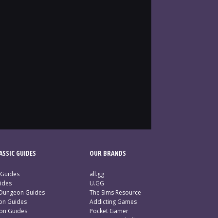
SSIC GUIDES
OUR BRANDS
 Guides
all.gg
ides
U.GG
 Dungeon Guides
The Sims Resource
ion Guides
Addicting Games
ion Guides
Pocket Gamer