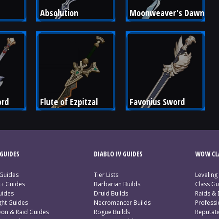
Absolution
Moonweaver's Dawn
ord
Flute of Ezpitzal
Favonius Sword
GUIDES
DIABLO IV GUIDES
WOW CLA
 Guides
Tier Lists
Leveling
c+ Guides
Barbarian Builds
Class Gu
uides
Druid Builds
Raids &
ght Guides
Necromancer Builds
Profess
on & Raid Guides
Rogue Builds
Reputat