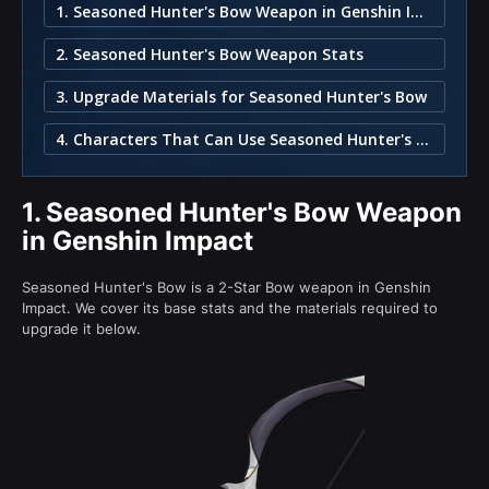
1. Seasoned Hunter's Bow Weapon in Genshin Impact
2. Seasoned Hunter's Bow Weapon Stats
3. Upgrade Materials for Seasoned Hunter's Bow
4. Characters That Can Use Seasoned Hunter's Bow
1.
Seasoned Hunter's Bow Weapon
in Genshin Impact
Seasoned Hunter's Bow is a 2-Star Bow weapon in Genshin
Impact. We cover its base stats and the materials required to
upgrade it below.