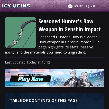
FORUMS
SEARCH
Seasoned Hunter's Bow
Weapon in Genshin Impact
Seasoned Hunter's Bow is a 2-Star
Bow weapon in Genshin Impact. Our
page highlights its stats, passive
ability, and the materials you need to upgrade it.
Last updated
Today
at
16:12
TABLE OF CONTENTS OF THIS PAGE