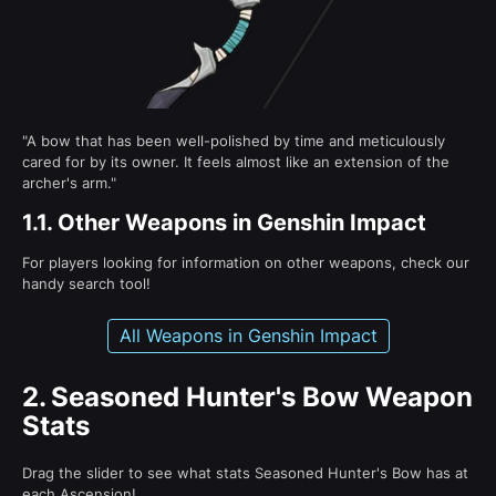
"A bow that has been well-polished by time and meticulously
cared for by its owner. It feels almost like an extension of the
archer's arm."
1.1.
Other Weapons in Genshin Impact
For players looking for information on other weapons, check our
handy search tool!
All Weapons in Genshin Impact
2.
Seasoned Hunter's Bow Weapon
Stats
Drag the slider to see what stats Seasoned Hunter's Bow has at
each Ascension!