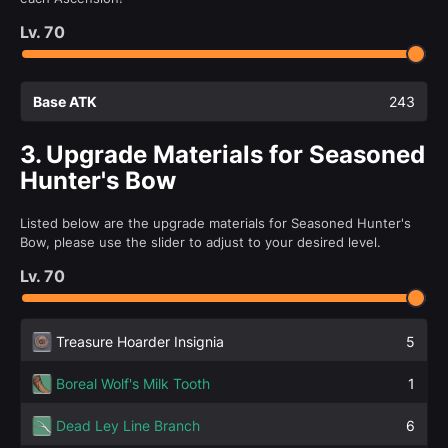
Lv.
70
Base ATK
243
3.
Upgrade Materials for Seasoned
Hunter's Bow
Listed below are the upgrade materials for Seasoned Hunter's
Bow, please use the slider to adjust to your desired level.
Lv.
70
Treasure Hoarder Insignia
5
Boreal Wolf's Milk Tooth
1
Dead Ley Line Branch
6