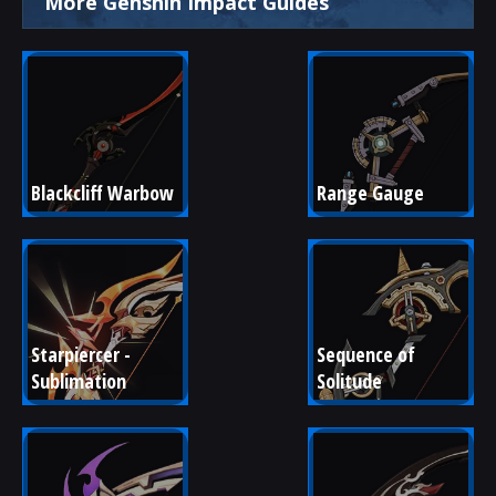
More Genshin Impact Guides
Blackcliff Warbow
Range Gauge
Starpiercer - 
Sequence of 
Sublimation
Solitude