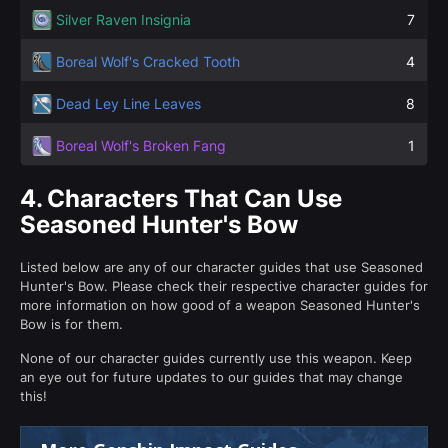
Silver Raven Insignia
7
Boreal Wolf's Cracked Tooth
4
Dead Ley Line Leaves
8
Boreal Wolf's Broken Fang
1
4.
Characters That Can Use
Seasoned Hunter's Bow
Listed below are any of our character guides that use Seasoned
Hunter's Bow. Please check their respective character guides for
more information on how good of a weapon Seasoned Hunter's
Bow is for them.
None of our character guides currently use this weapon. Keep
an eye out for future updates to our guides that may change
this!