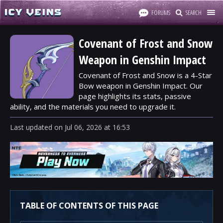
FORUMS
SEARCH
Covenant of Frost and Snow
Weapon in Genshin Impact
Covenant of Frost and Snow is a 4-Star
Bow weapon in Genshin Impact. Our
page highlights its stats, passive
ability, and the materials you need to upgrade it.
Last updated
on
Jul 06, 2026
at
16:53
TABLE OF CONTENTS OF THIS PAGE