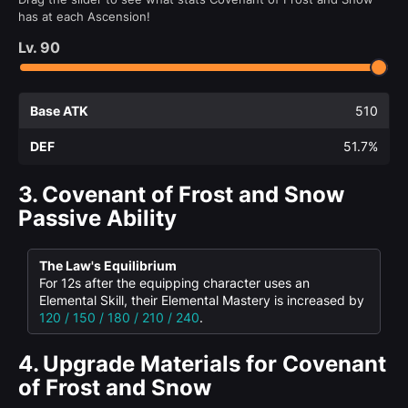
has at each Ascension!
Lv.
90
Base ATK
510
DEF
51.7%
3.
Covenant of Frost and Snow
Passive Ability
The Law's Equilibrium
For 12s after the equipping character uses an
Elemental Skill, their Elemental Mastery is increased by
120 / 150 / 180 / 210 / 240
.
4.
Upgrade Materials for Covenant
of Frost and Snow