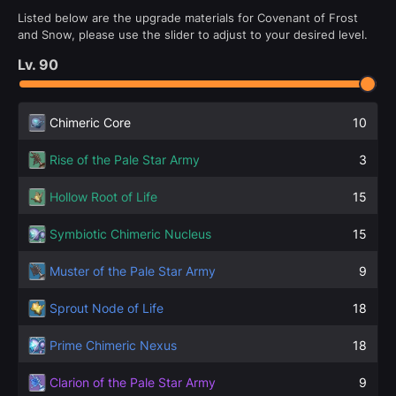
Listed below are the upgrade materials for Covenant of Frost
and Snow, please use the slider to adjust to your desired level.
Lv.
90
Chimeric Core
10
Rise of the Pale Star Army
3
Hollow Root of Life
15
Symbiotic Chimeric Nucleus
15
Muster of the Pale Star Army
9
Sprout Node of Life
18
Prime Chimeric Nexus
18
Clarion of the Pale Star Army
9