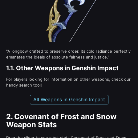
"A longbow crafted to preserve order. Its cold radiance perfectly
emanates the ideals of absolute fairness and justice."
1.1.
Other Weapons in Genshin Impact
For players looking for information on other weapons, check our
handy search tool!
All Weapons in Genshin Impact
2.
Covenant of Frost and Snow
Weapon Stats
Drag the slider to see what stats Covenant of Frost and Snow