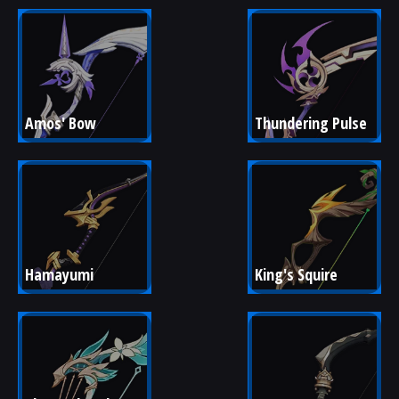
Amos' Bow
Thundering Pulse
Hamayumi
King's Squire