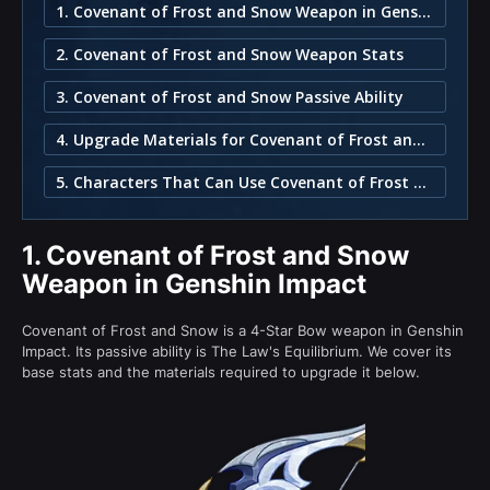
1. Covenant of Frost and Snow Weapon in Genshin Impact
2. Covenant of Frost and Snow Weapon Stats
3. Covenant of Frost and Snow Passive Ability
4. Upgrade Materials for Covenant of Frost and Snow
5. Characters That Can Use Covenant of Frost and Snow
1.
Covenant of Frost and Snow
Weapon in Genshin Impact
Covenant of Frost and Snow is a 4-Star Bow weapon in Genshin
Impact. Its passive ability is The Law's Equilibrium. We cover its
base stats and the materials required to upgrade it below.