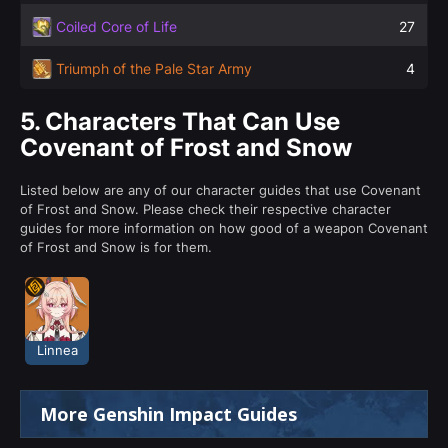
Coiled Core of Life
27
Triumph of the Pale Star Army
4
5.
Characters That Can Use
Covenant of Frost and Snow
Listed below are any of our character guides that use Covenant
of Frost and Snow. Please check their respective character
guides for more information on how good of a weapon Covenant
of Frost and Snow is for them.
Linnea
More Genshin Impact Guides