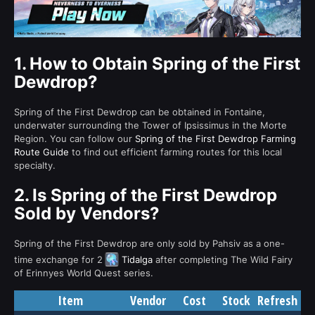
1.
How to Obtain Spring of the First
Dewdrop?
Spring of the First Dewdrop can be obtained in Fontaine,
underwater surrounding the Tower of Ipsissimus in the Morte
Region. You can follow our
Spring of the First Dewdrop Farming
Route Guide
to find out efficient farming routes for this local
specialty.
2.
Is Spring of the First Dewdrop
Sold by Vendors?
Spring of the First Dewdrop are only sold by Pahsiv as a one-
time exchange for 2
Tidalga
after completing The Wild Fairy
of Erinnyes World Quest series.
Item
Vendor
Cost
Stock
Refresh