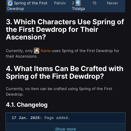
Spring of the First
Pahsiv
2
15
Never
Dewdrop
Tidalga
3.
Which Characters Use Spring of
the First Dewdrop for Their
Ascension?
Currently, only
Navia
uses Spring of the First Dewdrop for
their Ascensions.
4.
What Items Can Be Crafted with
Spring of the First Dewdrop?
Currently, no item can be crafted using Spring of the First
Dewdrop.
4.1.
Changelog
17 Jan. 2025:
Page added.
Show more