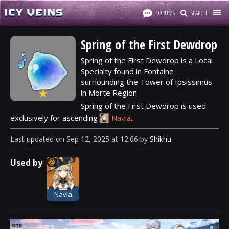
FORUMS
SEARCH
Spring of the First Dewdrop
Spring of the First Dewdrop is a Local
Specialty found in Fontaine
surriounding the Tower of Ipsissimus
★
in Morte Region
Spring of the First Dewdrop is used
exclusively for ascending
Navia
.
Last updated
on
Sep 12, 2025
at
12:06
by
Shikhu
Used by
Navia