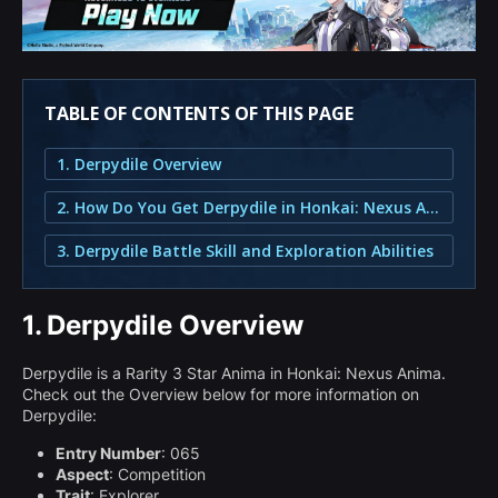
TABLE OF CONTENTS OF THIS PAGE
1. Derpydile Overview
2. How Do You Get Derpydile in Honkai: Nexus Anima?
3. Derpydile Battle Skill and Exploration Abilities
1.
Derpydile Overview
Derpydile is a Rarity 3 Star Anima in Honkai: Nexus Anima.
Check out the Overview below for more information on
Derpydile:
Entry Number
: 065
Aspect
: Competition
Trait
: Explorer