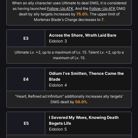
When an ally character uses Ultimate to deal DMG, it is considered
as having launched
Follow-Up ATK
. And the
Follow-Up ATK
DMG
dealt by ally targets increases by
75.0%
. The upper limit of
Mortenax Blade's Charge decreases to
7
.
Across the Shore, Wrath Laid Bare
E3
Eidolon 3
Ultimate Lv. +2, up to a maximum of Lv. 15. Talent Lv. +2, up to a
maximum of Lv. 15.
Odium I've Smitten, Thence Came the
E4
Blade
Eidolon 4
"Heart, Refined ad Infinitum" additionally increases ally targets'
DMG dealt by
50.0%
.
I Severed My Woes, Knowing Death
E5
Begets Life
Eidolon 5