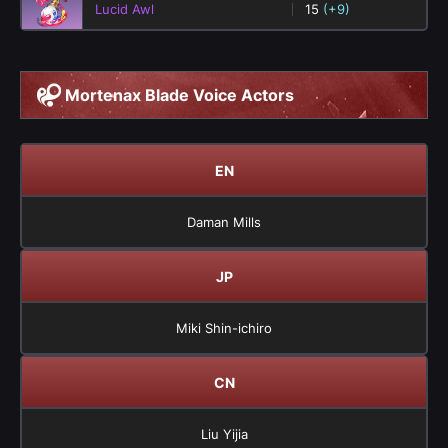
Lucid Awl
15
(+9)
Mortenax Blade Voice Actors
EN
Daman Mills
JP
Miki Shin-ichiro
CN
Liu Yijia