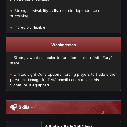
Strong survivability skills, despite dependence on
sustaining.
Incredibly flexible.
Weaknesses
Strongly wants a healer to function in his "Infinite Fury"
state.
Limited Light Cone options, forcing players to trade either
personal damage for DMG amplification unless his
Signature is equipped.
Skills
A Broken Blade Still Slays