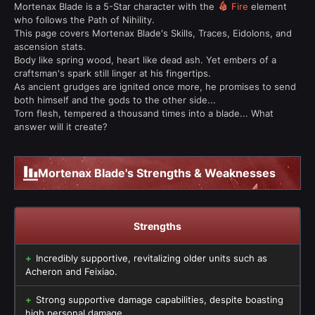
Mortenax Blade is a 5-Star character with the
Fire
element
who follows the Path of Nihility.
This page covers Mortenax Blade's Skills, Traces, Eidolons, and
ascension stats.
Body like spring wood, heart like dead ash. Yet embers of a
craftsman's spark still linger at his fingertips.
As ancient grudges are ignited once more, he promises to send
both himself and the gods to the other side...
Torn flesh, tempered a thousand times into a blade... What
answer will it create?
Mortenax Blade's Strengths & Weaknesses
Strengths
Incredibly supportive, revitalizing older units such as
Acheron and Feixiao.
Strong supportive damage capabilities, despite boasting
high personal damage.