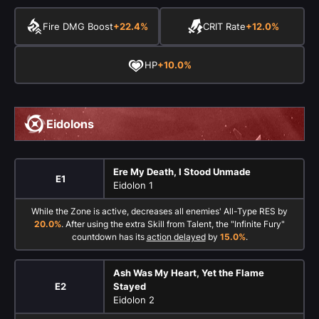
Fire DMG Boost
+22.4%
CRIT Rate
+12.0%
HP
+10.0%
Eidolons
Ere My Death, I Stood Unmade
E1
Eidolon 1
While the Zone is active, decreases all enemies' All-Type RES by
20.0%
. After using the extra Skill from Talent, the "Infinite Fury"
countdown has its
action delayed
by
15.0%
.
Ash Was My Heart, Yet the Flame
E2
Stayed
Eidolon 2