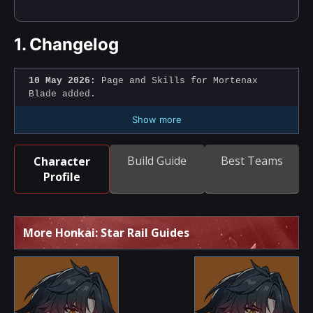
1.
Changelog
10 May 2026:
Page and Skills for Mortenax
Blade added.
Show more
Build Guide
Best Teams
Character
Profile
More Honkai: Star Rail Guides