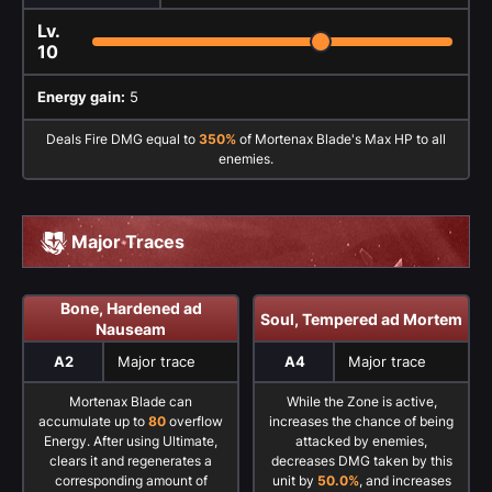
Lv.
10
Energy gain:
5
Deals Fire DMG equal to
350%
of Mortenax Blade's Max HP to all
enemies.
Major Traces
Bone, Hardened ad
Soul, Tempered ad Mortem
Nauseam
A2
Major trace
A4
Major trace
Mortenax Blade can
While the Zone is active,
accumulate up to
80
overflow
increases the chance of being
Energy. After using Ultimate,
attacked by enemies,
clears it and regenerates a
decreases DMG taken by this
corresponding amount of
unit by
50.0%
, and increases