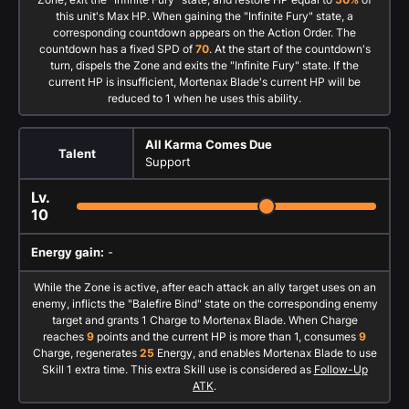
this unit's Max HP. When gaining the "Infinite Fury" state, a
corresponding countdown appears on the Action Order. The
countdown has a fixed SPD of
70
. At the start of the countdown's
turn, dispels the Zone and exits the "Infinite Fury" state. If the
current HP is insufficient, Mortenax Blade's current HP will be
reduced to 1 when he uses this ability.
All Karma Comes Due
Talent
Support
Lv.
10
Energy gain:
-
While the Zone is active, after each attack an ally target uses on an
enemy, inflicts the "Balefire Bind" state on the corresponding enemy
target and grants 1 Charge to Mortenax Blade. When Charge
reaches
9
points and the current HP is more than 1, consumes
9
Charge, regenerates
25
Energy, and enables Mortenax Blade to use
Skill 1 extra time. This extra Skill use is considered as
Follow-Up
ATK
.