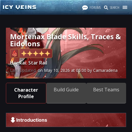
FORUMS
SEARCH
Mortenax Blade Skills, Traces &
Eidolons
Honkai: Star Rail
Last Updated:
on
May 10, 2026
at
05:00
by Camaraderia
Build Guide
Best Teams
Character
Profile
Introductions