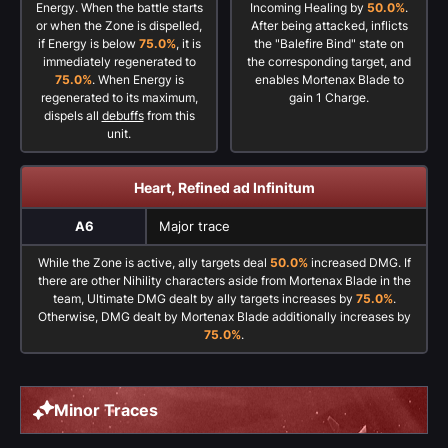
Energy. When the battle starts
Incoming Healing by
50.0%
.
or when the Zone is dispelled,
After being attacked, inflicts
if Energy is below
75.0%
, it is
the "Balefire Bind" state on
immediately regenerated to
the corresponding target, and
75.0%
. When Energy is
enables Mortenax Blade to
regenerated to its maximum,
gain 1 Charge.
dispels all
debuffs
from this
unit.
Heart, Refined ad Infinitum
A6
Major trace
While the Zone is active, ally targets deal
50.0%
increased DMG. If
there are other Nihility characters aside from Mortenax Blade in the
team, Ultimate DMG dealt by ally targets increases by
75.0%
.
Otherwise, DMG dealt by Mortenax Blade additionally increases by
75.0%
.
Minor Traces