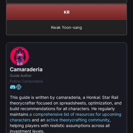
KR
Kwak Yoon-sang
Camaraderia
Guide Author
Follow Camaraderia
This guide is written by camaraderia, a Honkai: Star Rail
theorycrafter focused on spreadsheets, optimization, and
build recommendations for all characters. He regularly
maintains
a comprehensive list of resources for upcoming
characters
and an
active theorycrafting community
,
helping players with realistic assumptions across all
investment levels.