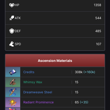
HP
1358
ATK
544
DEF
485
SPD
107
Ascension Materials
Credits
308k
(+160k)
Whimsy Wax
15
Dreamweave Steel
15
Radiant Prominence
65
(+35)