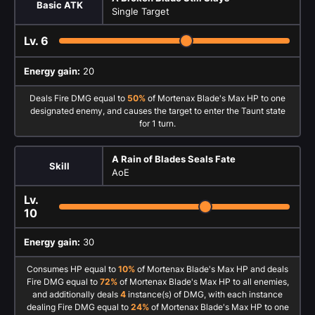
Basic ATK
Single Target
Lv.
6
Energy gain:
20
Deals Fire DMG equal to
50%
of Mortenax Blade's Max HP to one
designated enemy, and causes the target to enter the Taunt state
for 1 turn.
A Rain of Blades Seals Fate
Skill
AoE
Lv.
10
Energy gain:
30
Consumes HP equal to
10%
of Mortenax Blade's Max HP and deals
Fire DMG equal to
72%
of Mortenax Blade's Max HP to all enemies,
and additionally deals
4
instance(s) of DMG, with each instance
dealing Fire DMG equal to
24%
of Mortenax Blade's Max HP to one