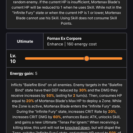
random enemy. If the current HP is insufficient, Mortenax Blade's
current HP will be reduced to 1 when he uses Skill. While not in the
"Infinite Fury" state or when the current HP is 1 or lower, Mortenax
Blade cannot use his Skill. Using Skill does not consume Skill
Points.
Fornax Ex Corpore
Ultimate
Enhance |
160 energy cost
Lv.
10
Energy gain:
5
Inflicts "Balefire Bind" on all enemies. Enemy targets in the "Balefire
Bind" state have their DEF reduced by
30%
and the DMG they
receive increases by
50%
, lasting for
2
turn(s). Then, consumes HP
equal to
20%
of Mortenax Blade's Max HP to deploy a Zone. While
the Zone is active, Mortenax Blade enters the "Infinite Fury" state.
During the "Infinite Fury" state, increases CRIT Rate by
20%
,
increases CRIT DMG by
60%
, enhances Basic ATK, unlocks Skill,
and gains a new Ultimate "Tenax Per Ignem." When receiving a
killing blow, this unit will not be
knocked down
, but will dispel the
Zone, exit the "Infinite Fury" state, and restore HP equal to
50%
of