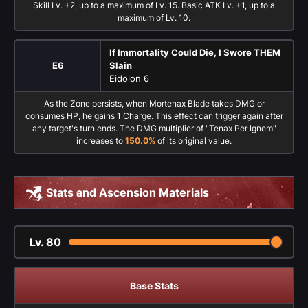
Skill Lv. +2, up to a maximum of Lv. 15. Basic ATK Lv. +1, up to a
maximum of Lv. 10.
If Immortality Could Die, I Swore THEM
E6
Slain
Eidolon 6
As the Zone persists, when Mortenax Blade takes DMG or
consumes HP, he gains 1 Charge. This effect can trigger again after
any target's turn ends. The DMG multiplier of "Tenax Per Ignem"
increases to
150.0%
of its original value.
Stats and Ascension Materials
Lv.
80
Base Stats