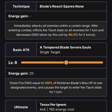
Technique
Blade's Reach Spares None
Energy gain:
-
Immediately attacks all enemies within a certain range. After
entering combat, inflicts the Taunt state on all enemies for 1 turn and
decreases DMG taken by this unit by
90.0%
for
2
turn(s).
A Tempered Blade Severs Souls
Basic ATK
Single Target
Lv.
6
Energy gain:
20
Deals Fire DMG equal to
100%
of Mortenax Blade's Max HP to one
designated enemy, and causes the target to enter the Taunt state
for 1 turn.
Tenax Per Ignem
Ultimate
AoE |
160 energy cost