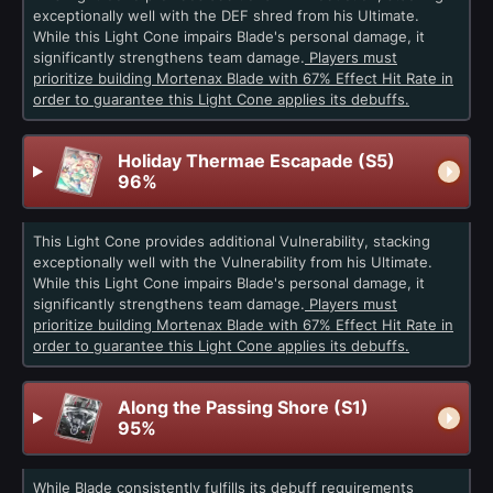
exceptionally well with the DEF shred from his Ultimate.
While this Light Cone impairs Blade's personal damage, it
significantly strengthens team damage.
Players must
prioritize building Mortenax Blade with 67% Effect Hit Rate in
order to guarantee this Light Cone applies its debuffs.
Holiday Thermae Escapade (S5)
96%
This Light Cone provides additional Vulnerability, stacking
exceptionally well with the Vulnerability from his Ultimate.
While this Light Cone impairs Blade's personal damage, it
significantly strengthens team damage.
Players must
prioritize building Mortenax Blade with 67% Effect Hit Rate in
order to guarantee this Light Cone applies its debuffs.
Along the Passing Shore (S1)
95%
While Blade consistently fulfills its debuff requirements