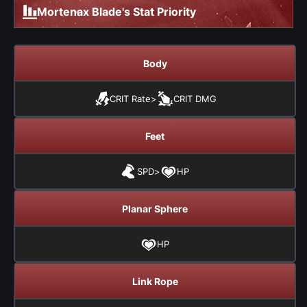
Mortenax Blade's Stat Priority
Body
CRIT Rate
>
CRIT DMG
Feet
SPD
>
HP
Planar Sphere
HP
Link Rope