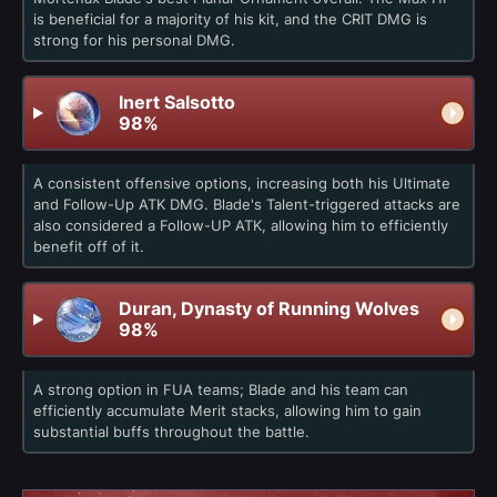
is beneficial for a majority of his kit, and the CRIT DMG is
strong for his personal DMG.
Inert Salsotto
98%
A consistent offensive options, increasing both his Ultimate
and Follow-Up ATK DMG. Blade's Talent-triggered attacks are
also considered a Follow-UP ATK, allowing him to efficiently
benefit off of it.
Duran, Dynasty of Running Wolves
98%
A strong option in FUA teams; Blade and his team can
efficiently accumulate Merit stacks, allowing him to gain
substantial buffs throughout the battle.