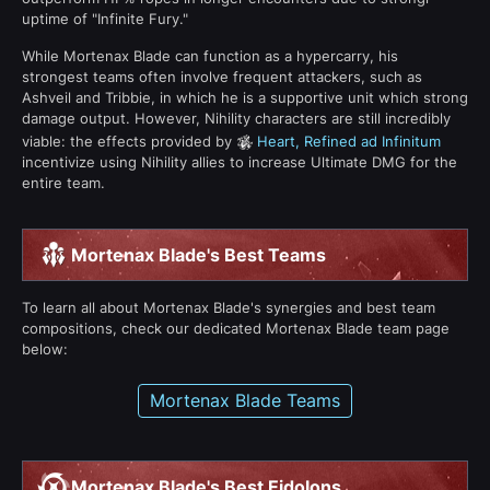
uptime of "Infinite Fury."
While Mortenax Blade can function as a hypercarry, his
strongest teams often involve frequent attackers, such as
Ashveil and Tribbie, in which he is a supportive unit which strong
damage output. However, Nihility characters are still incredibly
viable: the effects provided by
Heart, Refined ad Infinitum
incentivize using Nihility allies to increase Ultimate DMG for the
entire team.
Mortenax Blade's Best Teams
To learn all about Mortenax Blade's synergies and best team
compositions, check our dedicated Mortenax Blade team page
below:
Mortenax Blade Teams
Mortenax Blade's Best Eidolons