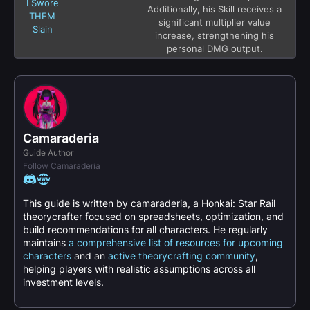
I Swore
Additionally, his Skill receives a
THEM
significant multiplier value
Slain
increase, strengthening his
personal DMG output.
Camaraderia
Guide Author
Follow Camaraderia
This guide is written by camaraderia, a Honkai: Star Rail
theorycrafter focused on spreadsheets, optimization, and
build recommendations for all characters. He regularly
maintains
a comprehensive list of resources for upcoming
characters
and an
active theorycrafting community
,
helping players with realistic assumptions across all
investment levels.