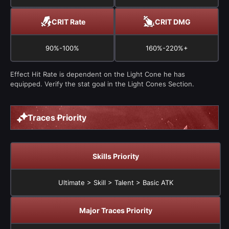
CRIT Rate
CRIT DMG
90%-100%
160%-220%+
Effect Hit Rate is dependent on the Light Cone he has
equipped. Verify the stat goal in the Light Cones Section.
Traces Priority
Skills Priority
Ultimate > Skill > Talent > Basic ATK
Major Traces Priority