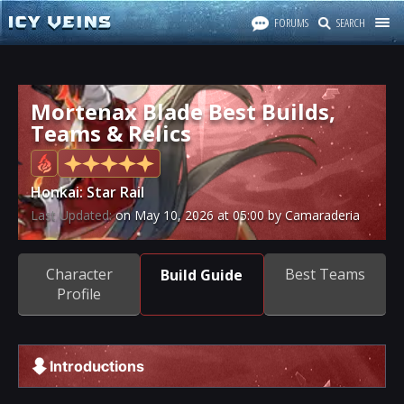
FORUMS
SEARCH
Mortenax Blade Best Builds,
Teams & Relics
Honkai: Star Rail
Last Updated:
on
May 10, 2026
at
05:00
by Camaraderia
Character
Best Teams
Build Guide
Profile
Introductions