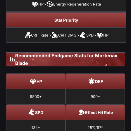
HP
>
Energy Regeneration Rate
Stat Priority
CRIT Rate
>
CRIT DMG
>
SPD
>
HP
Recommended Endgame Stats for Mortenax
Blade
HP
DEF
6500+
900+
SPD
Effect Hit Rate
134+
28%/67*