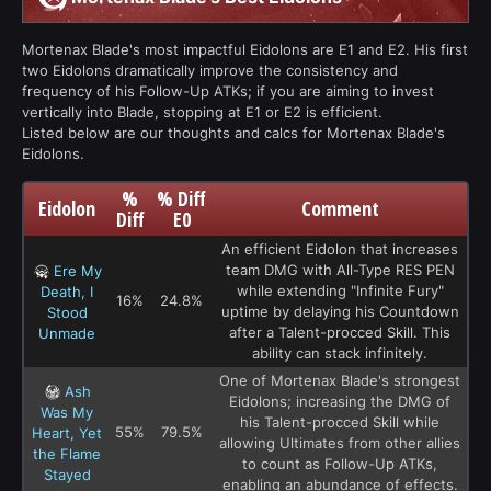
Mortenax Blade's most impactful Eidolons are E1 and E2. His first
two Eidolons dramatically improve the consistency and
frequency of his Follow-Up ATKs; if you are aiming to invest
vertically into Blade, stopping at E1 or E2 is efficient.
Listed below are our thoughts and calcs for Mortenax Blade's
Eidolons.
%
% Diff
Eidolon
Comment
Diff
E0
An efficient Eidolon that increases
team DMG with All-Type RES PEN
Ere My
while extending "Infinite Fury"
Death, I
16%
24.8%
uptime by delaying his Countdown
Stood
after a Talent-procced Skill. This
Unmade
ability can stack infinitely.
One of Mortenax Blade's strongest
Ash
Eidolons; increasing the DMG of
Was My
his Talent-procced Skill while
55%
79.5%
Heart, Yet
allowing Ultimates from other allies
the Flame
to count as Follow-Up ATKs,
Stayed
enabling an abundance of effects.