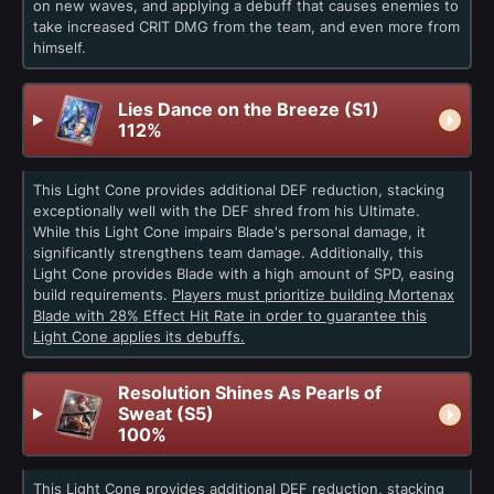
on new waves, and applying a debuff that causes enemies to
take increased CRIT DMG from the team, and even more from
himself.
Lies Dance on the Breeze (S1)
112%
This Light Cone provides additional DEF reduction, stacking
exceptionally well with the DEF shred from his Ultimate.
While this Light Cone impairs Blade's personal damage, it
significantly strengthens team damage. Additionally, this
Light Cone provides Blade with a high amount of SPD, easing
build requirements.
Players must prioritize building Mortenax
Blade with 28% Effect Hit Rate in order to guarantee this
Light Cone applies its debuffs.
Resolution Shines As Pearls of
Sweat (S5)
100%
This Light Cone provides additional DEF reduction, stacking