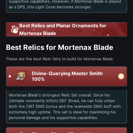
supportive capabilties. However, if Mortenax Blade is played
as a DPS, this Light Cone becomes stronger.
Best Relics and Planar Ornaments for
Mortenax Blade
Best Relics for Mortenax Blade
These are the best Relic Sets to build for Mortenax Blade.
Divine-Querying Master Smith
100%
Mortenax Blade's strongest Relic Set overall. Since his
Ultimate constantly inflicts DEF Shred, he can fully utilize
both the CRIT DMG bonus and the teamwide DMG buff with
extremely high uptime. This set is ideal for maximizing his
personal damage and his supportive capabilties.