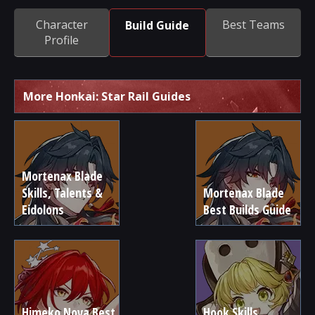
Character
Best Teams
Build Guide
Profile
More Honkai: Star Rail Guides
Mortenax Blade
Skills, Talents &
Mortenax Blade
Eidolons
Best Builds Guide
Himeko Nova Best
Hook Skills,