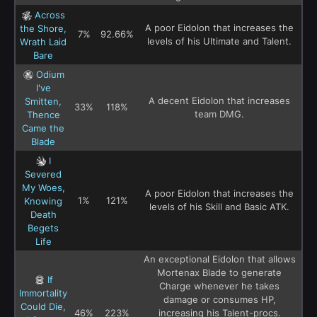
Across
A poor Eidolon that increases the
the Shore,
7%
92.66%
levels of his Ultimate and Talent.
Wrath Laid
Bare
Odium
I've
A decent Eidolon that increases
Smitten,
33%
118%
team DMG.
Thence
Came the
Blade
I
Severed
My Woes,
A poor Eidolon that increases the
1%
121%
Knowing
levels of his Skill and Basic ATK.
Death
Begets
Life
An exceptional Eidolon that allows
Mortenax Blade to generate
If
Charge whenever he takes
Immortality
damage or consumes HP,
Could Die,
46%
223%
increasing his Talent-procs.