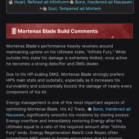
>
Heart, Refined ad Infinitum
Bone, Hardened ad Nauseam
>
Soul, Tempered ad Mortem
Mortenax Blade Build Comments
Mortenax Blade's performance heavily revolves around
maintaining uptime on his Ultimate state, "Infinite Fury." While
outside this state his damage is extremely limited, once active
he becomes a strong debuffer and DMG dealer.
Due to his HP-scaling DMG, Mortenax Blade strongly prefers
HP% main stats and substats, especially as it increases his
survivability and substantially boosts the damage of nearly every
component of his kit.
Energy management is one of the most important aspects of
optimizing Mortenax Blade. His A2 Trace,
Bone, Hardened ad
Nauseam
, significantly smooths his rotations by storing excess
Energy overflow and immediately restoring Energy after his
Ultimate equal to a ratio of the required amount after "Infinite
Fury" ends. Energy Regeneration Rate% Link Ropes often
outperform HP% ropes in longer encounters due to strongr