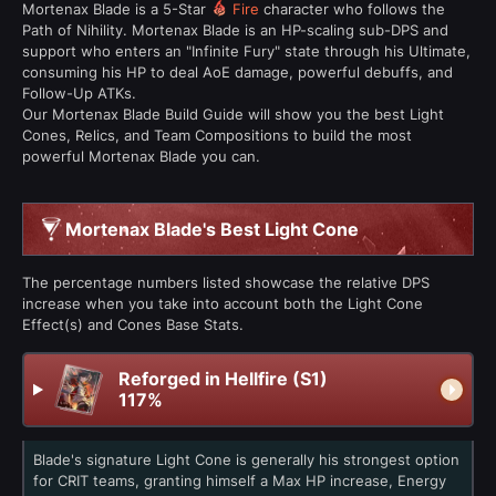
Mortenax Blade is a 5-Star
Fire
character who follows the
Path of Nihility. Mortenax Blade is an HP-scaling sub-DPS and
support who enters an "Infinite Fury" state through his Ultimate,
consuming his HP to deal AoE damage, powerful debuffs, and
Follow-Up ATKs.
Our Mortenax Blade Build Guide will show you the best Light
Cones, Relics, and Team Compositions to build the most
powerful Mortenax Blade you can.
Mortenax Blade's Best Light Cone
The percentage numbers listed showcase the relative DPS
increase when you take into account both the Light Cone
Effect(s) and Cones Base Stats.
Reforged in Hellfire (S1)
117%
Blade's signature Light Cone is generally his strongest option
for CRIT teams, granting himself a Max HP increase, Energy