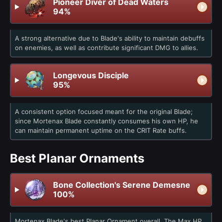
Pioneer Diver of Dead Waters
94%
A strong alternative due to Blade's ability to maintain debuffs
on enemies, as well as contribute significant DMG to allies.
Longevous Disciple
95%
A consistent option focused meant for the original Blade;
since Mortenax Blade constantly consumes his own HP, he
can maintain permanent uptime on the CRIT Rate buffs.
Best Planar Ornaments
Bone Collection's Serene Demesne
100%
Mortenax Blade's best Planar Ornament overall. The Max HP