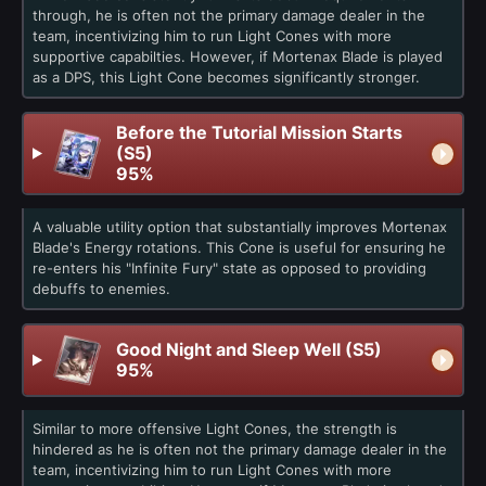
through, he is often not the primary damage dealer in the
team, incentivizing him to run Light Cones with more
supportive capabilties. However, if Mortenax Blade is played
as a DPS, this Light Cone becomes significantly stronger.
Before the Tutorial Mission Starts
(S5)
95%
A valuable utility option that substantially improves Mortenax
Blade's Energy rotations. This Cone is useful for ensuring he
re-enters his "Infinite Fury" state as opposed to providing
debuffs to enemies.
Good Night and Sleep Well (S5)
95%
Similar to more offensive Light Cones, the strength is
hindered as he is often not the primary damage dealer in the
team, incentivizing him to run Light Cones with more