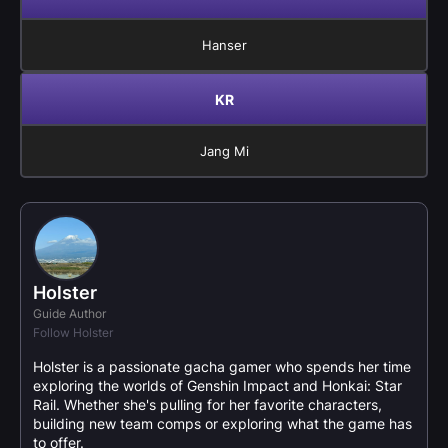
Hanser
KR
Jang Mi
Holster
Guide Author
Follow Holster
Holster is a passionate gacha gamer who spends her time
exploring the worlds of Genshin Impact and Honkai: Star
Rail. Whether she's pulling for her favorite characters,
building new team comps or exploring what the game has
to offer.