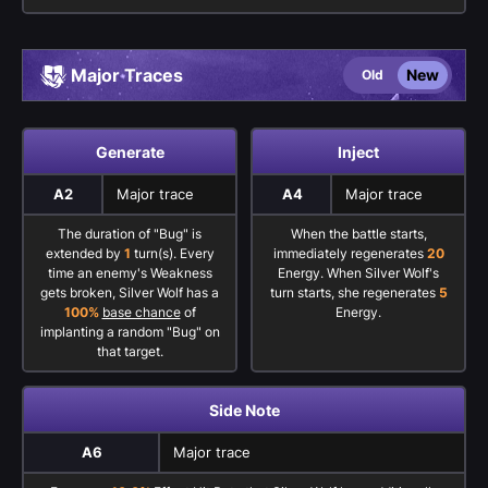
Major Traces
New
Old
Generate
Inject
A2
Major trace
A4
Major trace
The duration of "Bug" is
When the battle starts,
extended by
1
turn(s). Every
immediately regenerates
20
time an enemy's Weakness
Energy. When Silver Wolf's
gets broken, Silver Wolf has a
turn starts, she regenerates
5
100%
base chance
of
Energy.
implanting a random "Bug" on
that target.
Side Note
A6
Major trace