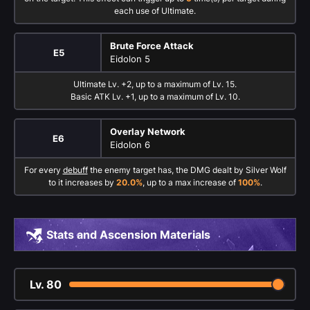
each use of Ultimate.
Brute Force Attack
E5
Eidolon 5
Ultimate Lv. +2, up to a maximum of Lv. 15.
Basic ATK Lv. +1, up to a maximum of Lv. 10.
Overlay Network
E6
Eidolon 6
For every
debuff
the enemy target has, the DMG dealt by Silver Wolf
to it increases by
20.0%
, up to a max increase of
100%
.
Stats and Ascension Materials
Lv.
80