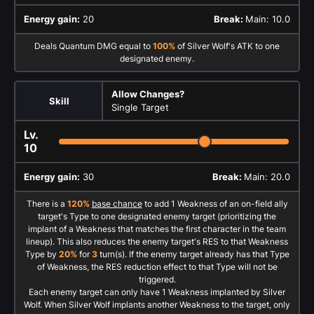
Energy gain:
20
Break:
Main: 10.0
Deals Quantum DMG equal to
100%
of Silver Wolf's ATK to one
designated enemy.
Allow Changes?
Skill
Single Target
Lv.
10
Energy gain:
30
Break:
Main: 20.0
There is a
120%
base chance
to add 1 Weakness of an on-field ally
target's Type to one designated enemy target (prioritizing the
implant of a Weakness that matches the first character in the team
lineup). This also reduces the enemy target's RES to that Weakness
Type by
20%
for
3
turn(s). If the enemy target already has that Type
of Weakness, the RES reduction effect to that Type will not be
triggered.
Each enemy target can only have 1 Weakness implanted by Silver
Wolf. When Silver Wolf implants another Weakness to the target, only