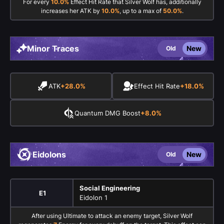
For every
10.0%
Effect Hit Rate that Silver Wolf has, additionally
increases her ATK by
10.0%
, up to a max of
50.0%
.
Minor Traces
New
Old
ATK
+28.0%
Effect Hit Rate
+18.0%
Quantum DMG Boost
+8.0%
Eidolons
New
Old
Social Engineering
E1
Eidolon 1
After using Ultimate to attack an enemy target, Silver Wolf