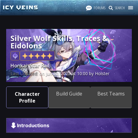
FORUMS
SEARCH
Silver Wolf Skills, Traces &
Eidolons
Honkai: Star Rail
Last Updated:
on
Jun 20, 2025
at
10:00
by Holster
Build Guide
Best Teams
Character
Profile
Introductions