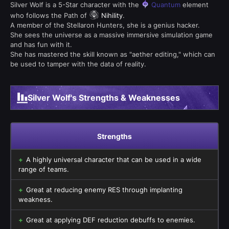
Silver Wolf is a 5-Star character with the
Quantum
element
who follows the Path of
Nihility
.
A member of the Stellaron Hunters, she is a genius hacker.
She sees the universe as a massive immersive simulation game
and has fun with it.
She has mastered the skill known as "aether editing," which can
be used to tamper with the data of reality.
Silver Wolf's Strengths & Weaknesses
Strengths
A highly universal character that can be used in a wide
range of teams.
Great at reducing enemy RES through implanting
weakness.
Great at applying DEF reduction debuffs to enemies.