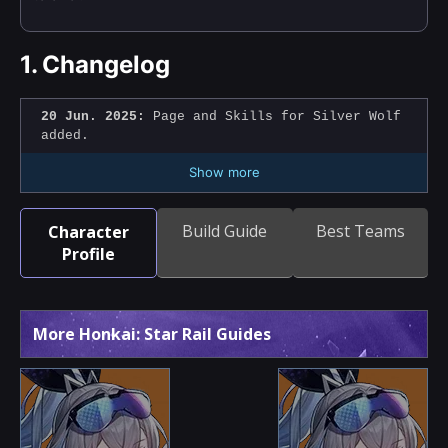
1.
Changelog
20 Jun. 2025:
Page and Skills for Silver Wolf
added.
Show more
Build Guide
Best Teams
Character
Profile
More Honkai: Star Rail Guides