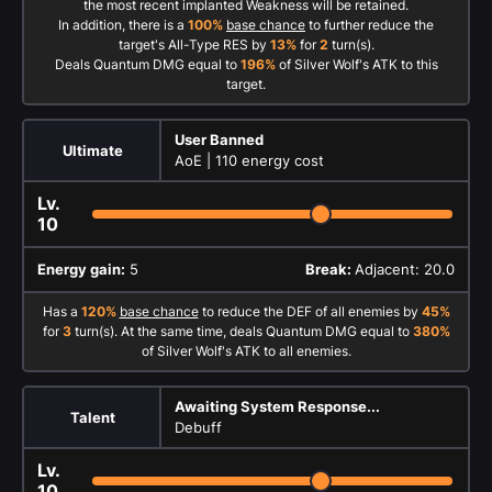
the most recent implanted Weakness will be retained.
In addition, there is a
100%
base chance
to further reduce the
target's All-Type RES by
13%
for
2
turn(s).
Deals Quantum DMG equal to
196%
of Silver Wolf's ATK to this
target.
User Banned
Ultimate
AoE |
110 energy cost
Lv.
10
Energy gain:
5
Break:
Adjacent: 20.0
Has a
120%
base chance
to reduce the DEF of all enemies by
45%
for
3
turn(s). At the same time, deals Quantum DMG equal to
380%
of Silver Wolf's ATK to all enemies.
Awaiting System Response...
Talent
Debuff
Lv.
10