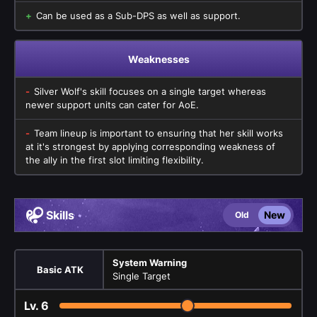
Can be used as a Sub-DPS as well as support.
Weaknesses
Silver Wolf's skill focuses on a single target whereas
newer support units can cater for AoE.
Team lineup is important to ensuring that her skill works
at it's strongest by applying corresponding weakness of
the ally in the first slot limiting flexibility.
Skills
New
Old
System Warning
Basic ATK
Single Target
Lv.
6