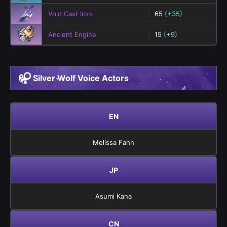
Void Cast Iron
65
(+35)
Ancient Engine
15
(+9)
Silver Wolf Voice Actors
EN
Melissa Fahn
JP
Asumi Kana
CN