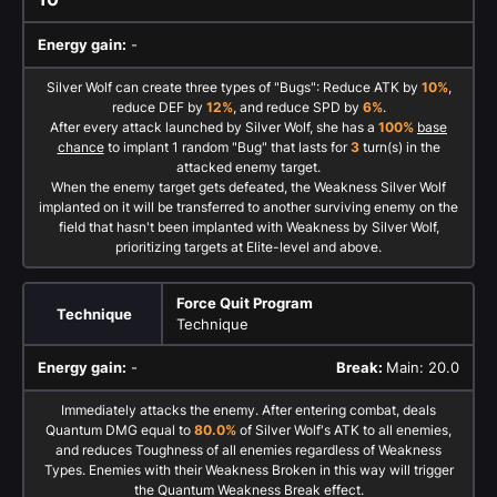
Energy gain:
-
Silver Wolf can create three types of "Bugs": Reduce ATK by
10%
,
reduce DEF by
12%
, and reduce SPD by
6%
.
After every attack launched by Silver Wolf, she has a
100%
base
chance
to implant 1 random "Bug" that lasts for
3
turn(s) in the
attacked enemy target.
When the enemy target gets defeated, the Weakness Silver Wolf
implanted on it will be transferred to another surviving enemy on the
field that hasn't been implanted with Weakness by Silver Wolf,
prioritizing targets at Elite-level and above.
Force Quit Program
Technique
Technique
Energy gain:
-
Break:
Main: 20.0
Immediately attacks the enemy. After entering combat, deals
Quantum DMG equal to
80.0%
of Silver Wolf's ATK to all enemies,
and reduces Toughness of all enemies regardless of Weakness
Types. Enemies with their Weakness Broken in this way will trigger
the Quantum Weakness Break effect.