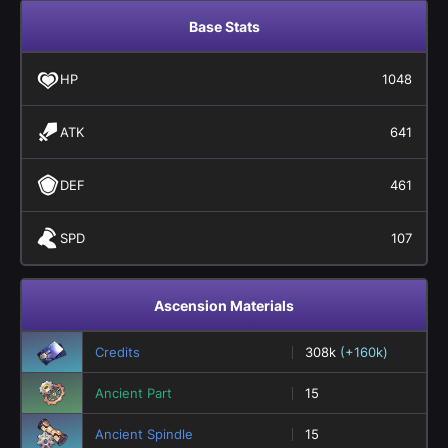
Base Stats
HP
1048
ATK
641
DEF
461
SPD
107
Ascension Materials
Credits
308k
(+160k)
Ancient Part
15
Ancient Spindle
15