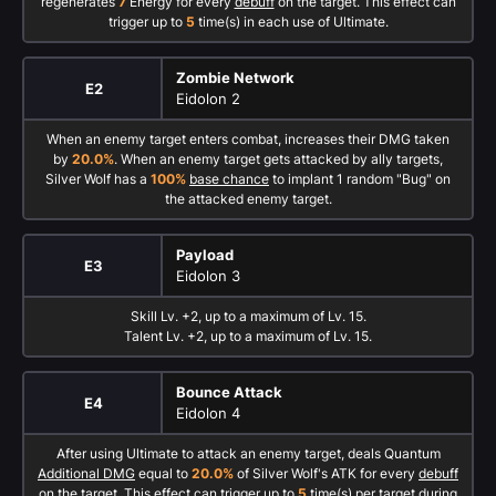
regenerates
7
Energy for every
debuff
on the target. This effect can
trigger up to
5
time(s) in each use of Ultimate.
Zombie Network
E2
Eidolon 2
When an enemy target enters combat, increases their DMG taken
by
20.0%
. When an enemy target gets attacked by ally targets,
Silver Wolf has a
100%
base chance
to implant 1 random "Bug" on
the attacked enemy target.
Payload
E3
Eidolon 3
Skill Lv. +2, up to a maximum of Lv. 15.
Talent Lv. +2, up to a maximum of Lv. 15.
Bounce Attack
E4
Eidolon 4
After using Ultimate to attack an enemy target, deals Quantum
Additional DMG
equal to
20.0%
of Silver Wolf's ATK for every
debuff
on the target. This effect can trigger up to
5
time(s) per target during