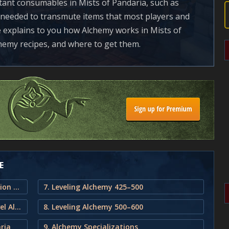
ant consumables in Mists of Pandaria, such as
o needed to transmute items that most players and
e explains to you how Alchemy works in Mists of
chemy recipes, and where to get them.
E
1. Mists of Pandaria Alchemy Profession and Leveling Guide
7. Leveling Alchemy 425–500
2. Estimated Materials Needed to level Alchemy in Mists of Pandaria
8. Leveling Alchemy 500–600
ria
9. Alchemy Specializations