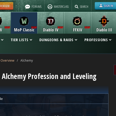
FORUMS
MASTERCLASS
SEARCH
W
MoP Classic
Diablo IV
FFXIV
Diablo III
TIER LISTS
DUNGEONS & RAIDS
PROFESSIONS
 Overview
/
Alchemy
c Alchemy Profession and Leveling
de