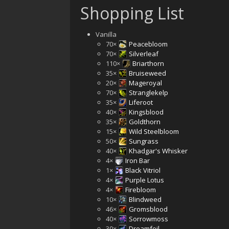
Shopping List
Vanilla
70×
Peacebloom
70×
Silverleaf
110×
Briarthorn
35×
Bruiseweed
20×
Mageroyal
70×
Stranglekelp
35×
Liferoot
40×
Kingsblood
35×
Goldthorn
15×
Wild Steelbloom
50×
Sungrass
40×
Khadgar's Whisker
4×
Iron Bar
1×
Black Vitriol
4×
Purple Lotus
4×
Firebloom
10×
Blindweed
46×
Gromsblood
40×
Sorrowmoss
30×
Dreamfoil