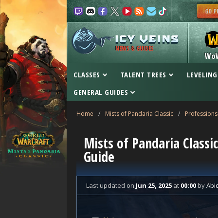
NEWS & GUIDES
Wo
CLASSES
TALENT TREES
LEVELING
GENERAL GUIDES
Home
/
Mists of Pandaria Classic
/
Professions
Mists of Pandaria Classi
Guide
Last updated
on
Jun 25, 2025
at
00:00
by
Abi