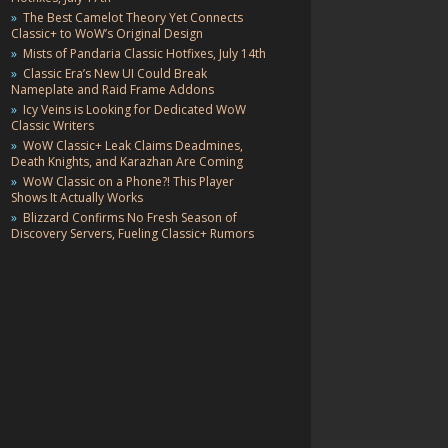
The Best Camelot Theory Yet Connects
Classic+ to WoW’s Original Design
Mists of Pandaria Classic Hotfixes, July 14th
Classic Era’s New UI Could Break
Nameplate and Raid Frame Addons
Icy Veins is Looking for Dedicated WoW
Classic Writers
WoW Classic+ Leak Claims Deadmines,
Death Knights, and Karazhan Are Coming
WoW Classic on a Phone?! This Player
Shows It Actually Works
Blizzard Confirms No Fresh Season of
Discovery Servers, Fueling Classic+ Rumors