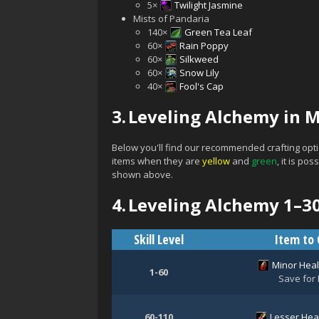
5×
Twilight Jasmine
Mists of Pandaria
140×
Green Tea Leaf
60×
Rain Poppy
60×
Silkweed
60×
Snow Lily
40×
Fool's Cap
3.
Leveling Alchemy in M
Below you'll find our recommended crafting opti
items when they are
yellow
and
green
, it is p
shown above.
4.
Leveling Alchemy 1–3
Skill Level
Item to 
Minor Heal
1-60
Save for 
60-110
Lesser Heal