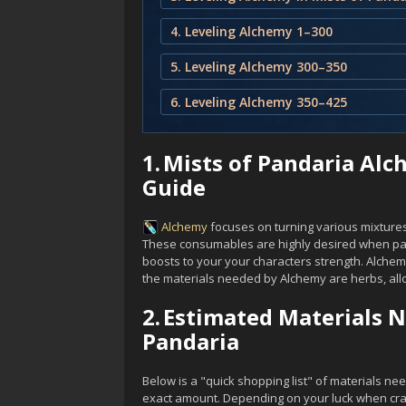
4. Leveling Alchemy 1–300
5. Leveling Alchemy 300–350
6. Leveling Alchemy 350–425
1.
Mists of Pandaria Alc
Guide
Alchemy
focuses on turning various mixtures 
These consumables are highly desired when par
boosts to your your characters strength. Alchem
the materials needed by Alchemy are herbs, allo
2.
Estimated Materials N
Pandaria
Below is a "quick shopping list" of materials ne
exact amount. Depending on your luck when craft