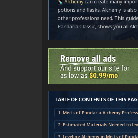
Alchemy
can create many import
potions and flasks. Alchemy is als
other professions need. This guid
Pandaria Classic, shows you all Al
TABLE OF CONTENTS OF THIS PAG
3. Leveling Alchemy in Mists of Panda