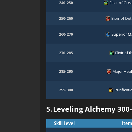
240-250
Elixir of Grea
250-260
Elixir of D
260-270
Superior M
270-285
Elixir of 
285-295
Major Heal
295-300
Purificati
5.
Leveling Alchemy 300
Skill Level
Item