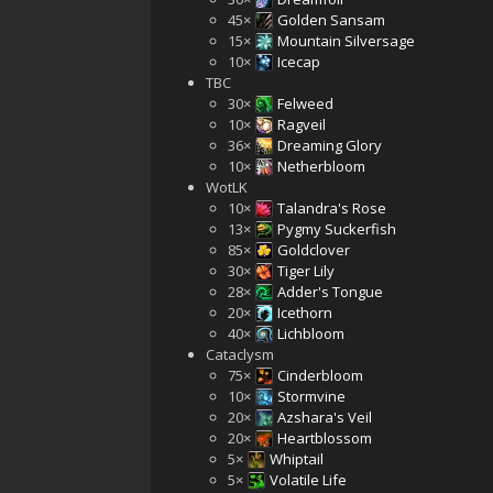
45×
Golden Sansam
15×
Mountain Silversage
10×
Icecap
TBC
30×
Felweed
10×
Ragveil
36×
Dreaming Glory
10×
Netherbloom
WotLK
10×
Talandra's Rose
13×
Pygmy Suckerfish
85×
Goldclover
30×
Tiger Lily
28×
Adder's Tongue
20×
Icethorn
40×
Lichbloom
Cataclysm
75×
Cinderbloom
10×
Stormvine
20×
Azshara's Veil
20×
Heartblossom
5×
Whiptail
5×
Volatile Life