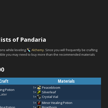
ists of Pandaria
ons while leveling
Alchemy
. Since you will frequently be crafting
ossible you may need to buy more than the recommended materials
00
Craft
Materials
1×
Peacebloom
ing Potion
1×
Silverleaf
Later
1×
Crystal Vial
1×
Minor Healing Potion
ing Potion
1×
Briarthorn