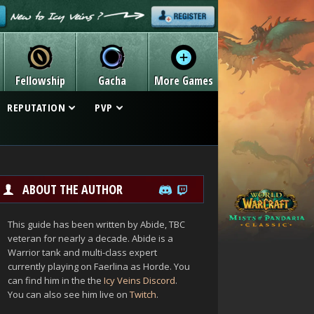
Fellowship
Gacha
More Games
REPUTATION
PVP
ABOUT THE AUTHOR
This guide has been written by Abide, TBC
veteran for nearly a decade. Abide is a
Warrior tank and multi-class expert
currently playing on Faerlina as Horde. You
can find him in the the
Icy Veins Discord
.
You can also see him live on
Twitch
.