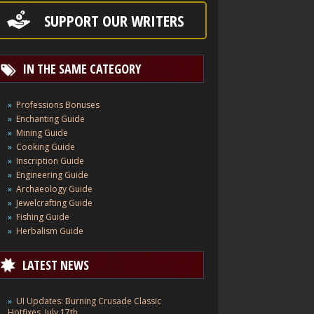
SUPPORT OUR WRITERS
IN THE SAME CATEGORY
Professions Bonuses
Enchanting Guide
Mining Guide
Cooking Guide
Inscription Guide
Engineering Guide
Archaeology Guide
Jewelcrafting Guide
Fishing Guide
Herbalism Guide
LATEST NEWS
UI Updates: Burning Crusade Classic
Hotfixes, July 17th