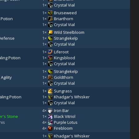
1×
Crystal Vial
1×
Bruiseweed
 Potion
1×
Briarthorn
1×
Crystal Vial
1×
Wild Steelbloom
 Defense
1×
Stranglekelp
1×
Crystal Vial
1×
Liferoot
ling Potion
1×
Kingsblood
1×
Crystal Vial
1×
Stranglekelp
 Agility
1×
Goldthorn
1×
Crystal Vial
1×
Sungrass
ling Potion
1×
Khadgar's Whisker
1×
Crystal Vial
4×
Iron Bar
r's Stone
1×
Black Vitriol
his
4×
Purple Lotus
4×
Firebloom
1×
Khadgar's Whisker