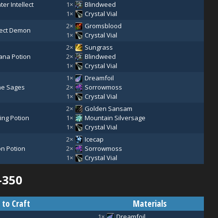
ter Intellect
1×
Blindweed
1×
Crystal Vial
2×
Gromsblood
etect Demon
1×
Crystal Vial
2×
Sungrass
ana Potion
2×
Blindweed
1×
Crystal Vial
1×
Dreamfoil
the Sages
2×
Sorrowmoss
1×
Crystal Vial
2×
Golden Sansam
ing Potion
1×
Mountain Silversage
1×
Crystal Vial
2×
Icecap
on Potion
2×
Sorrowmoss
1×
Crystal Vial
–350
 to Craft
Materials
1×
Dreamfoil