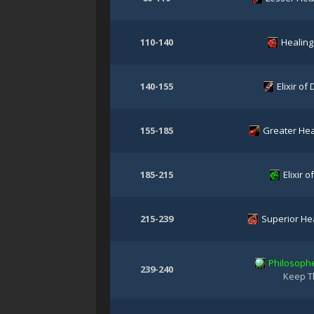
110-140
Healing
140-155
Elixir of
155-185
Greater Hea
185-215
Elixir of
215-239
Superior Hea
Philosophe
239-240
Keep T