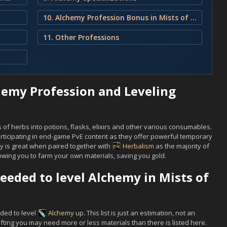
10. Alchemy Profession Bonus in Mists of Pandaria
11. Other Professions
hemy Profession and Leveling
of herbs into potions, flasks, elixirs and other various consumables.
ticipating in end-game PvE content as they offer powerful temporary
y is great when paired together with
Herbalism
as the majority of
wing you to farm your own materials, saving you gold.
eeded to level Alchemy in Mists of
eded to level
Alchemy
up. This list is just an estimation, not an
ing you may need more or less materials than there is listed here.