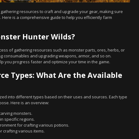
r gathering resources to craft and upgrade your gear, making sure
 Here is a comprehensive guide to help you efficiently farm
nster Hunter Wilds?
ess of gathering resources such as monster parts, ores, herbs, or
fting consumables and upgrading weapons, armor, and so on.
lp you progress faster and optimize your time in the game.
e Types: What Are the Available
zed into different types based on their uses and sources. Each type
pose. Here is an overview:
carving monsters.
in specific regions.
ironment for crafting various potions.
r crafting various items.