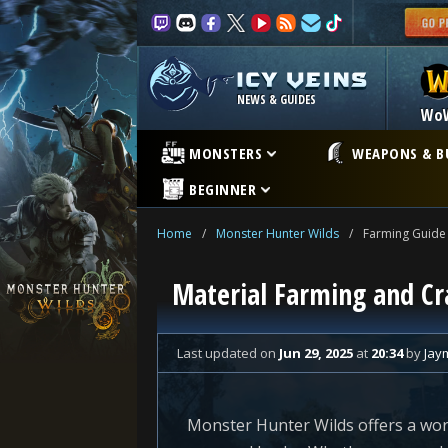
NEWS & GUIDES
Wo
MONSTERS
WEAPONS & B
BEGINNER
Home
/
Monster Hunter Wilds
/
Farming Guide
Material Farming and Cr
Last updated
on
Jun 29, 2025
at
20:34
by
Jay
Monster Hunter Wilds offers a worl