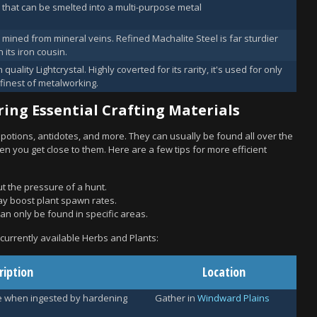
 that can be smelted into a multi-purpose metal
 mined from mineral veins. Refined Machalite Steel is far sturdier
 its iron cousin.
 quality Lightcrystal. Highly coverted for its rarity, it's used for only
 finest of metalworking.
ing Essential Crafting Materials
 potions, antidotes, and more. They can usually be found all over the
n you get close to them. Here are a few tips for more efficient
ut the pressure of a hunt.
y boost plant spawn rates.
an only be found in specific areas.
e currently available Herbs and Plants:
ription
Location
e when ingested by hardening
Gather in
Windward Plains