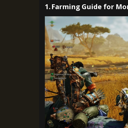
1.
Farming Guide for Mo