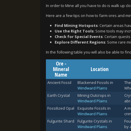
In order to Mine all you have to do is walk up clo
Here are a few tips on how to farm ores and mine
Find Mining Hotspots
: Certain areas hav
Use the Right Tools
: Some tools may incr
Check for Special Events
: Certain quest
Explore Different Regions
: Some rare mi
In the following table you will also be able to fi
Ore -
Mineral
Location
Name
Ancient Fossil
Blackened Fossils in
The
Windward Plains
Whe
Earth Crystal
Mining Outcrops in
Cry
Windward Plains
abr
Fossilized Opal
Exquisite Fossils in
A m
Windward Plains
cri
Fulgurite Shard
Fulgurite Crystals in
Fou
Windward Plains
by 