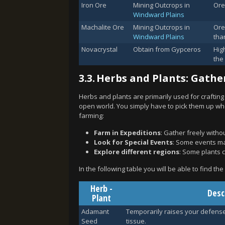
Iron Ore
Mining Outcrops in
Ore
Windward Plains
Machalite Ore
Mining Outcrops in
Ore
Windward Plains
than
Novacrystal
Obtain from Gypceros
High
the
3.3.
Herbs and Plants: Gather
Herbs and plants are primarily used for crafting
open world. You simply have to pick them up whe
farming:
Farm in Expeditions
: Gather freely witho
Look for Special Events
: Some events ma
Explore different regions
: Some plants c
In the following table you will be able to find th
Herb -
Desc
Plant
Adamant
Temporarily raises your defens
Seed
tissue.