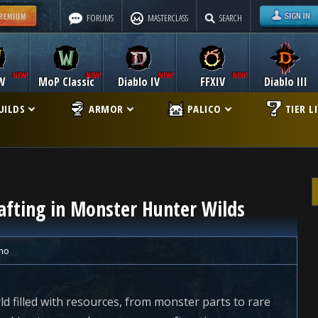
FORUMS
MASTERCLASS
SEARCH
W
MoP Classic
Diablo IV
FFXIV
Diablo III
UILDS
ARMOR
PALICO
TIER L
afting in Monster Hunter Wilds
mo
d filled with resources, from monster parts to rare