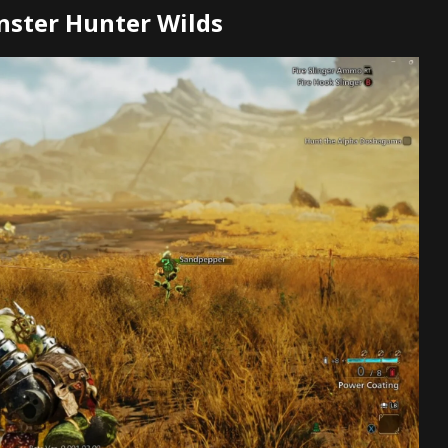
nster Hunter Wilds