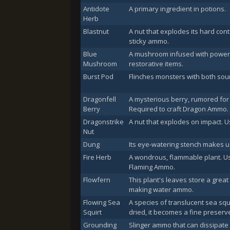
Antidote
A primary ingredient in potions.
Herb
Blastnut
A nut that explodes its hard con
sticky ammo.
Blue
A mushroom infused with power-
Mushroom
restorative items.
Burst Pod
Flinches monsters with both sou
Dragonfell
A mysterious berry, rumored for
Berry
Required to craft Dragon Ammo.
Dragonstrike
A nut that explodes on impact.
Nut
Dung
Its eye-watering stench makes u
Fire Herb
A wondrous, flammable plant. Us
Flaming Ammo.
Flowfern
This plant's leaves store a grea
making water ammo.
Flowing Sea
A species of translucent sea squi
Squirt
dried, it becomes a fine preserv
Grounding
Slinger ammo that can dissipate e