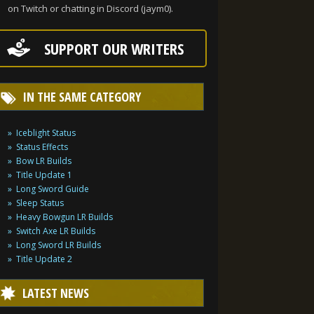
on Twitch or chatting in Discord (jaym0).
SUPPORT OUR WRITERS
IN THE SAME CATEGORY
Iceblight Status
Status Effects
Bow LR Builds
Title Update 1
Long Sword Guide
Sleep Status
Heavy Bowgun LR Builds
Switch Axe LR Builds
Long Sword LR Builds
Title Update 2
LATEST NEWS