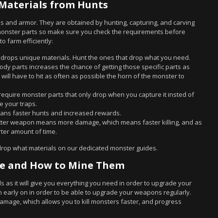
Materials from Hunts
s and armor. They are obtained by hunting, capturing, and carving
 monster parts so make sure you check the requirements before
o farm efficiently:
 drops unique materials. Hunt the ones that drop what you need.
 body parts increases the chance of getting those specific parts as
will have to hit as often as possible the horn of the monster to
require monster parts that only drop when you capture it insted of
se your traps.
ans faster hunts and increased rewards.
etter weapon means more damage, which means faster killing, and as
rter amount of time.
drop what materials on our dedicated monster guides.
re and How to Mine Them
lds as it will give you everything you need in order to upgrade your
 early on in order to be able to upgrade your weapons regularly.
ge, which allows you to kill monsters faster, and progress