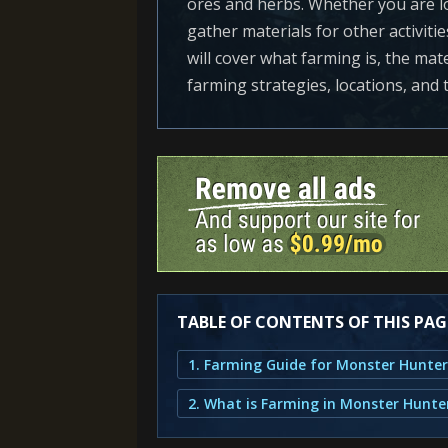
ores and herbs. Whether you are lo
gather materials for other activitie
will cover what farming is, the mate
farming strategies, locations, and
TABLE OF CONTENTS OF THIS PAG
1. Farming Guide for Monster Hunter