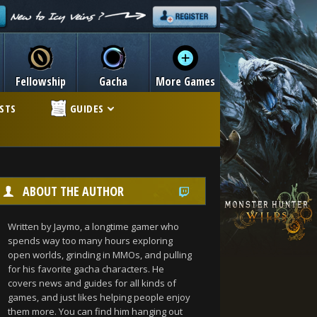
Fellowship
Gacha
More Games
ISTS
GUIDES
ABOUT THE AUTHOR
Written by Jaymo, a longtime gamer who
spends way too many hours exploring
open worlds, grinding in MMOs, and pulling
for his favorite gacha characters. He
covers news and guides for all kinds of
games, and just likes helping people enjoy
them more. You can find him hanging out