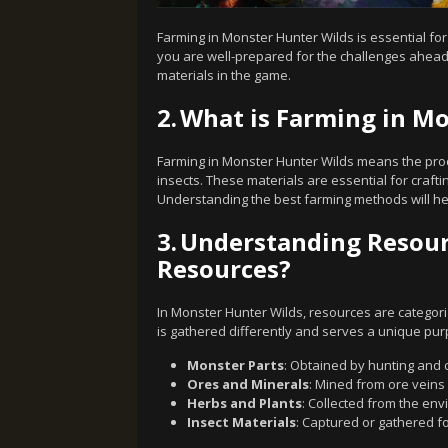
Farming in Monster Hunter Wilds is essential fo
you are well-prepared for the challenges ahead.
materials in the game.
2.
What is Farming in Mo
Farming in Monster Hunter Wilds means the proc
insects. These materials are essential for cra
Understanding the best farming methods will he
3.
Understanding Resourc
Resources?
In Monster Hunter Wilds, resources are categori
is gathered differently and serves a unique pur
Monster Parts
: Obtained by hunting and 
Ores and Minerals
: Mined from ore veins 
Herbs and Plants
: Collected from the env
Insect Materials
: Captured or gathered fo