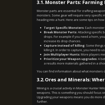
3.1.
Monster Parts: Farming 
Monster parts are essential for crafting weapon
monsters. Some gear will require very specific
heading into a hunt. Here are some tips on how t
Target Specific Monsters
: Each monster
Break Monster Parts
: Attacking specific
drops. For example if you need a horn, you 
increase its drop chances.
Capture instead of killing
: Some things 
killing it. In order to capture, you need to u
Join Multiplayer Hunts
: More players me
Prioritize your Weapon upgrades
: A b
a results more materials gathered in a sho
You can find information about what monsters 
3.2.
Ores and Minerals: Whe
Mining is a crucial activity in Monster Hunter Wi
weapons. This is something you should focus on
Upgrading your weapons means you do more dama
further.