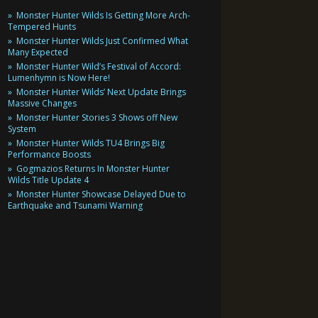
Monster Hunter Wilds Is Getting More Arch-
Tempered Hunts
Monster Hunter Wilds Just Confirmed What
Many Expected
Monster Hunter Wild’s Festival of Accord:
Lumenhymn is Now Here!
Monster Hunter Wilds’ Next Update Brings
Massive Changes
Monster Hunter Stories 3 Shows off New
System
Monster Hunter Wilds TU4 Brings Big
Performance Boosts
Gogmazios Returns In Monster Hunter
Wilds Title Update 4
Monster Hunter Showcase Delayed Due to
Earthquake and Tsunami Warning