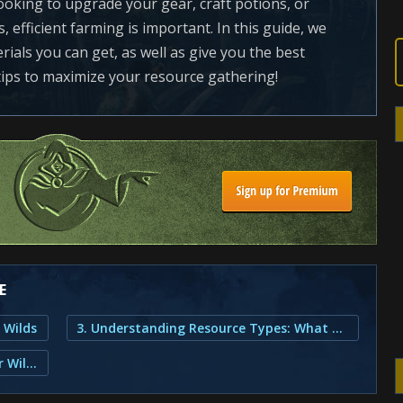
oking to upgrade your gear, craft potions, or
s, efficient farming is important. In this guide, we
rials you can get, as well as give you the best
 tips to maximize your resource gathering!
E
 Wilds
3. Understanding Resource Types: What Are the Available Resources?
2. What is Farming in Monster Hunter Wilds?