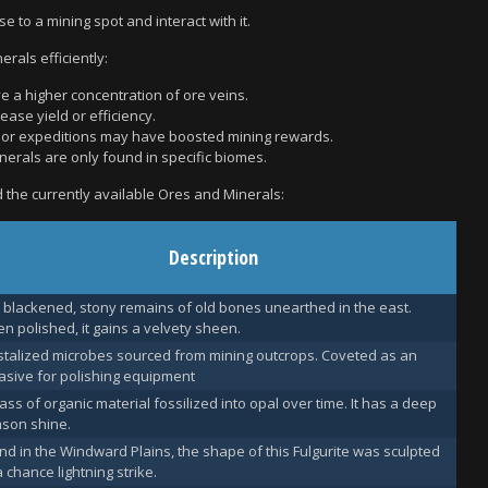
se to a mining spot and interact with it.
rals efficiently:
e a higher concentration of ore veins.
ease yield or efficiency.
s or expeditions may have boosted mining rewards.
nerals are only found in specific biomes.
nd the currently available Ores and Minerals:
Description
 blackened, stony remains of old bones unearthed in the east.
n polished, it gains a velvety sheen.
stalized microbes sourced from mining outcrops. Coveted as an
asive for polishing equipment
ass of organic material fossilized into opal over time. It has a deep
mson shine.
nd in the Windward Plains, the shape of this Fulgurite was sculpted
a chance lightning strike.