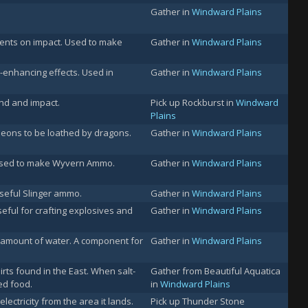
Gather in
Windward Plains
tents on impact. Used to make
Gather in
Windward Plains
enhancing effects. Used in
Gather in
Windward Plains
nd and impact.
Pick up Rockburst in
Windward
Plains
 eons to be loathed by dragons.
Gather in
Windward Plains
 Used to make Wyvern Ammo.
Gather in
Windward Plains
seful Slinger ammo.
Gather in
Windward Plains
eful for crafting explosives and
Gather in
Windward Plains
t amount of water. A component for
Gather in
Windward Plains
rts found in the East. When salt-
Gather from Beautiful Aquatica
ed food.
in
Windward Plains
lectricity from the area it lands.
Pick up Thunder Stone