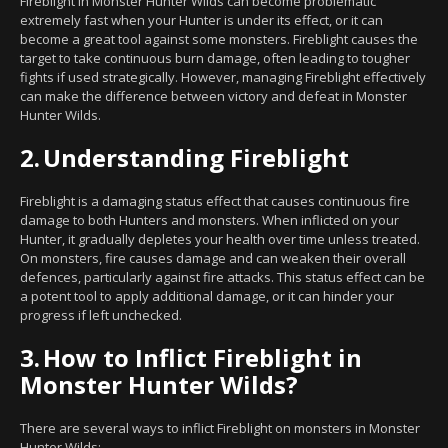
Fireblight in Monster Hunter Wilds can become problematic
extremely fast when your Hunter is under its effect, or it can
become a great tool against some monsters. Fireblight causes the
target to take continuous burn damage, often leading to tougher
fights if used strategically. However, managing Fireblight effectively
can make the difference between victory and defeat in Monster
Hunter Wilds.
2.
Understanding Fireblight
Fireblight is a damaging status effect that causes continuous fire
damage to both Hunters and monsters. When inflicted on your
Hunter, it gradually depletes your health over time unless treated.
On monsters, fire causes damage and can weaken their overall
defences, particularly against fire attacks. This status effect can be
a potent tool to apply additional damage, or it can hinder your
progress if left unchecked.
3.
How to Inflict Fireblight in
Monster Hunter Wilds?
There are several ways to inflict Fireblight on monsters in Monster
Hunter Wilds: