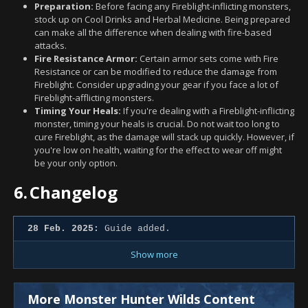
Preparation:
Before facing any Fireblight-inflicting monsters,
stock up on Cool Drinks and Herbal Medicine. Being prepared
can make all the difference when dealing with fire-based
attacks.
Fire Resistance Armor:
Certain armor sets come with Fire
Resistance or can be modified to reduce the damage from
Fireblight. Consider upgrading your gear if you face a lot of
Fireblight-afflicting monsters.
Timing Your Heals:
If you're dealing with a Fireblight-inflicting
monster, timing your heals is crucial. Do not wait too long to
cure Fireblight, as the damage will stack up quickly. However, if
you're low on health, waiting for the effect to wear off might
be your only option.
6.
Changelog
28 Feb. 2025:
Guide added.
Show more
More Monster Hunter Wilds Content