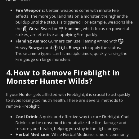
Fire Weapons:
Certain weapons come with innate Fire
effects. The more you land hits on a monster, the higher the
buildup until the status is triggered. For example, weapons like
the
Great Sword
or
Hammer
, which focus on powerful
strikes, are effective at applying Fire quickly.
Flaming Ammo:
Gunners can use Flaming Ammo with
Heavy Bowgun
and
Light Bowgun
to apply the status.
These ammo types can hit multiple times, quickly raising the
Fire gauge on large monsters.
4.
How to Remove Fireblight in
Monster Hunter Wilds?
If your Hunter gets afflicted with Fireblight, it is crucial to act quickly
to avoid losing too much health. There are several methods to
remove Fireblight:
Cool Drink:
A quick and effective way to cure Fireblight. Cool
Drinks can be consumed to neutralize the fire damage and
restore your health, helping you stay in the fight longer.
Herbal Medicine:
While Herbal Medicine is more commonly