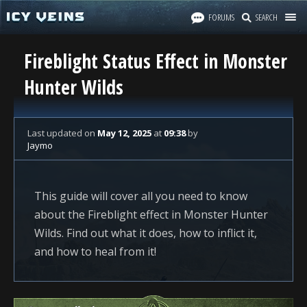
FORUMS
SEARCH
Fireblight Status Effect in Monster
Hunter Wilds
Last updated
on
May 12, 2025
at
09:38
by
Jaymo
This guide will cover all you need to know
about the Fireblight effect in Monster Hunter
Wilds. Find out what it does, how to inflict it,
and how to heal from it!