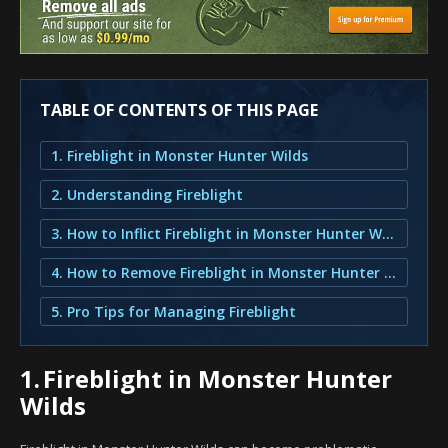
TABLE OF CONTENTS OF THIS PAGE
1. Fireblight in Monster Hunter Wilds
2. Understanding Fireblight
3. How to Inflict Fireblight in Monster Hunter Wilds?
4. How to Remove Fireblight in Monster Hunter Wilds?
5. Pro Tips for Managing Fireblight
1.
Fireblight in Monster Hunter
Wilds