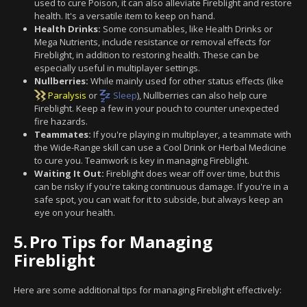
used to cure Poison, it can also alleviate Fireblight and restore
health. It's a versatile item to keep on hand.
Health Drinks:
Some consumables, like Health Drinks or
Mega Nutrients, include resistance or removal effects for
Fireblight, in addition to restoring health. These can be
especially useful in multiplayer settings.
Nullberries:
While mainly used for other status effects (like
Paralysis
or
Sleep
), Nullberries can also help cure
Fireblight. Keep a few in your pouch to counter unexpected
fire hazards.
Teammates:
If you're playing in multiplayer, a teammate with
the Wide-Range skill can use a Cool Drink or Herbal Medicine
to cure you. Teamwork is key in managing Fireblight.
Waiting It Out:
Fireblight does wear off over time, but this
can be risky if you're taking continuous damage. If you're in a
safe spot, you can wait for it to subside, but always keep an
eye on your health.
5.
Pro Tips for Managing
Fireblight
Here are some additional tips for managing Fireblight effectively: