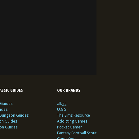
SSIC GUIDES
OUR BRANDS
 Guides
all.gg
ides
U.GG
 Dungeon Guides
The Sims Resource
ion Guides
Addicting Games
ion Guides
Pocket Gamer
Fantasy Football Scout
GameKnot