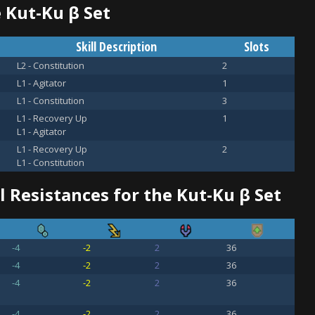
e Kut-Ku β Set
Skill Description
Slots
L2 - Constitution
2
L1 - Agitator
1
L1 - Constitution
3
L1 - Recovery Up
1
L1 - Agitator
L1 - Recovery Up
2
L1 - Constitution
 Resistances for the Kut-Ku β Set
-4
-2
2
36
-4
-2
2
36
-4
-2
2
36
-4
-2
2
36