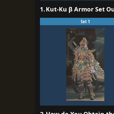
1.
Kut-Ku β Armor Set O
Set 1
2.
How do You Obtain th