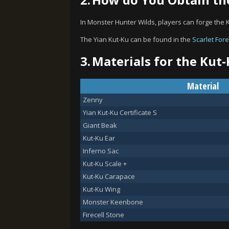
In Monster Hunter Wilds, players can forge the 
The Yian Kut-Ku can be found in the
Scarlet Fore
3.
Materials for the Kut-
Material
Zenny
Yian Kut-Ku Certificate S
Giant Beak
Kut-Ku Ear
Inferno Sac
Kut-Ku Scale +
Kut-Ku Carapace
Kut-Ku Wing
Monster Keenbone
Firecell Stone