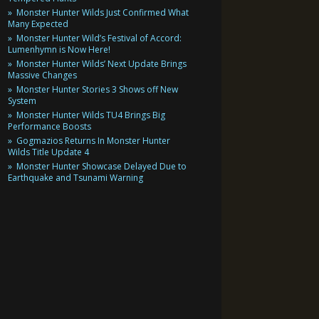
Monster Hunter Wilds Just Confirmed What
Many Expected
Monster Hunter Wild’s Festival of Accord:
Lumenhymn is Now Here!
Monster Hunter Wilds’ Next Update Brings
Massive Changes
Monster Hunter Stories 3 Shows off New
System
Monster Hunter Wilds TU4 Brings Big
Performance Boosts
Gogmazios Returns In Monster Hunter
Wilds Title Update 4
Monster Hunter Showcase Delayed Due to
Earthquake and Tsunami Warning