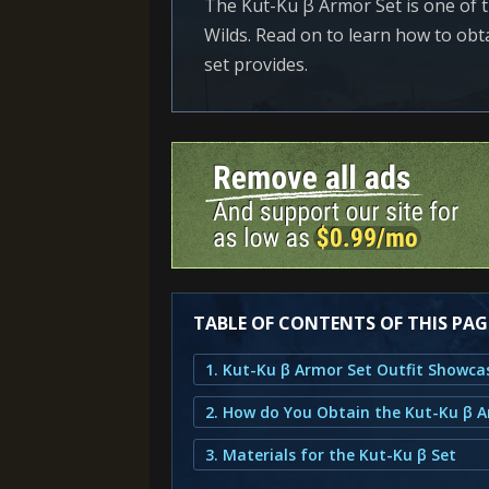
The Kut-Ku β Armor Set is one of 
Wilds. Read on to learn how to obtai
set provides.
TABLE OF CONTENTS OF THIS PAG
1. Kut-Ku β Armor Set Outfit Showca
2. How do You Obtain the Kut-Ku β 
3. Materials for the Kut-Ku β Set