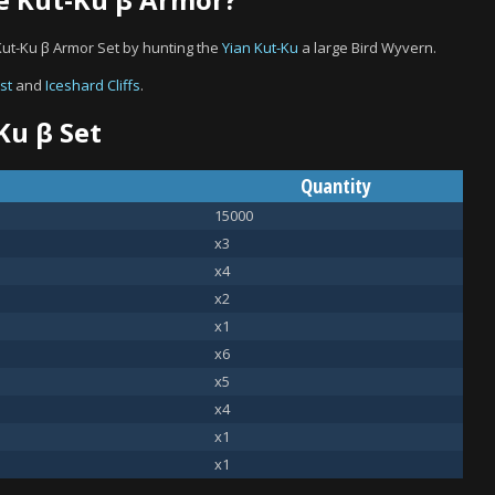
Kut-Ku β Armor Set by hunting the
Yian Kut-Ku
a large Bird Wyvern.
st
and
Iceshard Cliffs
.
Ku β Set
Quantity
15000
x3
x4
x2
x1
x6
x5
x4
x1
x1