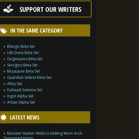
SUPPORT OUR WRITERS
IN THE SAME CATEGORY
Blango Beta Set
Uth Duna Beta Set
Gogmazios Beta Set
Seregios Beta Set
Mizutsune Beta Set
Guardian Seikret Beta Set
Alloy Set
Dahaad Gamma Set
Ingot Alpha Set
Artian Alpha Set
LATEST NEWS
Monster Hunter Wilds Is Getting More Arch-
Tempered Hunts