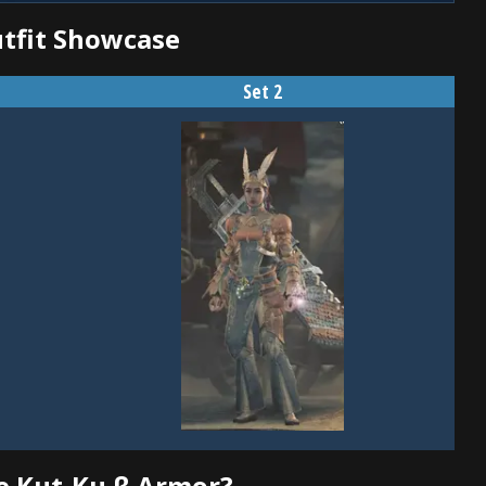
utfit Showcase
Set 2
e Kut-Ku β Armor?