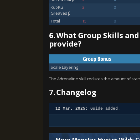
Kut-Ku
3
0
Greaves β
Total
15
0
6.
What Group Skills and
provide?
Group Bonus
Scale Layering
The Adrenaline skill reduces the amount of stami
7.
Changelog
12 Mar. 2025:
Guide added.
More Monster Hunter Wilds C