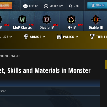
FORUMS
MASTERCLASS
SEARCH
W
MoP Classic
Diablo IV
FFXIV
Diablo III
UILDS
ARMOR
PALICO
TIER L
Kut Ku Beta Set
t, Skills and Materials in Monster
ster