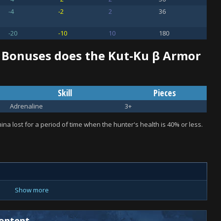
-4
-2
2
36
-20
-10
10
180
 Bonuses does the Kut-Ku β Armor
Skill
Pieces
Adrenaline
3+
na lost for a period of time when the hunter's health is 40% or less.
Show more
ontent