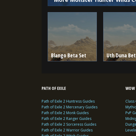
Blango Beta Set
Uth Duna Bet
PATH OF EXILE
WOW 
Path of Exile 2 Huntress Guides
Class
Path of Exile 2 Mercenary Guides
Mythi
Path of Exile 2 Monk Guides
PvP G
Path of Exile 2 Ranger Guides
Midni
Path of Exile 2 Sorceress Guides
Dunge
Path of Exile 2 Warrior Guides
Level
Path of Exile 2 Witch Guides