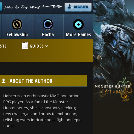
Fellowship
Gacha
More Games
ISTS
GUIDES
ABOUT THE AUTHOR
Holster is an enthusiastic MMO and action
RPG player. As a fan of the Monster
Hunter series, she is constantly seeking
new challenges and hunts to embark on,
relishing every intricate boss fight and epic
quest.