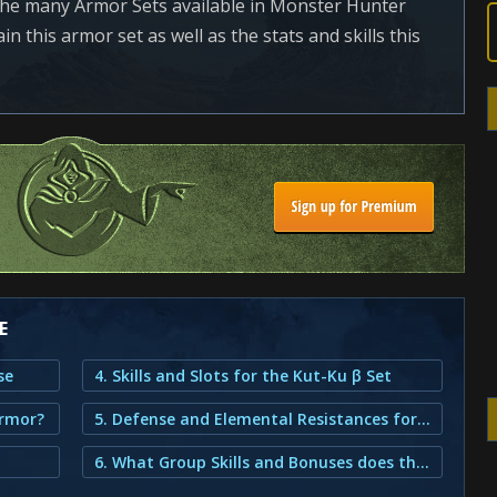
the many Armor Sets available in Monster Hunter
n this armor set as well as the stats and skills this
E
se
4. Skills and Slots for the Kut-Ku β Set
Armor?
5. Defense and Elemental Resistances for the Kut-Ku β Set
6. What Group Skills and Bonuses does the Kut-Ku β Armor provide?