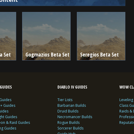
a Set
Gogmazios Beta Set
Seregios Beta Set
GUIDES
DIABLO IV GUIDES
WOW CLA
 Guides
Tier Lists
Leveling
c+ Guides
Barbarian Builds
Class Gu
uides
Druid Builds
Raids &
ght Guides
Necromancer Builds
Profess
on & Raid Guides
Rogue Builds
Reputat
ing Guides
Sorcerer Builds
Guide Hub