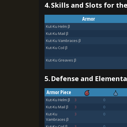
4.
Skills and Slots for th
Armor
Kut-Ku Helm β
Kut-Ku Mail β
Kut-Ku Vambraces β
Kut-Ku Coil β
Kut-Ku Greaves β
5.
Defense and Elemental
Armor Piece
Kut-Ku Helm β
3
0
Kut-Ku Mail β
3
0
Kut-Ku
3
0
Vambraces β
Kut-Ku Coil β
3
0