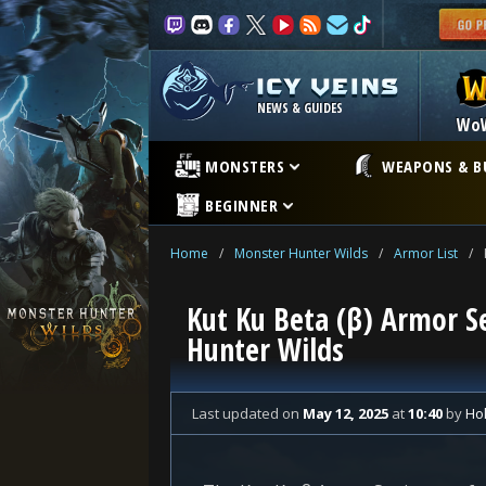
NEWS & GUIDES
Wo
MONSTERS
WEAPONS & B
BEGINNER
Home
/
Monster Hunter Wilds
/
Armor List
/
Kut Ku Beta (β) Armor Se
Hunter Wilds
Last updated
on
May 12, 2025
at
10:40
by
Hol