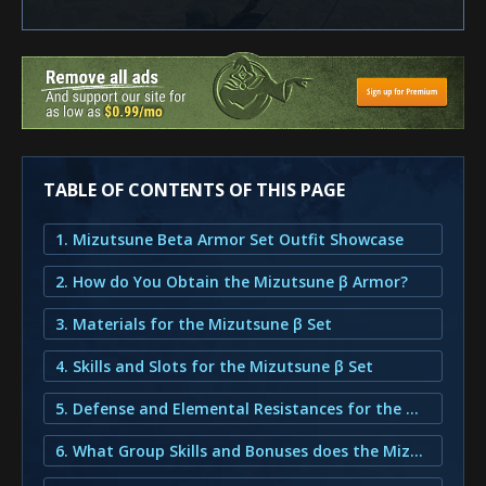
TABLE OF CONTENTS OF THIS PAGE
1. Mizutsune Beta Armor Set Outfit Showcase
2. How do You Obtain the Mizutsune β Armor?
3. Materials for the Mizutsune β Set
4. Skills and Slots for the Mizutsune β Set
5. Defense and Elemental Resistances for the Mizutsune β Set
6. What Group Skills and Bonuses does the Mizutsune β Armor provide?