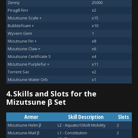
Zenny
25000
Piragill Fin+
x2
Mizutsune Scale +
x15
Bubblefoam +
x10
Wyvern Gem
1
Mizutsune Fin +
x8
Mizutsune Claw +
x6
Mizutsune Certificate S
x4
Mizutsune Purplefur +
x11
Torrent Sac
x2
Mizutsune Water Orb
x1
4.
Skills and Slots for the
Mizutsune β Set
Armor
Skill Description
Slots
Mizutsune Helm β
L2 - Aquatic/Oilsilt Mobility
2
Mizutsune Mail β
L1 - Constitution
2