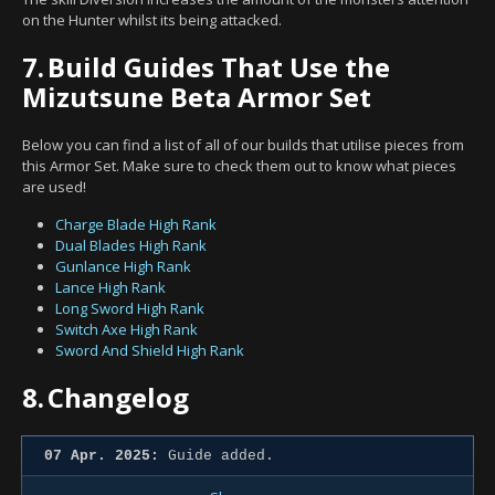
on the Hunter whilst its being attacked.
7.
Build Guides That Use the
Mizutsune Beta Armor Set
Below you can find a list of all of our builds that utilise pieces from
this Armor Set. Make sure to check them out to know what pieces
are used!
Charge Blade High Rank
Dual Blades High Rank
Gunlance High Rank
Lance High Rank
Long Sword High Rank
Switch Axe High Rank
Sword And Shield High Rank
8.
Changelog
07 Apr. 2025:
Guide added.