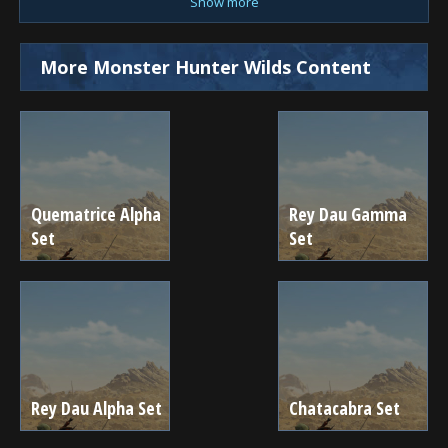
Show more
More Monster Hunter Wilds Content
Quematrice Alpha
Rey Dau Gamma
Set
Set
Rey Dau Alpha Set
Chatacabra Set