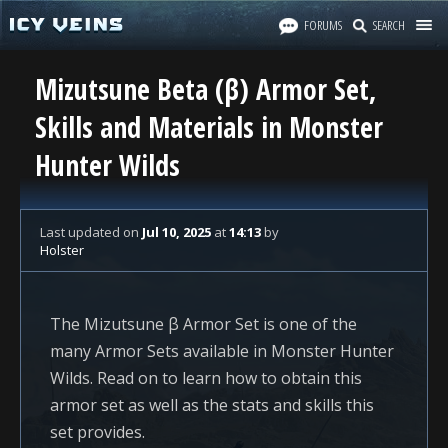
FORUMS
SEARCH
Mizutsune Beta (β) Armor Set,
Skills and Materials in Monster
Hunter Wilds
Last updated
on
Jul 10, 2025
at
14:13
by
Holster
The Mizutsune β Armor Set is one of the
many Armor Sets available in Monster Hunter
Wilds. Read on to learn how to obtain this
armor set as well as the stats and skills this
set provides.