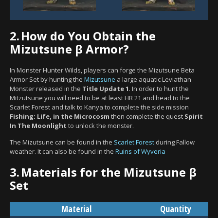
2.
How do You Obtain the
Mizutsune β Armor?
In Monster Hunter Wilds, players can forge the Mizutsune Beta
Armor Set by hunting the
Mizutsune
a large aquatic Leviathan
Monster released in the
Title Update 1
. In order to hunt the
Mitzutsune you will need to be at least HR 21 and head to the
Scarlet Forest and talk to Kanya to complete the side mission
Fishing: Life, in the Microcosm
then complete the quest
Spirit
In The Moonlight
to unlock the monster.
The Mizutsune can be found in the
Scarlet Forest
during Fallow
weather. It can also be found in the
Ruins of Wyveria
3.
Materials for the Mizutsune β
Set
Material
Quantity