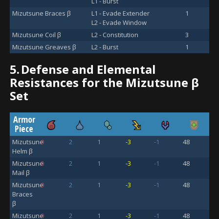
L1 - Burst
Mizutsune Braces β
L1 - Evade Extender
1
L2 - Evade Window
Mizutsune Coil β
L2 - Constitution
3
Mizutsune Greaves β
L2 - Burst
1
5.
Defense and Elemental
Resistances for the Mizutsune β
Set
Armor
Piece
Mizutsune
0
2
1
-3
-1
48
Helm β
Mizutsune
0
2
1
-3
-1
48
Mail β
Mizutsune
0
2
1
-3
-1
48
Braces
β
Mizutsune
0
2
1
-3
-1
48