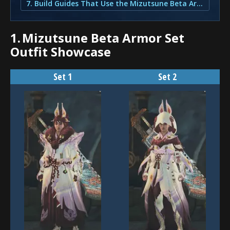
7. Build Guides That Use the Mizutsune Beta Armor Set
1.
Mizutsune Beta Armor Set
Outfit Showcase
Set 1
Set 2