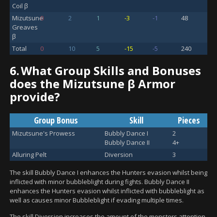
Coil β
Mizutsune
0
2
1
-3
-1
48
Greaves
β
Total
0
10
5
-15
-5
240
6.
What Group Skills and Bonuses
does the Mizutsune β Armor
provide?
Group Bonus
Skill
Pieces
Mizutsune's Prowess
Bubbly Dance I
2
Bubbly Dance II
4+
Alluring Pelt
Diversion
3
The skill Bubbly Dance I enhances the Hunters evasion whilst being
inflicted with minor bubbleblight during fights. Bubbly Dance II
enhances the Hunters evasion whilst inflicted with bubbleblight as
well as causes minor Bubbleblight if evading multiple times.
The skill Diversion increases the amount of the monsters attention