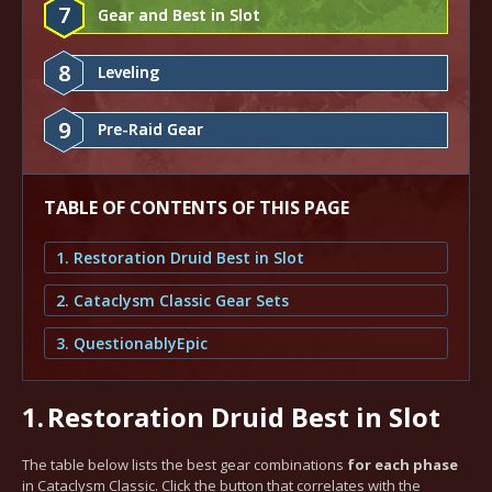
7
Gear and Best in Slot
8
Leveling
9
Pre-Raid Gear
TABLE OF CONTENTS OF THIS PAGE
1. Restoration Druid Best in Slot
2. Cataclysm Classic Gear Sets
3. QuestionablyEpic
1.
Restoration Druid Best in Slot
The table below lists the best gear combinations
for each phase
in Cataclysm Classic. Click the button that correlates with the