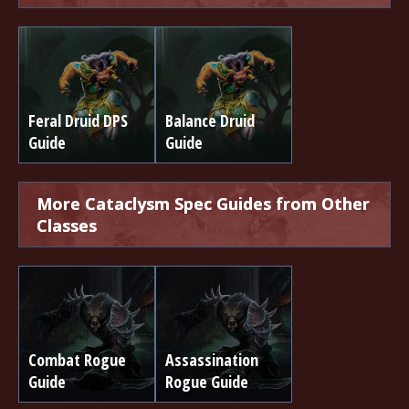
Feral Druid DPS
Balance Druid
Guide
Guide
More Cataclysm Spec Guides from Other
Classes
Combat Rogue
Assassination
Guide
Rogue Guide