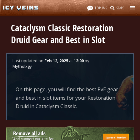
FORUMS
SEARCH
Cataclysm Classic Restoration
Druid Gear and Best in Slot
Last updated
on
Feb 12, 2025
at
12:00
by
Mytholxgy
On this page, you will find the best PvE gear
and best in slot items for your Restoration
Druid in Cataclysm Classic.