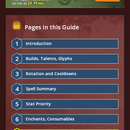
Pages in this Guide
1
Introduction
2
Builds, Talents, Glyphs
3
Rotation and Cooldowns
4
Spell Summary
5
Stat Priority
6
Enchants, Consumables