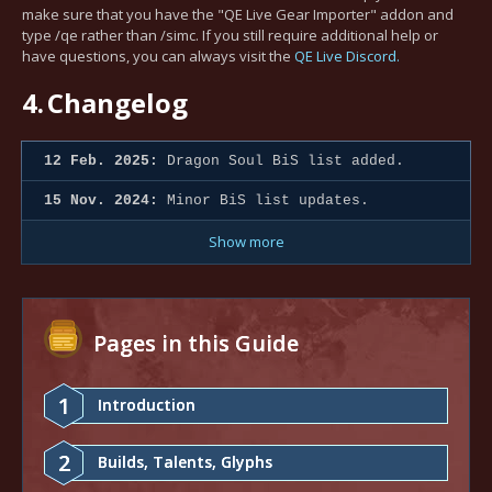
make sure that you have the "QE Live Gear Importer" addon and
type /qe rather than /simc. If you still require additional help or
have questions, you can always visit the
QE Live Discord.
4.
Changelog
12 Feb. 2025:
Dragon Soul BiS list added.
15 Nov. 2024:
Minor BiS list updates.
Show more
Pages in this Guide
1
Introduction
2
Builds, Talents, Glyphs