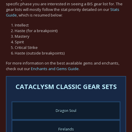
specific phase you are interested in seeing a BiS gear list for. The
gear lists will mostly follow the stat priority detailed on our
Stats
Guide
, which is resumed below:
Intellect
Haste (for a breakpoint)
Mastery
Spirit
Critical Strike
Haste (outside breakpoints)
For more information on the best available gems and enchants,
check out our
Enchants and Gems Guide
.
CATACLYSM CLASSIC GEAR SETS
Dragon Soul
Firelands