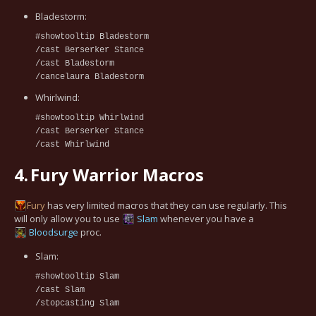
Bladestorm:
#showtooltip Bladestorm
/cast Berserker Stance
/cast Bladestorm
/cancelaura Bladestorm
Whirlwind:
#showtooltip Whirlwind
/cast Berserker Stance
/cast Whirlwind
4.
Fury Warrior Macros
Fury
has very limited macros that they can use regularly. This
will only allow you to use
Slam
whenever you have a
Bloodsurge
proc.
Slam:
#showtooltip Slam
/cast Slam
/stopcasting Slam