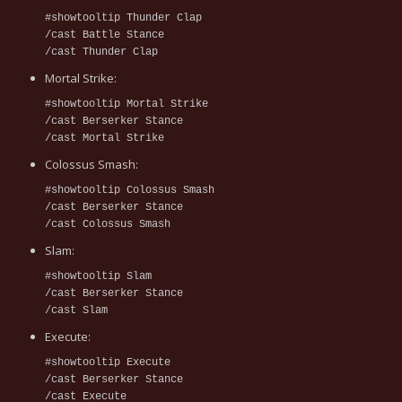
#showtooltip Thunder Clap
/cast Battle Stance
/cast Thunder Clap
Mortal Strike:
#showtooltip Mortal Strike
/cast Berserker Stance
/cast Mortal Strike
Colossus Smash:
#showtooltip Colossus Smash
/cast Berserker Stance
/cast Colossus Smash
Slam:
#showtooltip Slam
/cast Berserker Stance
/cast Slam
Execute:
#showtooltip Execute
/cast Berserker Stance
/cast Execute