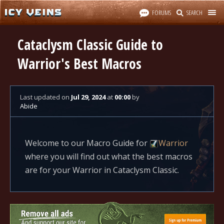
FORUMS
SEARCH
Cataclysm Classic Guide to
Warrior's Best Macros
Last updated
on
Jul 29, 2024
at
00:00
by
Abide
Welcome to our Macro Guide for
Warrior
where you will find out what the best macros
are for your Warrior in Cataclysm Classic.