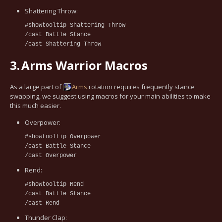
Shattering Throw:
#showtooltip Shattering Throw
/cast Battle Stance
/cast Shattering Throw
3.
Arms Warrior Macros
As a large part of
Arms
rotation requires frequently stance
swapping, we suggest using macros for your main abilities to make
this much easier.
Overpower:
#showtooltip Overpower
/cast Battle Stance
/cast Overpower
Rend:
#showtooltip Rend
/cast Battle Stance
/cast Rend
Thunder Clap: