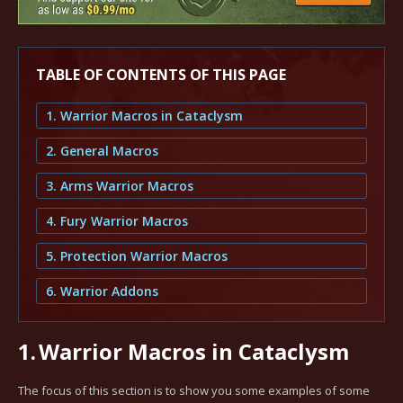
TABLE OF CONTENTS OF THIS PAGE
1. Warrior Macros in Cataclysm
2. General Macros
3. Arms Warrior Macros
4. Fury Warrior Macros
5. Protection Warrior Macros
6. Warrior Addons
1.
Warrior Macros in Cataclysm
The focus of this section is to show you some examples of some