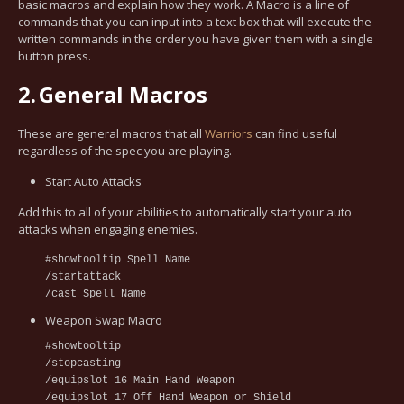
basic macros and explain how they work. A Macro is a line of
commands that you can input into a text box that will execute the
written commands in the order you have given them with a single
button press.
2.
General Macros
These are general macros that all
Warriors
can find useful
regardless of the spec you are playing.
Start Auto Attacks
Add this to all of your abilities to automatically start your auto
attacks when engaging enemies.
#showtooltip Spell Name
/startattack
/cast Spell Name
Weapon Swap Macro
#showtooltip
/stopcasting
/equipslot 16 Main Hand Weapon
/equipslot 17 Off Hand Weapon or Shield