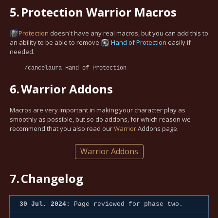
5.
Protection Warrior Macros
Protection
doesn't have any real macros, but you can add this to
an ability to be able to remove
Hand of Protection
easily if
needed.
/cancelaura Hand of Protection
6.
Warrior Addons
Macros are very important in making your character play as
smoothly as possible, but so do addons, for which reason we
recommend that you also read our
Warrior
Addons page.
Warrior Addons
7.
Changelog
30 Jul. 2024:
Page reviewed for phase two.