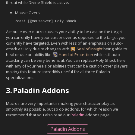
threat while Divine Shield is active.
Mouse Overs
/cast [@mouseover] Holy Shock
A mouse over macro causes your ability to be cast on the target
you currently have your cursor over as opposed to the target you
currently have targeted. Even with less of an emphasis on auto-
attack as Holy due to changes with
Seal of Insight
being able to
heal or use an ability like
Hand of Protection
while still auto-
attacking can be very beneficial. You can replace Holy Shock here
with any of your heals or abilities that can be cast on other players
making this feature incredibly useful for all three Paladin
specializations.
3.
Paladin Addons
Macros are very important in making your character play as
smoothly as possible, but so do addons, for which reason we
recommend that you also read our
Paladin
Addons page.
Paladin Addons