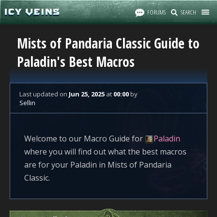
FORUMS
SEARCH
Mists of Pandaria Classic Guide to
Paladin's Best Macros
Last updated
on
Jun 25, 2025
at
00:00
by
Sellin
Welcome to our Macro Guide for
Paladin
where you will find out what the best macros
are for your Paladin in Mists of Pandaria
Classic.