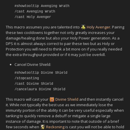
#showtooltip Avenging Wrath
/cast Avenging Wrath
/cast Holy Avenger
This macro assumes you are talented into
Holy Avenger
. Pairing
these two cooldowns together not only greatly increases your
damage/healing done but also your Holy Power generation. As a
DPS it is almost always correct to pair these two but as Holy or
Protection you will need to think a bit more on if you really needed
the extra throughput provided or if it may just be overkill.
Cancel Divine Shield:
#showtooltip Divine Shield
/stopcasting
/cast Divine Shield
/cancelaura Divine Shield
This macro will cast your
Divine Shield
and then instantly cancel
it. While not typically the best use as we immediately lose the
immunity portion of the ability it can be very useful especially when
tanking to quickly remove a debuff or mitigate a single large
instance of damage. It is important to note that outside of a brief
few seconds when
Reckoning
is cast you will not be able to hold