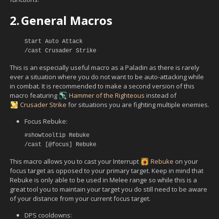
2.
General Macros
Start Auto Attack
/cast Crusader Strike
This is an especially useful macro as a Paladin as there is rarely
ever a situation where you do not want to be auto-attacking while
in combat. It is recommended to make a second version of this
macro featuring
Hammer of the Righteous
instead of
Crusader Strike
for situations you are fighting multiple enemies.
Focus Rebuke:
#showtooltip Rebuke
/cast [@focus] Rebuke
This macro allows you to cast your Interrupt
Rebuke
on your
focus target as opposed to your primary target. Keep in mind that
Rebuke is only able to be used in Melee range so while this is a
great tool you to maintain your target you do still need to be aware
of your distance from your current focus target.
DPS cooldowns: