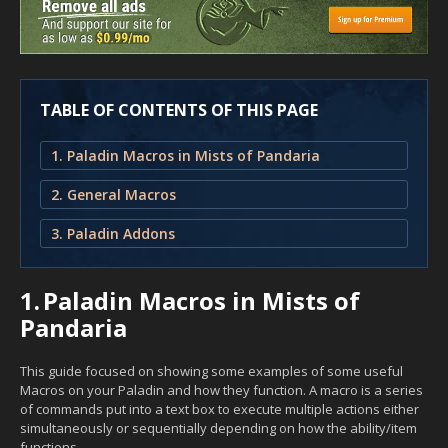
TABLE OF CONTENTS OF THIS PAGE
1. Paladin Macros in Mists of Pandaria
2. General Macros
3. Paladin Addons
1.
Paladin Macros in Mists of
Pandaria
This guide focused on showing some examples of some useful
Macros on your Paladin and how they function. A macro is a series
of commands put into a text box to execute multiple actions either
simultaneously or sequentially depending on how the ability/item
functions.