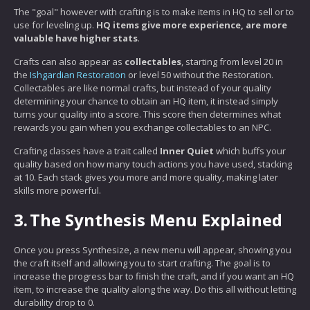
The "goal" however with crafting is to make items in HQ to sell or to
use for leveling up.
HQ items give more experience, are more
valuable have higher stats
.
Crafts can also appear as
collectables
, starting from level 20 in
the
Ishgardian Restoration
or level 50 without the Restoration.
Collectables are like normal crafts, but instead of your quality
determining your chance to obtain an HQ item, it instead simply
turns your quality into a score. This score then determines what
rewards you gain when you exchange collectables to an NPC.
Crafting classes have a trait called
Inner Quiet
which buffs your
quality based on how many touch actions you have used, stacking
at 10. Each stack gives you more and more quality, making later
skills more powerful.
3.
The Synthesis Menu Explained
Once you press Synthesize, a new menu will appear, showing you
the craft itself and allowing you to start crafting. The goal is to
increase the progress bar to finish the craft, and if you want an HQ
item, to increase the quality along the way. Do this all without letting
durability drop to 0.