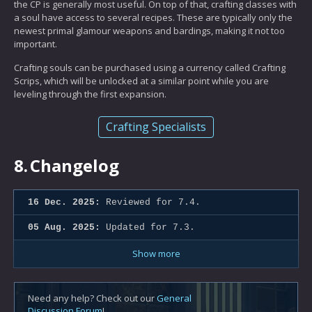
the CP is generally most useful. On top of that, crafting classes with
a soul have access to several recipes. These are typically only the
newest primal glamour weapons and bardings, making it not too
important.
Crafting souls can be purchased using a currency called Crafting
Scrips, which will be unlocked at a similar point while you are
leveling through the first expansion.
Crafting Specialists
8.
Changelog
16 Dec. 2025:
Reviewed for 7.4.
05 Aug. 2025:
Updated for 7.3.
Show more
Need any help? Check out our
General
Discussion Forum
!