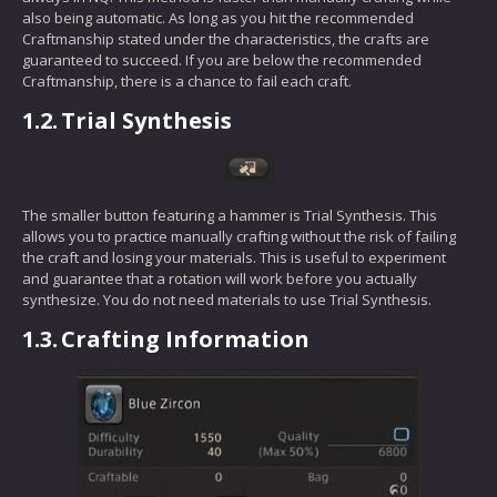
also being automatic. As long as you hit the recommended
Craftmanship stated under the characteristics, the crafts are
guaranteed to succeed. If you are below the recommended
Craftmanship, there is a chance to fail each craft.
1.2.
Trial Synthesis
The smaller button featuring a hammer is Trial Synthesis. This
allows you to practice manually crafting without the risk of failing
the craft and losing your materials. This is useful to experiment
and guarantee that a rotation will work before you actually
synthesize. You do not need materials to use Trial Synthesis.
1.3.
Crafting Information