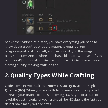
Above the Synthesize button, you have everything you need to
know about a craft, such as the materials required, the
progress/quality of the craft, and the durability. In the image
above, the item Annite Whetstone has a blue arrow above it. If you
have an HQ variant of that item, you can select it to increase your
starting quality, making crafts easier.
2.
Quality Types While Crafting
Crafts come in two qualities -
Normal Quality (NQ)
and
High
Quality (HQ)
. When you use skills to increase your quality, it will
increase your chance of items becoming HQ. As you first start to
level, the vast majority of your crafts will be NQ due to the fact you
do not have many skills or stats.