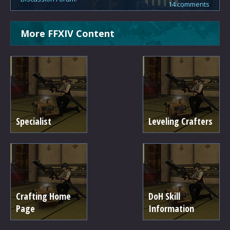
14 comments
More FFXIV Content
Specialist
Leveling Crafters
Crafting Home
DoH Skill
Page
Information