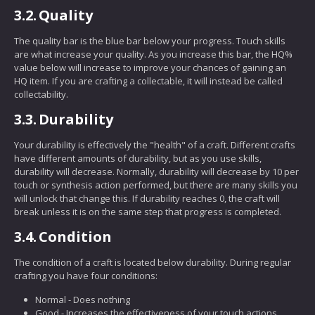
3.2.
Quality
The quality bar is the blue bar below your progress. Touch skills
are what increase your quality. As you increase this bar, the HQ%
value below will increase to improve your chances of gaining an
HQ item. If you are crafting a collectable, it will instead be called
collectability.
3.3.
Durability
Your durability is effectively the "health" of a craft. Different crafts
have different amounts of durability, but as you use skills,
durability will decrease. Normally, durability will decrease by 10 per
touch or synthesis action performed, but there are many skills you
will unlock that change this. If durability reaches 0, the craft will
break unless it is on the same step that progress is completed.
3.4.
Condition
The condition of a craft is located below durability. During regular
crafting you have four conditions:
Normal - Does nothing
Good - Increases the effectiveness of your touch actions