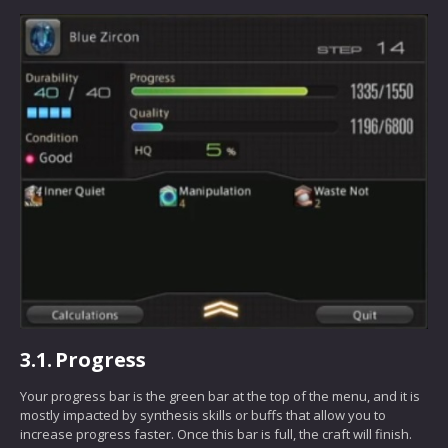
3.1.
Progress
Your progress bar is the green bar at the top of the menu, and it is
mostly impacted by synthesis skills or buffs that allow you to
increase progress faster. Once this bar is full, the craft will finish.