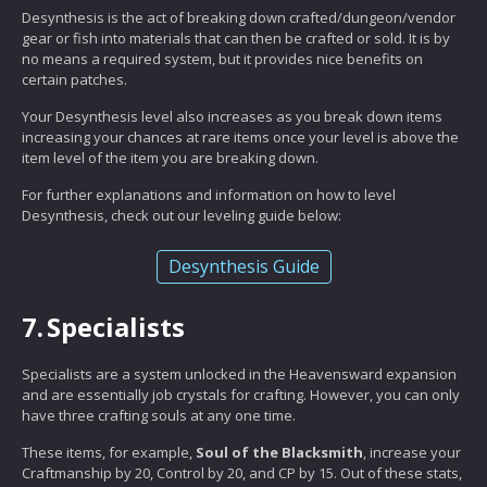
Desynthesis is the act of breaking down crafted/dungeon/vendor
gear or fish into materials that can then be crafted or sold. It is by
no means a required system, but it provides nice benefits on
certain patches.
Your Desynthesis level also increases as you break down items
increasing your chances at rare items once your level is above the
item level of the item you are breaking down.
For further explanations and information on how to level
Desynthesis, check out our leveling guide below:
Desynthesis Guide
7.
Specialists
Specialists are a system unlocked in the Heavensward expansion
and are essentially job crystals for crafting. However, you can only
have three crafting souls at any one time.
These items, for example,
Soul of the Blacksmith
, increase your
Craftmanship by 20, Control by 20, and CP by 15. Out of these stats,