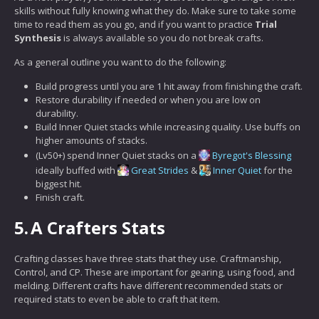
skills without fully knowing what they do. Make sure to take some
time to read them as you go, and if you want to practice
Trial
Synthesis
is always available so you do not break crafts.
As a general outline you want to do the following:
Build progress until you are 1 hit away from finishing the craft.
Restore durability if needed or when you are low on
durability.
Build Inner Quiet stacks while increasing quality. Use buffs on
higher amounts of stacks.
(Lv50+) spend Inner Quiet stacks on a
Byregot's Blessing
ideally buffed with
Great Strides
&
Inner Quiet
for the
biggest hit.
Finish craft.
5.
A Crafters Stats
Crafting classes have three stats that they use. Craftmanship,
Control, and CP. These are important for gearing, using food, and
melding. Different crafts have different recommended stats or
required stats to even be able to craft that item.