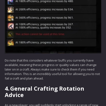
Do note that this considers whatever buffs you currently have
available, meaning these progress or quality values can change
later on in a craft. Always make sure to check them if you need
information. This is an incredibly useful tool for allowing you to not
fail a craft and plan ahead.
4.
General Crafting Rotation
Advice
As a new player, you will suddenly start unlocking a range of new