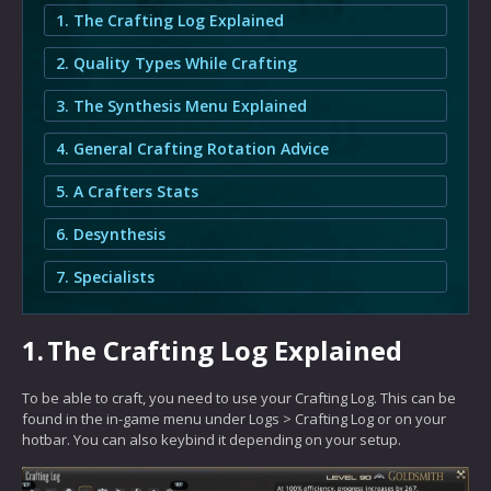
1. The Crafting Log Explained
2. Quality Types While Crafting
3. The Synthesis Menu Explained
4. General Crafting Rotation Advice
5. A Crafters Stats
6. Desynthesis
7. Specialists
1.
The Crafting Log Explained
To be able to craft, you need to use your Crafting Log. This can be
found in the in-game menu under Logs > Crafting Log or on your
hotbar. You can also keybind it depending on your setup.