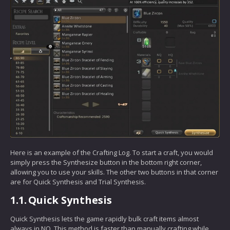
Here is an example of the Crafting Log. To start a craft, you would
simply press the Synthesize button in the bottom right corner,
allowing you to use your skills. The other two buttons in that corner
are for Quick Synthesis and Trial Synthesis.
1.1.
Quick Synthesis
Quick Synthesis lets the game rapidly bulk craft items almost
always in NQ. This method is faster than manually crafting while