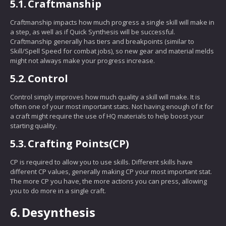
5.1.
Craftmanship
Craftmanship impacts how much progress a single skill will make in
a step, as well as if Quick Synthesis will be successful.
Craftmanship generally has tiers and breakpoints (similar to
Skill/Spell Speed for combat jobs), so new gear and material melds
might not always make your progress increase.
5.2.
Control
Control simply improves how much quality a skill will make. It is
often one of your most important stats. Not having enough of it for
a craft might require the use of HQ materials to help boost your
starting quality.
5.3.
Crafting Points(CP)
CP is required to allow you to use skills. Different skills have
different CP values, generally making CP your most important stat.
The more CP you have, the more actions you can press, allowing
you to do more in a single craft.
6.
Desynthesis