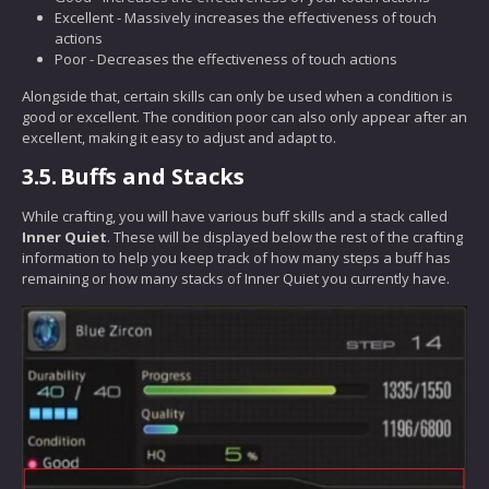
Excellent - Massively increases the effectiveness of touch
actions
Poor - Decreases the effectiveness of touch actions
Alongside that, certain skills can only be used when a condition is
good or excellent. The condition poor can also only appear after an
excellent, making it easy to adjust and adapt to.
3.5.
Buffs and Stacks
While crafting, you will have various buff skills and a stack called
Inner Quiet
. These will be displayed below the rest of the crafting
information to help you keep track of how many steps a buff has
remaining or how many stacks of Inner Quiet you currently have.