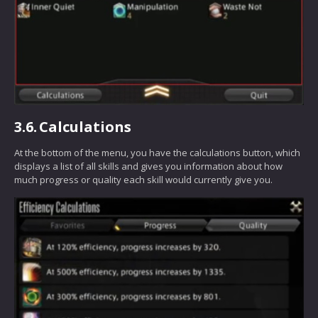
3.6.
Calculations
At the bottom of the menu, you have the calculations button, which
displays a list of all skills and gives you information about how
much progress or quality each skill would currently give you.