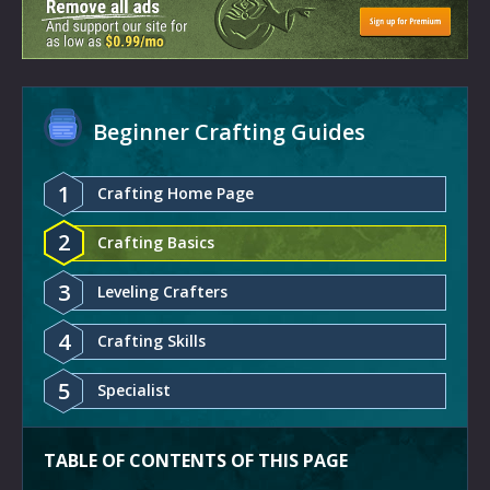
Beginner Crafting Guides
1
Crafting Home Page
2
Crafting Basics
3
Leveling Crafters
4
Crafting Skills
5
Specialist
TABLE OF CONTENTS OF THIS PAGE