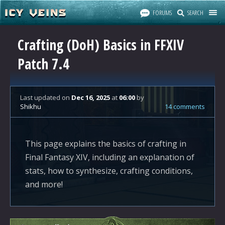
FORUMS
SEARCH
Crafting (DoH) Basics in FFXIV
Patch 7.4
Last updated
on
Dec 16, 2025
at
06:00
by
Shikhu
14 comments
This page explains the basics of crafting in
Final Fantasy XIV, including an explanation of
stats, how to synthesize, crafting conditions,
and more!