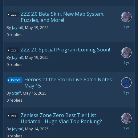
2025
ZZZ 2.0 Beta Skin, New Map System,
zzz
Puzzles, and More!
May
By
Jaym0
,
May 19, 2025
19,
0
replies
2025
ZZZ 2.0 Special Program Coming Soon!
zzz
By
Jaym0
,
May 19, 2025
May
0
replies
19,
2025
Heroes of the Storm Live Patch Notes:
heroes
May 15
May
By
Staff
,
May 15, 2025
15,
0
replies
2025
Zenless Zone Zero Best Tier List
zzz
Updated - Hugo Vlad Top Ranking?
May
By
Jaym0
,
May 14, 2025
14,
0
replies