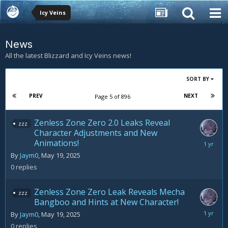
Icy Veins
News
All the latest Blizzard and Icy Veins news!
SORT BY
PREV
NEXT
Page 5 of 896
Zenless Zone Zero 2.0 Leaks Reveal
zzz
Character Adjustments and New
Animations!
May
19,
By
Jaym0
,
May 19, 2025
2025
0
replies
Zenless Zone Zero Leak Reveals Mecha
zzz
Bangboo and Hints at New Character!
May
By
Jaym0
,
May 19, 2025
19,
0
replies