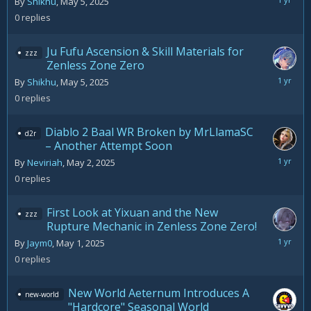
May
By
Shikhu
,
May 5, 2025
5,
0
replies
2025
Ju Fufu Ascension & Skill Materials for
zzz
Zenless Zone Zero
May
By
Shikhu
,
May 5, 2025
5,
0
replies
2025
Diablo 2 Baal WR Broken by MrLlamaSC
d2r
– Another Attempt Soon
May
By
Neviriah
,
May 2, 2025
2,
0
replies
2025
First Look at Yixuan and the New
zzz
Rupture Mechanic in Zenless Zone Zero!
May
By
Jaym0
,
May 1, 2025
1,
0
replies
2025
New World Aeternum Introduces A
new-world
"Hardcore" Seasonal World