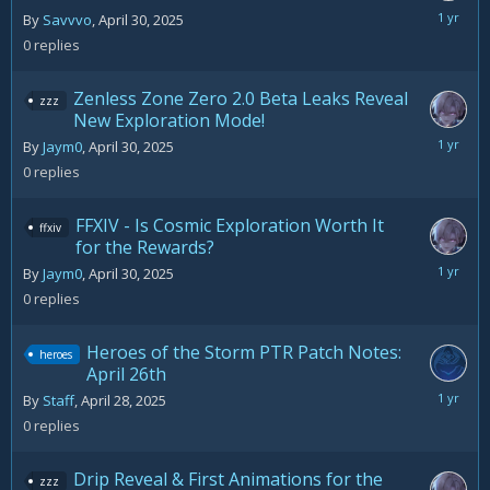
April
By
Savvvo
,
April 30, 2025
30,
0
replies
2025
Zenless Zone Zero 2.0 Beta Leaks Reveal
zzz
New Exploration Mode!
April
By
Jaym0
,
April 30, 2025
30,
0
replies
2025
FFXIV - Is Cosmic Exploration Worth It
ffxiv
for the Rewards?
April
By
Jaym0
,
April 30, 2025
30,
0
replies
2025
Heroes of the Storm PTR Patch Notes:
heroes
April 26th
April
By
Staff
,
April 28, 2025
28,
0
replies
2025
Drip Reveal & First Animations for the
zzz