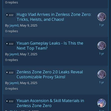
12,
0
replies
2025
Hugo Vlad Arrives in Zenless Zone Zero:
zzz
Tricks, Heists, and Chaos!
May
By
Jaym0
,
May 9, 2025
9,
0
replies
2025
Yixuan Gameplay Leaks - Is This the
zzz
Next Top Team?
May
By
Jaym0
,
May 7, 2025
7,
0
replies
2025
Zenless Zone Zero 2.0 Leaks Reveal
zzz
Customizable Proxy Skins!
May
By
Jaym0
,
May 6, 2025
6,
0
replies
2025
Yixuan Ascension & Skill Materials in
zzz
Zenless Zone Zero