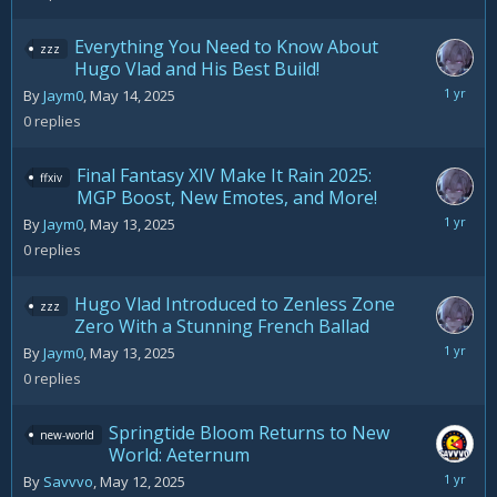
2025
Everything You Need to Know About
zzz
Hugo Vlad and His Best Build!
May
By
Jaym0
,
May 14, 2025
14,
0
replies
2025
Final Fantasy XIV Make It Rain 2025:
ffxiv
MGP Boost, New Emotes, and More!
May
By
Jaym0
,
May 13, 2025
13,
0
replies
2025
Hugo Vlad Introduced to Zenless Zone
zzz
Zero With a Stunning French Ballad
May
By
Jaym0
,
May 13, 2025
13,
0
replies
2025
Springtide Bloom Returns to New
new-world
World: Aeternum
May
By
Savvvo
,
May 12, 2025