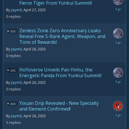
Fierce Tiger From Yunkui Summit!
April
By
Jaym0
,
April 27, 2025
27,
0
replies
2025
Zenless Zone Zero Anniversary Leaks
zzz
Reveal Free S-Rank Agent, Weapon, and
Tons of Rewards!
April
26,
By
Jaym0
,
April 26, 2025
2025
0
replies
HoYoverse Unveils Pan Yinhu, the
zzz
Energetic Panda From Yunkui Summit!
April
By
Jaym0
,
April 26, 2025
26,
0
replies
2025
Yixuan Drip Revealed - New Specialty
zzz
and Element Confirmed!
April
By
Jaym0
,
April 26, 2025
27,
3
replies
2025