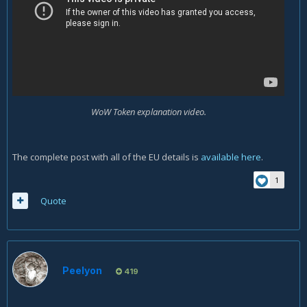
WoW Token explanation video.
The complete post with all of the EU details is
available here
.
1
Quote
Peelyon
419