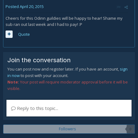
Posted
April 20, 2015
Cheers for this Odinn guildies will be happy to hear! Shame my
sub ran out last week and I had to pay! :P
Quote
Join the conversation
You can post now and register later. If you have an account,
sign
in now
to post with your account.
Note:
Your post will require moderator approval before it will be
visible.
Reply to this topic...
Followers
0