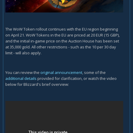
The WoW Token rollout continues with the EU region beginning
on April 21. WoW Tokens in the EU are priced at 20 EUR (15 GBP),
and the initial in-game price on the Auction House has been set
at 35,000 gold. All other restrictions - such as the 10 per 30 day
limit - will also apply.
You can review the
original announcement
, some of the
additional details
provided for clarification, or watch the video
below for Blizzard's brief overview: