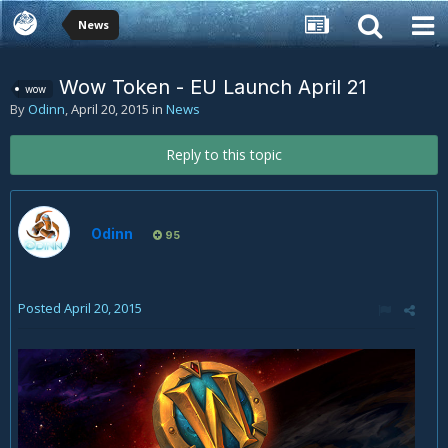
News
Wow Token - EU Launch April 21
wow
By
Odinn
,
April 20, 2015
in
News
Reply to this topic
Odinn
95
Posted
April 20, 2015