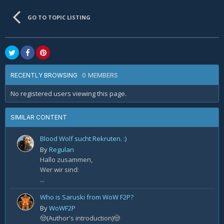
GO TO TOPIC LISTING
0 MEMBERS
RECENTLY BROWSING
No registered users viewing this page.
SIMILAR CONTENT
Blood Wolf sucht Rekruten. :)
By
Regulan
Hallo zusammen,
Wer wir sind:
...
Who is Saruski from WoW F2P?
By
WoWF2P
🤠(Author's introduction)🤠