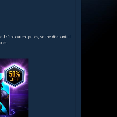
e $49 at current prices, so the discounted
ales.