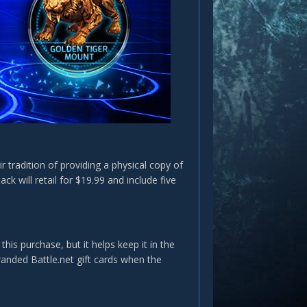
r tradition of providing a physical copy of
ck will retail for $19.99 and include five
s purchase, but it helps keep it in the
randed Battle.net gift cards when the