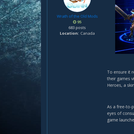
Wrath of the Old Mods
95
683 posts
Location
Canada
To ensure it r
their games vi
Heroes, a ski
As a free-to-
eyes of consu
game launche