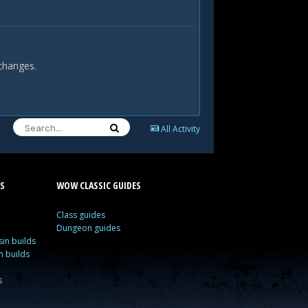
 changes.
All Activity
S
WOW CLASSIC GUIDES
Class guides
Dungeon guides
in builds
n builds
s