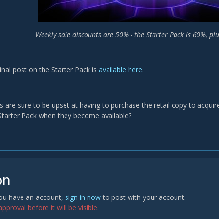
Weekly sale discounts are 50% - the Starter Pack is 60%, pl
ginal post on the Starter Pack is
available here
.
s are sure to be upset at having to purchase the retail copy to acquir
Starter Pack when they become available?
on
 you have an account,
sign in now
to post with your account.
proval before it will be visible.