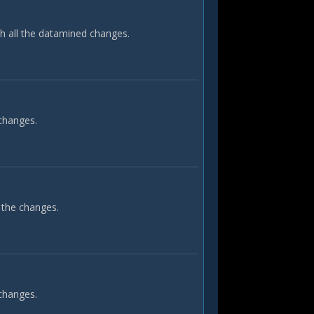
th all the datamined changes.
 changes.
 the changes.
 changes.