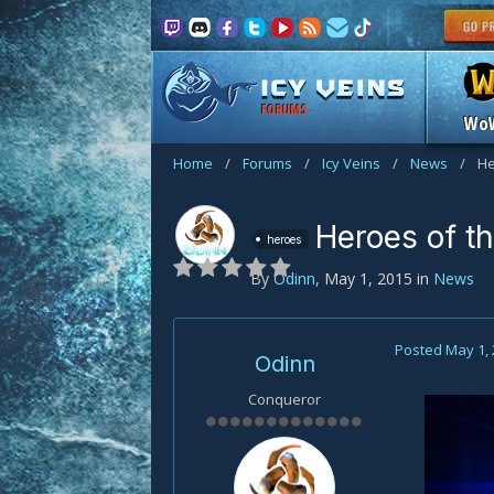
FORUMS
Wo
Home
/
Forums
/
Icy Veins
/
News
/
He
Heroes of t
heroes
By
Odinn
,
May 1, 2015
in
News
Posted
May 1,
Odinn
Conqueror