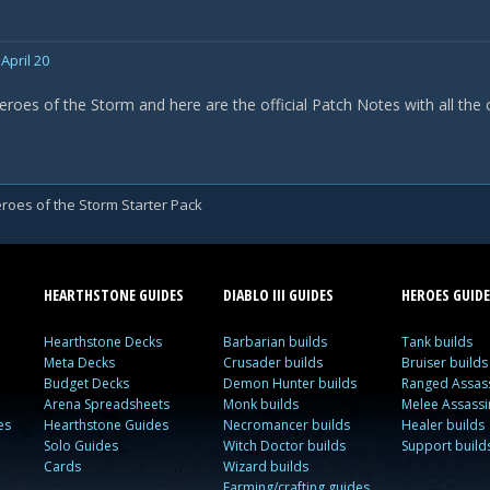
April 20
eroes of the Storm and here are the official Patch Notes with all the
roes of the Storm Starter Pack
HEARTHSTONE GUIDES
DIABLO III GUIDES
HEROES GUIDE
Hearthstone Decks
Barbarian builds
Tank builds
Meta Decks
Crusader builds
Bruiser builds
Budget Decks
Demon Hunter builds
Ranged Assass
Arena Spreadsheets
Monk builds
Melee Assassi
es
Hearthstone Guides
Necromancer builds
Healer builds
Solo Guides
Witch Doctor builds
Support build
Cards
Wizard builds
Farming/crafting guides