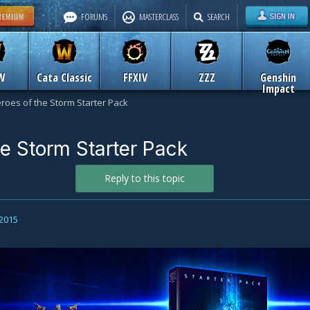
FORUMS
MASTERCLASS
SEARCH
W
Cata Classic
FFXIV
ZZZ
Genshin
Impact
roes of the Storm Starter Pack
he Storm Starter Pack
Reply to this topic
 2015