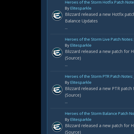
Heroes of the Storm Hotfix Patch Notes
By
Elitesparkle
Blizzard released a new Hotfix patc
Balance Updates
...
Heroes of the Storm Live Patch Notes: 
By
Elitesparkle
Blizzard released a new patch for H
(Source)
...
Heroes of the Storm PTR Patch Notes:
By
Elitesparkle
Blizzard released a new PTR patch f
(Source)
...
Heroes of the Storm Balance Patch No
By
Elitesparkle
Blizzard released a new patch for H
(Source)