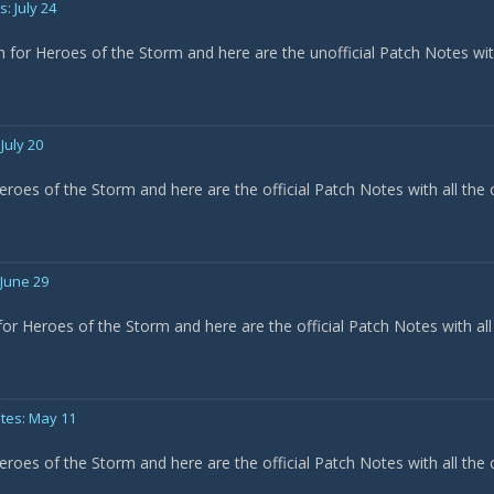
: July 24
h for Heroes of the Storm and here are the unofficial Patch Notes wi
July 20
eroes of the Storm and here are the official Patch Notes with all the
 June 29
or Heroes of the Storm and here are the official Patch Notes with all
tes: May 11
eroes of the Storm and here are the official Patch Notes with all the