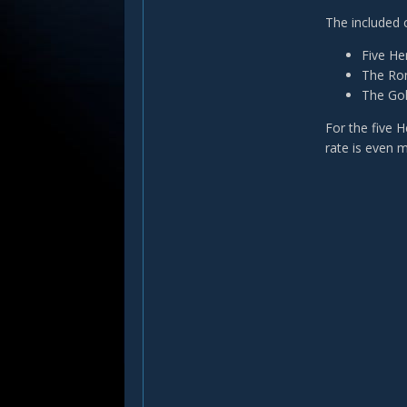
The included 
Five Her
The Ron
The Gol
For the five 
rate is even 