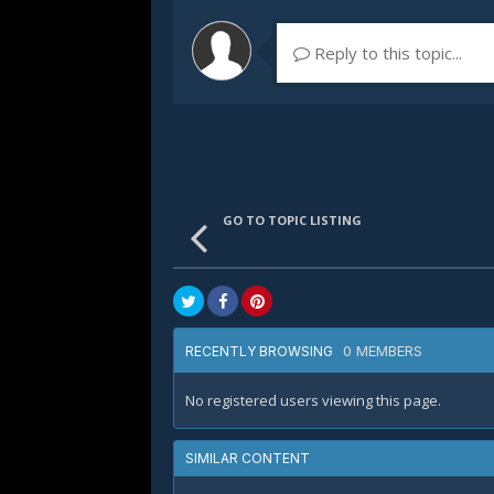
Reply to this topic...
GO TO TOPIC LISTING
0 MEMBERS
RECENTLY BROWSING
No registered users viewing this page.
SIMILAR CONTENT