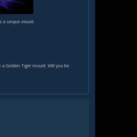
us a unique mount.
e a Golden Tiger mount. Will you be