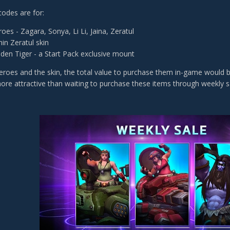
codes are for:
oes - Zagara, Sonya, Li Li, Jaina, Zeratul
in Zeratul skin
den Tiger - a Start Pack exclusive mount
Heroes and the skin, the total value to purchase them in-game would b
more attractive than waiting to purchase these items through weekly s