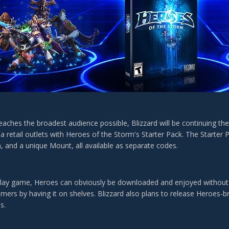
eaches the broadest audience possible, Blizzard will be continuing thei
a retail outlets with Heroes of the Storm's Starter Pack. The Starter Pa
n, and a unique Mount, all available as separate codes.
play game, Heroes can obviously be downloaded and enjoyed without thi
mers by having it on shelves. Blizzard also plans to release Heroes-b
s.