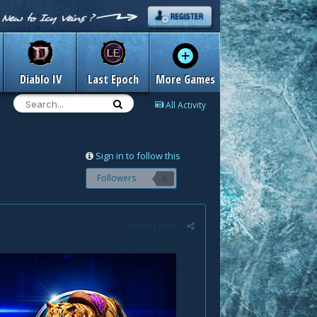
Diablo IV
Last Epoch
More Games
All Activity
Sign in to follow this
Followers
0
Report post