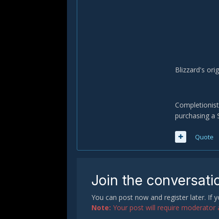
Blizzard's ori
Completionist
purchasing a 
Quote
Join the conversati
You can post now and register later. If
Note:
Your post will require moderator ap