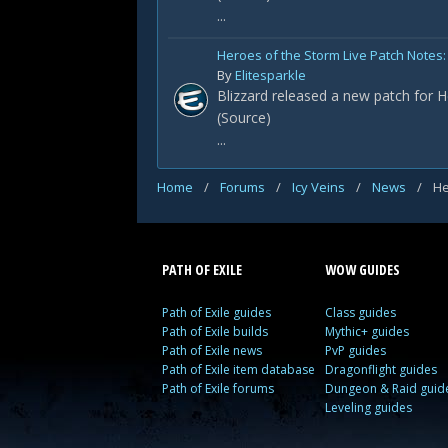
...
Heroes of the Storm Live Patch Notes: 
By
Elitesparkle
Blizzard released a new patch for H
(Source)
...
Home
/
Forums
/
Icy Veins
/
News
/
He
PATH OF EXILE
WOW GUIDES
Path of Exile guides
Class guides
Path of Exile builds
Mythic+ guides
Path of Exile news
PvP guides
Path of Exile item database
Dragonflight guides
Path of Exile forums
Dungeon & Raid guid
Leveling guides