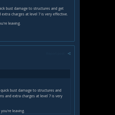
quick bust damage to structures and get
tra charges at level 7 is very effective.
u're leaving.
Report post
do quick bust damage to structures and
s and extra charges at level 7 is very
you're leaving.