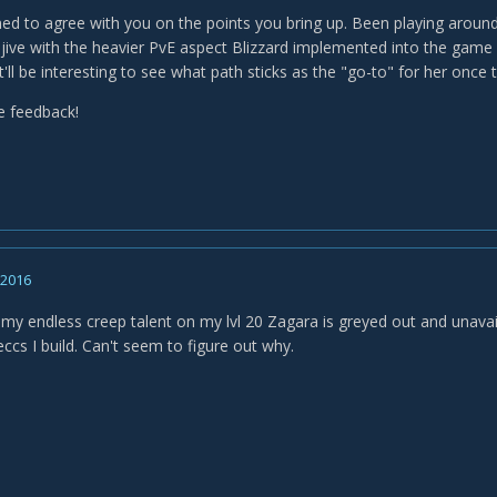
ined to agree with you on the points you bring up. Been playing around
y jive with the heavier PvE aspect Blizzard implemented into the gam
t'll be interesting to see what path sticks as the "go-to" for her once t
e feedback!
, 2016
my endless creep talent on my lvl 20 Zagara is greyed out and unava
ccs I build. Can't seem to figure out why.