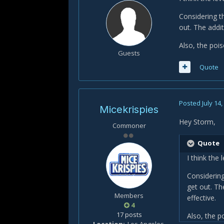
Considering th
out. The addi
Also, the poi
Guests
Quote
Posted
July 14
Micekrispies
Hey Storm,
Commoner
Quote
I think the 
Considering
get out. Th
Members
effective.
4
17 posts
Also, the p