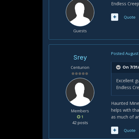
Endless Cree
Quote
Guests
Posted
August 
Srey
On 7/31/
Centurion
Excellent 
Endless Cr
Haunted Mines
helps with th
Members
1
as much of a
42 posts
Quote