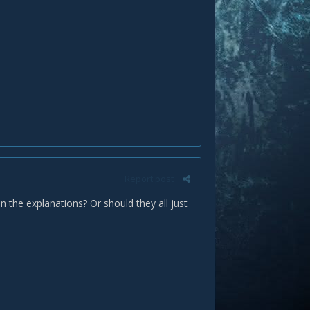
Report post
in the explanations? Or should they all just