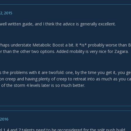
2, 2015
 well written guide, and I think the advice is generally excellent.
rhaps understate Metabolic Boost a bit. It *is* probably worse than Br
er than the other two options. Added mobility is very nice for Zagara.
s the problems with it are twofold: one, by the time you get it, you g
 on creep and having plenty of creep to retreat into as much as you c
 of the storm 4 levels later is so much better.
, 2016
vel 1,4 and 7 talents need to be reconsidered for the split push build.