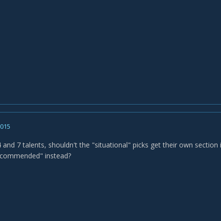
2015
4 and 7 talents, shouldn't the "situational" picks get their own section 
recommended" instead?