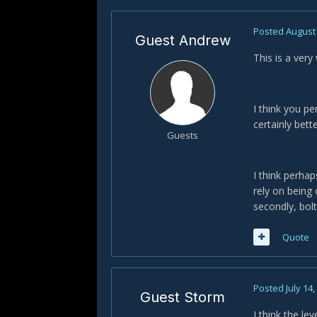
Posted
August 
Guest Andrew
This is a very
I think you pe
certainly bett
Guests
I think perhap
rely on being
secondly, bolt
Quote
Posted
July 14
Guest Storm
I think the le