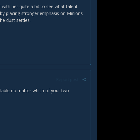
 with her quite a bit to see what talent
e by placing stronger emphasis on Minions
he dust settles.
Report post
ilable no matter which of your two