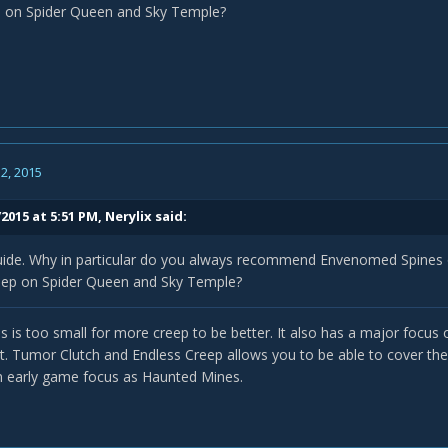
p on Spider Queen and Sky Temple?
2, 2015
2015 at 5:51 PM, Nerylix said:
guide. Why in particular do you always recommend Envenomed Spines
eep on Spider Queen and Sky Temple?
 is too small for more creep to be better. It also has a major focu
at. Tumor Clutch and Endless Creep allows you to be able to cover the
n early game focus as Haunted Mines.