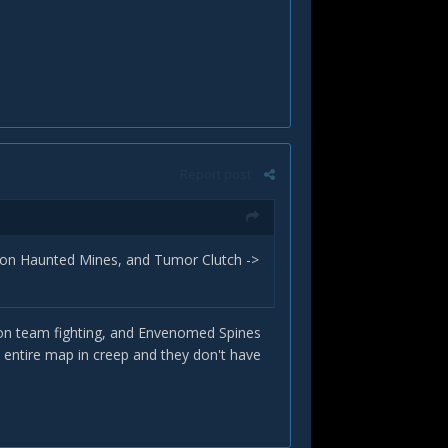
Report post
 on Haunted Mines, and Tumor Clutch ->
s on team fighting, and Envenomed Spines
 entire map in creep and they don't have