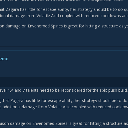
at Zagara has little for escape ability, her strategy should be to do 
tional damage from Volatile Acid coupled with reduced cooldowns and ex
son damage on Envenomed Spines is great for hitting a structure as yo
, 2016
level 1,4 and 7 talents need to be reconsidered for the split push build.
 that Zagara has little for escape ability, her strategy should be to 
e additional damage from Volatile Acid coupled with reduced cooldown
oison damage on Envenomed Spines is great for hitting a structure as 