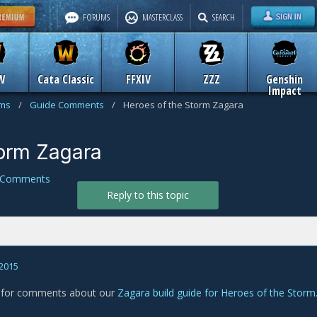
FORUMS
MASTERCLASS
SEARCH
W
Cata Classic
FFXIV
ZZZ
Genshin
Impact
ums
/
Guide Comments
/
Heroes of the Storm Zagara
torm Zagara
 Comments
Reply to this topic
 2015
s for comments about our
Zagara build guide for Heroes of the Storm