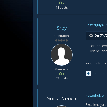
2
11 posts
Posted
July 6, 
Srey
On 7/4/2
Centurion
For the lev
just be la
Yes, it's from
Members
1
Quote
42 posts
Posted
July 31
Guest Nerylix
Excellent gui