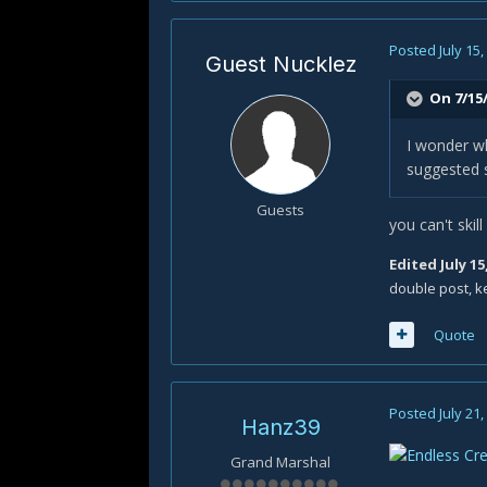
Posted
July 15
Guest Nucklez
On 7/15/
I wonder wh
suggested s
Guests
you can't skil
Edited
July 15
double post, k
Quote
Posted
July 21
Hanz39
Grand Marshal