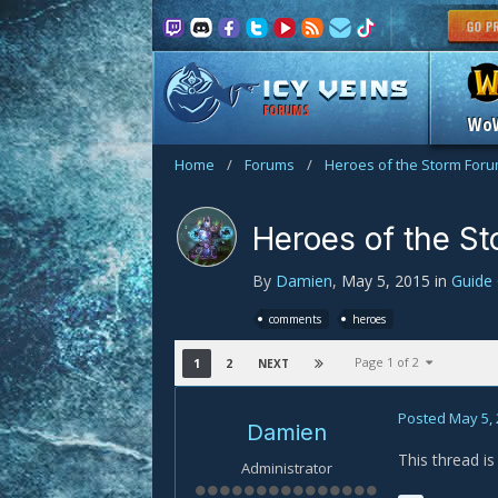
FORUMS
Wo
Home
/
Forums
/
Heroes of the Storm For
Heroes of the S
By
Damien
,
May 5, 2015
in
Guide
comments
heroes
Page 1 of 2
1
2
NEXT
Posted
May 5,
Damien
This thread i
Administrator