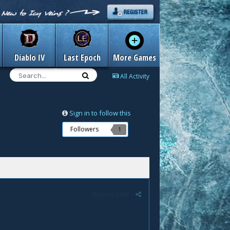
Diablo IV
Last Epoch
More Games
All Activity
Sign in to follow this
Followers
1
Report post
.