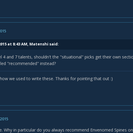
2015
015 at 8:43 AM, Matenshi said:
el 4 and 7 talents, shouldn't the "situational" picks get their own secti
beled "recommended" instead?
 how we used to write these. Thanks for pointing that out :)
, 2015
de. Why in particular do you always recommend Envenomed Spines o