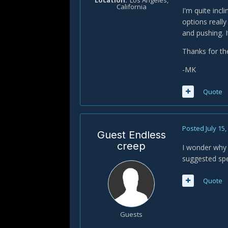
Location
Los Angeles,
California
I'm quite incl
options reall
and pushing. I
Thanks for th
-MK
Quote
Posted
July 15
Guest Endless
creep
I wonder why 
suggested spe
Quote
Guests