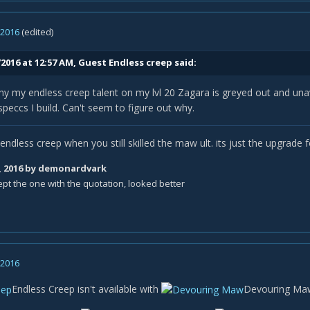
, 2016
(edited)
2016 at 12:57 AM, Guest Endless creep said:
y my endless creep talent on my lvl 20 Zagara is greyed out and una
peccs I build. Can't seem to figure out why.
l endless creep when you still skilled the maw ult. its just the upgrade f
, 2016
by demonardvark
ept the one with the quotation, looked better
, 2016
Endless Creep
isn't available with
Devouring Ma