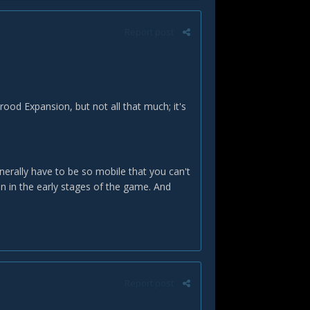
Report post
ood Expansion, but not all that much; it's
enerally have to be so mobile that you can't
an in the early stages of the game. And
Report post