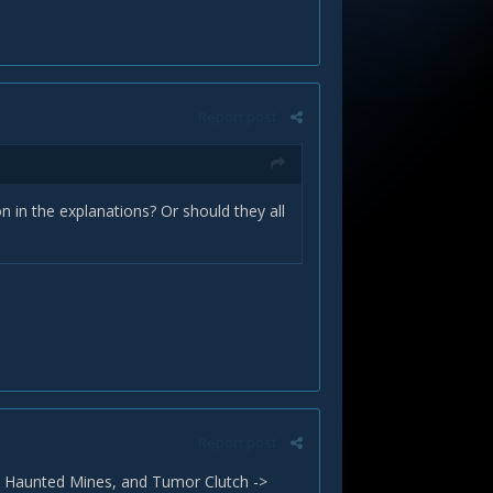
Report post
on in the explanations? Or should they all
Report post
n Haunted Mines, and Tumor Clutch ->