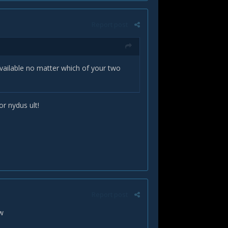
Report post
vailable no matter which of your two
or nydus ult!
Report post
w