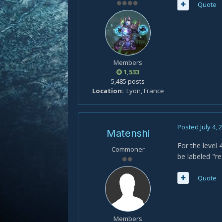
Quote
Members
1,533
5,485 posts
Location
Lyon, France
Posted
July 4, 
Matenshi
For the level 
Commoner
be labeled "
Quote
Members