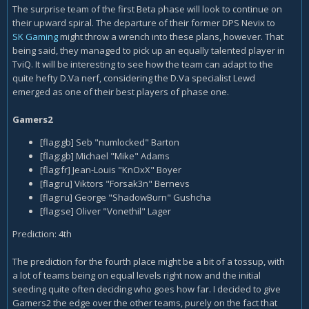
The surprise team of the first Beta phase will look to continue on
their upward spiral. The departure of their former DPS Nevix to
SK Gaming
might throw a wrench into these plans, however. That
being said, they managed to pick up an equally talented player in
TviQ. It will be interesting to see how the team can adapt to the
quite hefty D.Va nerf, considering the D.Va specialist Lewd
emerged as one of their best players of phase one.
Gamers2
[flag:gb] Seb "numlocked" Barton
[flag:gb] Michael "Mike" Adams
[flag:fr] Jean-Louis "KnOxX" Boyer
[flag:ru] Viktors "Forsak3n" Bernevs
[flag:ru] George "ShadowBurn" Gushcha
[flag:se] Oliver "Vonethil" Lager
Prediction: 4th
The prediction for the fourth place might be a bit of a tossup, with
a lot of teams being on equal levels right now and the initial
seeding quite often deciding who goes how far. I decided to give
Gamers2 the edge over the other teams, purely on the fact that