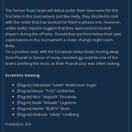
The former
fnatic
team will debut under their new name for the
first time in this tournament. Just like melty, they decided to stick
with the roster that has worked for them in phase one. However,
unlike melty, reports suggest that they approached several
players during the off-time. Should they perform below their own
expectations in this tournament a roster change might seem
likely.
On a positive note, with the European meta slowly moving away
from Pharah in favour of Genji, reunited.gg could be one of the
teams profiting the most, as their Pharah play was often lacking.
Eccentric Gaming
[flag:se] Sebastian "Lewd" Andersson Seger
[flag:se] Kevyn "TviQ" Lindström
[flag:de] Nico "skipjack" Rosanda
[flag:ch] Nadir "leNadir" Laguerre
[flag:se] Martin "BUR1X" Buric
[flag:se] Andreas "Likely" Lindberg
Prediction: 3rd