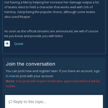
not having a Mercy helping her increase her damage output a lot
of teams elect to field a character that works well with Orb of
Harmoy. Genji being the popular choice, although some teams
also used Reaper.
As soon as the official streams are announced, we will of course
let you know and provide you with links!
Quote
Join the conversation
You can post now and register later. If you have an account,
sign
in now
to post with your account.
Note:
Your post will require moderator approval before it will be
visible.
Reply to this topic...