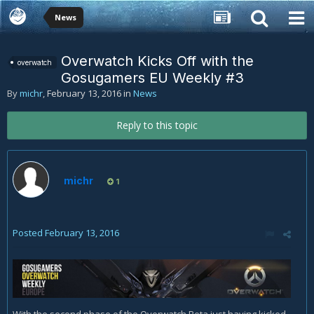
News
Overwatch Kicks Off with the
overwatch
Gosugamers EU Weekly #3
By
michr
,
February 13, 2016
in
News
Reply to this topic
michr
1
Posted
February 13, 2016