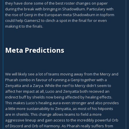
they have done some of the best roster changes on paper
during the break with bringing in ShadowBurn. Particulary with
the rise of Genji in the European meta Shadowburn in topform
could help Gamers2 to clinch a spot in the final for or even
making it to the finals.
Meta Predictions
We will likely see a lot of teams moving away from the Mercy and
Pharah combo in favour of running a Genji together with a
Zenyatta and a Zarya. While the nerf to Mercy didn't seem to
affect her impact at all, Lucio and Zenyatta both recieved an
indirect buff by shields now being affected by healing effects.
This makes Lucio's healing aura even stronger and also provides
a little more sustainability to Zenyatta, as most of his hitpoints
are in shields. This change allows teams to field a more
aggressive lineup and gain access to the incredibly powerful Orb
of Discord and Orb of Harmony. As Pharah really suffers from