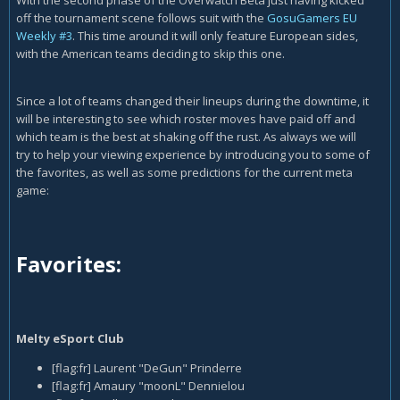
With the second phase of the Overwatch Beta just having kicked
off the tournament scene follows suit with the
GosuGamers EU
Weekly #3
. This time around it will only feature European sides,
with the American teams deciding to skip this one.
Since a lot of teams changed their lineups during the downtime, it
will be interesting to see which roster moves have paid off and
which team is the best at shaking off the rust. As always we will
try to help your viewing experience by introducing you to some of
the favorites, as well as some predictions for the current meta
game:
Favorites:
Melty eSport Club
[flag:fr] Laurent "DeGun" Prinderre
[flag:fr] Amaury "moonL" Dennielou