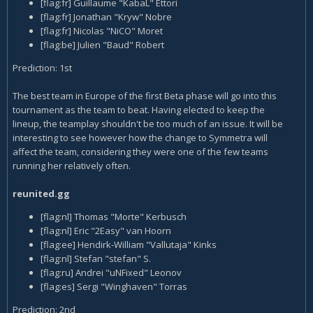
[flag:fr] Guillaume "KabaL" Ettori
[flag:fr] Jonathan "Kryw" Nobre
[flag:fr] Nicolas "NiCO" Moret
[flag:be] Julien "Baud" Robert
Prediction: 1st
The best team in Europe of the first Beta phase will go into this
tournament as the team to beat. Having elected to keep the
lineup, the teamplay shouldn't be too much of an issue. It will be
interesting to see however how the change to Symmetra will
affect the team, considering they were one of the few teams
running her relatively often.
reunited.gg
[flag:nl] Thomas "Morte" Kerbusch
[flag:nl] Eric "2Easy" van Hoorn
[flag:ee] Hendirk-William "Vallutaja" Kinks
[flag:nl] Stefan "stefan" S.
[flag:ru] Andrei "uNFixed" Leonov
[flag:es] Sergi "Winghaven" Torras
Prediction: 2nd