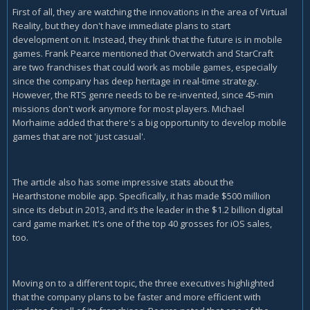
First of all, they are watching the innovations in the area of Virtual
Reality, but they don't have immediate plans to start
development on it. Instead, they think that the future is in mobile
games. Frank Pearce mentioned that Overwatch and StarCraft
are two franchises that could work as mobile games, especially
since the company has deep heritage in real-time strategy.
However, the RTS genre needs to be re-invented, since 45-min
missions don't work anymore for most players. Michael
Morhaime added that there's a big opportunity to develop mobile
games that are not 'just casual'.
The article also has some impressive stats about the
Hearthstone mobile app. Specifically, it has made $500 million
since its debut in 2013, and it’s the leader in the $1.2 billion digital
card game market. It's one of the top 40 grosses for iOS sales,
too.
Moving on to a different topic, the three executives highlighted
that the company plans to be faster and more efficient with