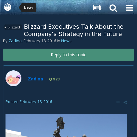
News
Blizzard Executives Talk About the
blizzard
Company's Strategy in the Future
By
Zadina
,
February 18, 2016
in
News
Reply to this topic
Zadina
923
Posted
February 18, 2016