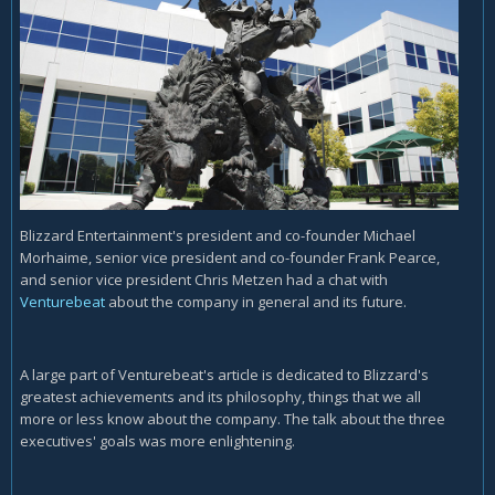
Blizzard Entertainment's president and co-founder Michael
Morhaime, senior vice president and co-founder Frank Pearce,
and senior vice president Chris Metzen had a chat with
Venturebeat
about the company in general and its future.
A large part of Venturebeat's article is dedicated to Blizzard's
greatest achievements and its philosophy, things that we all
more or less know about the company. The talk about the three
executives' goals was more enlightening.