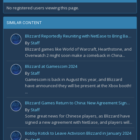
No registered users viewing this page.
SIMILAR CONTENT
Blizzard Reportedly Reuniting with NetEase to Bring Back WoW in China
By
Staff
Blizzard games like World of Warcraft, Hearthstone, and
Overwatch 2 might soon make a comeback in China...
Blizzard at Gamescom 2024
By
Staff
Gamescom is back in August this year, and Blizzard
have announced they will be present at the Xbox booth!
...
Blizzard Games Return to China: New Agreement Signed With NetEase
By
Staff
Some great news for Chinese players, as Blizzard have
signed a new agreement with NetEase, and players will...
Bobby Kotick to Leave Activision Blizzard in January 2024