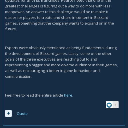
updates for all of its franchises. Pearce noted that one of the
greatest challenges is figuring out a way to do more with less
manpower. An answer to this challenge would be to make it
easier for players to create and share in content in Blizzard
games, something that the company wants to expand on in the
future.
Esports were obviously mentioned as being fundamental during
the development of Blizzard games. Lastly, some of the other
goals of the three executives are reaching out to and
representing a bigger and more diverse audience in their games,
as well as encouraging a better ingame behaviour and
communication.
Feel free to read the entire article
here
.
2
Quote