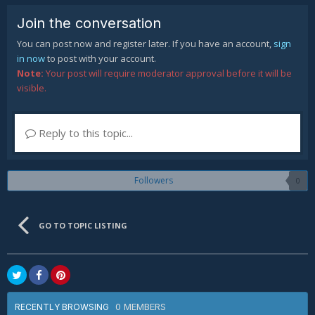
Join the conversation
You can post now and register later. If you have an account,
sign
in now
to post with your account.
Note:
Your post will require moderator approval before it will be
visible.
Reply to this topic...
Followers
0
GO TO TOPIC LISTING
0 MEMBERS
RECENTLY BROWSING