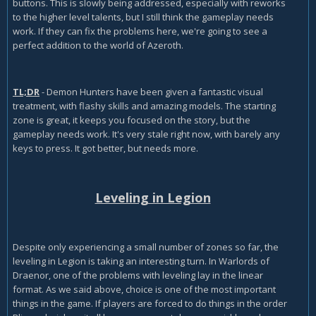
buttons. This is slowly being addressed, especially with reworks
to the higher level talents, but I still think the gameplay needs
work. If they can fix the problems here, we're going to see a
perfect addition to the world of Azeroth.
TL;DR
- Demon Hunters have been given a fantastic visual
treatment, with flashy skills and amazing models. The starting
zone is great, it keeps you focused on the story, but the
gameplay needs work. It's very stale right now, with barely any
keys to press. It got better, but needs more.
Leveling in Legion
Despite only experiencing a small number of zones so far, the
leveling in Legion is taking an interesting turn. In Warlords of
Draenor, one of the problems with leveling lay in the linear
format. As we said above, choice is one of the most important
things in the game. If players are forced to do things in the order