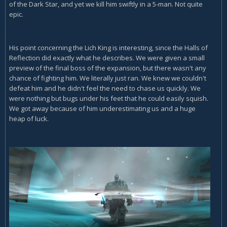
of the Dark Star, and yet we kill him swiftly in a 5-man. Not quite
epic.
His point concerning the Lich King is interesting, since the Halls of
Reflection did exactly what he describes. We were given a small
preview of the final boss of the expansion, but there wasn't any
chance of fighting him. We literally just ran. We knew we couldn't
defeat him and he didn't feel the need to chase us quickly. We
were nothing but bugs under his feet that he could easily squish.
We got away because of him underestimating us and a huge
heap of luck.