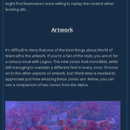
might find themselves more willing to replay the content when
leveling alts.
Artwork
It's difficult to deny that one of the best things about World of
Warcraft is the artwork. If you're a fan of the style, you are in for
a serious treat with Legion. The new zones look incredible, while
still managing to maintain a different feel in every zone. I'll move
on to the other aspects of artwork, but I think time is needed to
appreciate just how amazing these zones are. Below, you can
see a comparison of two zones from the Alpha.