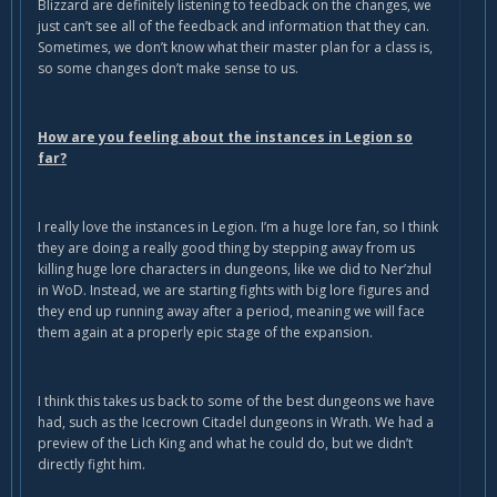
Blizzard are definitely listening to feedback on the changes, we
just can’t see all of the feedback and information that they can.
Sometimes, we don’t know what their master plan for a class is,
so some changes don’t make sense to us.
How are you feeling about the instances in Legion so
far?
I really love the instances in Legion. I’m a huge lore fan, so I think
they are doing a really good thing by stepping away from us
killing huge lore characters in dungeons, like we did to Ner’zhul
in WoD. Instead, we are starting fights with big lore figures and
they end up running away after a period, meaning we will face
them again at a properly epic stage of the expansion.
I think this takes us back to some of the best dungeons we have
had, such as the Icecrown Citadel dungeons in Wrath. We had a
preview of the Lich King and what he could do, but we didn’t
directly fight him.