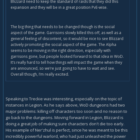
Blizzard need to keep the standard of raids that they did this
expansion and they will be in a great position PvE-wise.
The big thing that needs to be changed though is the social
aspect of the game. Garrisons slowly killed this off, as well as a
general feeling of discontent, so it would be nice to see Blizzard
actively promoting the social aspect of the game. The Alpha
seems to be moving in the right direction, especially with
garrisons gone, but people looked forward to that idea in WoD.
It’s really hard to tell how things will impact the game when they
are announced, so we’re just going to have to wait and see.
Overall though, I’m really excited.
Speaking to Treckie was interesting, especially on the topic of
instances in Legion. As he says above, WoD dungeons had two
major problems: killing off characters too soon and no reason to
go back to the dungeons. Moving forward in Legion, Blizzard is
doing a great job of making sure characters don't die too early.
His example of Ner'zhul is perfect, since he was meant to be this
incredibly powerful warlord, who had just unleashed the power