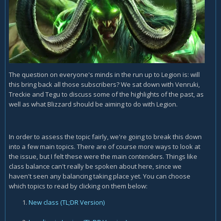
The question on everyone's minds in the run up to Legion is: will
this bring back all those subscribers? We sat down with Venruki,
Treckie and Tegu to discuss some of the highlights of the past, as
well as what Blizzard should be aiming to do with Legion.
In order to assess the topic fairly, we're going to break this down
into a few main topics. There are of course more ways to look at
the issue, but I felt these were the main contenders. Things like
class balance can't really be spoken about here, since we
haven't seen any balancing taking place yet. You can choose
which topics to read by clicking on them below:
New class
(TL;DR Version)