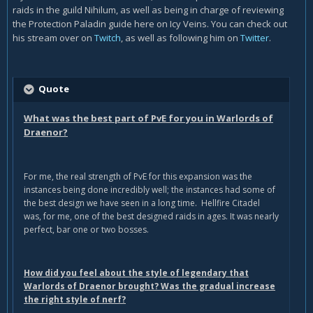
raids in the guild Nihilum, as well as being in charge of reviewing
the Protection Paladin guide here on Icy Veins. You can check out
his stream over on
Twitch
, as well as following him on
Twitter
.
Quote
What was the best part of PvE for you in Warlords of
Draenor?
For me, the real strength of PvE for this expansion was the
instances being done incredibly well; the instances had some of
the best design we have seen in a long time. Hellfire Citadel
was, for me, one of the best designed raids in ages. It was nearly
perfect, bar one or two bosses.
How did you feel about the style of legendary that
Warlords of Draenor brought? Was the gradual increase
the right style of nerf?