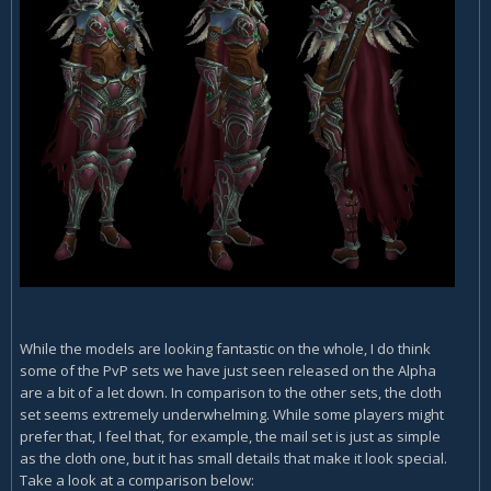
While the models are looking fantastic on the whole, I do think
some of the PvP sets we have just seen released on the Alpha
are a bit of a let down. In comparison to the other sets, the cloth
set seems extremely underwhelming. While some players might
prefer that, I feel that, for example, the mail set is just as simple
as the cloth one, but it has small details that make it look special.
Take a look at a comparison below: