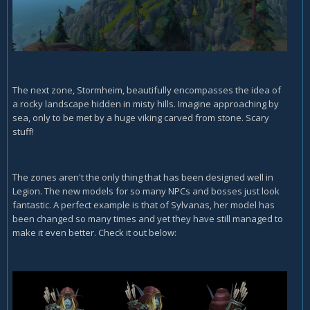
The next zone, Stormheim, beautifully encompasses the idea of
a rocky landscape hidden in misty hills. Imagine approaching by
sea, only to be met by a huge viking carved from stone. Scary
stuff!
The zones aren't the only thing that has been designed well in
Legion. The new models for so many NPCs and bosses just look
fantastic. A perfect example is that of Sylvanas, her model has
been changed so many times and yet they have still managed to
make it even better. Check it out below: