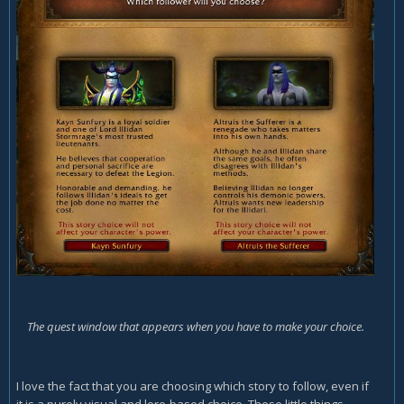
The quest window that appears when you have to make your choice.
I love the fact that you are choosing which story to follow, even if
it is a purely visual and lore-based choice. These little things