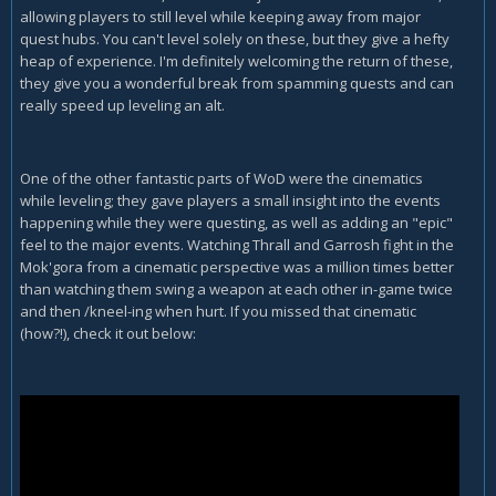
allowing players to still level while keeping away from major
quest hubs. You can't level solely on these, but they give a hefty
heap of experience. I'm definitely welcoming the return of these,
they give you a wonderful break from spamming quests and can
really speed up leveling an alt.
One of the other fantastic parts of WoD were the cinematics
while leveling; they gave players a small insight into the events
happening while they were questing, as well as adding an "epic"
feel to the major events. Watching Thrall and Garrosh fight in the
Mok'gora from a cinematic perspective was a million times better
than watching them swing a weapon at each other in-game twice
and then /kneel-ing when hurt. If you missed that cinematic
(how?!), check it out below: