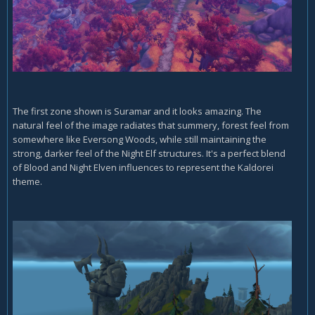
The first zone shown is Suramar and it looks amazing. The
natural feel of the image radiates that summery, forest feel from
somewhere like Eversong Woods, while still maintaining the
strong, darker feel of the Night Elf structures. It's a perfect blend
of Blood and Night Elven influences to represent the Kaldorei
theme.