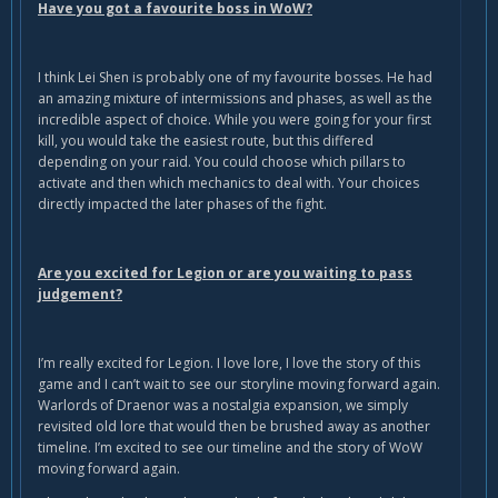
Have you got a favourite boss in WoW?
I think Lei Shen is probably one of my favourite bosses. He had
an amazing mixture of intermissions and phases, as well as the
incredible aspect of choice. While you were going for your first
kill, you would take the easiest route, but this differed
depending on your raid. You could choose which pillars to
activate and then which mechanics to deal with. Your choices
directly impacted the later phases of the fight.
Are you excited for Legion or are you waiting to pass
judgement?
I’m really excited for Legion. I love lore, I love the story of this
game and I can’t wait to see our storyline moving forward again.
Warlords of Draenor was a nostalgia expansion, we simply
revisited old lore that would then be brushed away as another
timeline. I’m excited to see our timeline and the story of WoW
moving forward again.