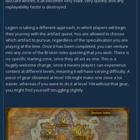
Blizzard wishes, it all becomes very stale, very quickly and any
replayability factor is destroyed.
Legion is taking a different approach, in which players will begin
their journey with the artifact quest. You are allowed to choose
which artifact to pursue, regardless of the specialisation you are
playing at the time. Once it has been completed, you can venture
into any zone of the Broken Isles questing that you wish. There is
no specific starting zone, since they all act as one. This is a
hugely welcome change, since it means players can experience
content at different levels, meaning it will have varying difficulty. A
piece of gear obtained at level 106 might make one zone a lot
easier, whereas if you were to do it at level 104 without that gear,
you might find yourself struggling slightly.