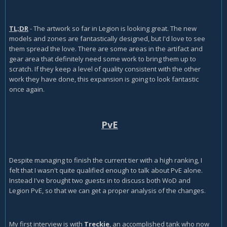
TL;DR
- The artwork so far in Legion is looking great. The new
models and zones are fantastically designed, but I'd love to see
them spread the love. There are some areas in the artifact and
gear area that definitely need some work to bring them up to
scratch. If they keep a level of quality consistent with the other
work they have done, this expansion is going to look fantastic
once again.
PvE
Despite managing to finish the current tier with a high ranking, I
felt that I wasn't quite qualified enough to talk about PvE alone.
Instead I've brought two guests in to discuss both WoD and
Legion PvE, so that we can get a proper analysis of the changes.
My first interview is with
Treckie
, an accomplished tank who now