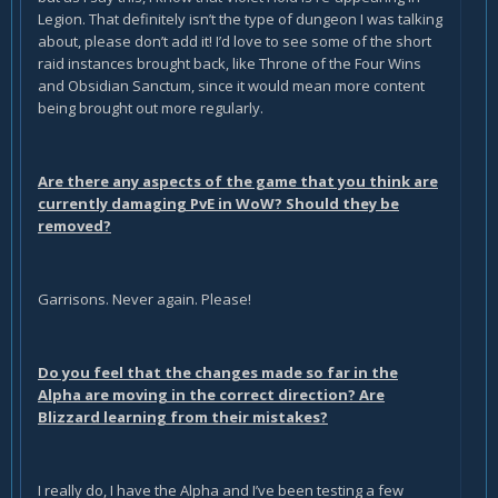
Legion. That definitely isn’t the type of dungeon I was talking
about, please don’t add it! I’d love to see some of the short
raid instances brought back, like Throne of the Four Wins
and Obsidian Sanctum, since it would mean more content
being brought out more regularly.
Are there any aspects of the game that you think are
currently damaging PvE in WoW? Should they be
removed?
Garrisons. Never again. Please!
Do you feel that the changes made so far in the
Alpha are moving in the correct direction? Are
Blizzard learning from their mistakes?
I really do, I have the Alpha and I’ve been testing a few