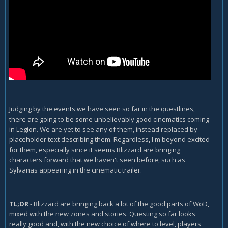
Judging by the events we have seen so far in the questlines,
there are going to be some unbelievably good cinematics coming
in Legion. We are yet to see any of them, instead replaced by
placeholder text describing them. Regardless, I'm beyond excited
for them, especially since it seems Blizzard are bringing
characters forward that we haven't seen before, such as
Sylvanas appearing in the cinematic trailer.
TL;DR
- Blizzard are bringing back a lot of the good parts of WoD,
mixed with the new zones and stories. Questing so far looks
really good and, with the new choice of where to level, players