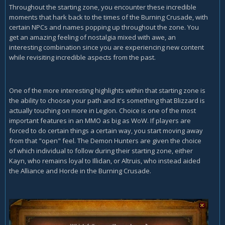
Throughout the starting zone, you encounter these incredible
moments that hark back to the times of the Burning Crusade, with
certain NPCs and names popping up throughout the zone. You
get an amazing feeling of nostalgia mixed with awe, an
interesting combination since you are experiencing new content
while revisiting incredible aspects from the past.
One of the more interesting highlights within that starting zone is
the ability to choose your path and it's something that Blizzard is
actually touching on more in Legion. Choice is one of the most
important features in an MMO as big as WoW. If players are
forced to do certain things a certain way, you start moving away
from that "open" feel. The Demon Hunters are given the choice
of which individual to follow during their starting zone, either
Kayn, who remains loyal to Illidan, or Altruis, who instead aided
the Alliance and Horde in the Burning Crusade.