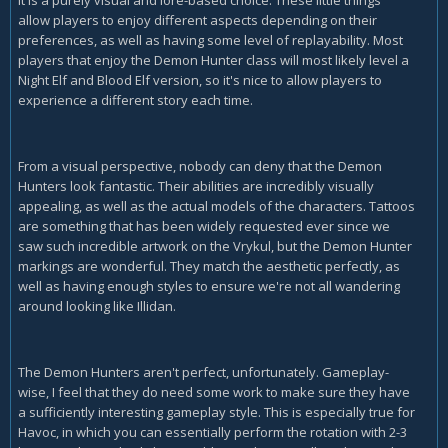
allow players to enjoy different aspects depending on their
preferences, as well as having some level of replayability. Most
players that enjoy the Demon Hunter class will most likely level a
Night Elf and Blood Elf version, so it's nice to allow players to
experience a different story each time.
From a visual perspective, nobody can deny that the Demon
Hunters look fantastic. Their abilities are incredibly visually
appealing, as well as the actual models of the characters. Tattoos
are something that has been widely requested ever since we
saw such incredible artwork on the Vrykul, but the Demon Hunter
markings are wonderful. They match the aesthetic perfectly, as
well as having enough styles to ensure we're not all wandering
around looking like Illidan.
The Demon Hunters aren't perfect, unfortunately. Gameplay-
wise, I feel that they do need some work to make sure they have
a sufficiently interesting gameplay style. This is especially true for
Havoc, in which you can essentially perform the rotation with 2-3