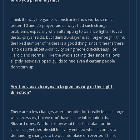
or do you prefer Mythic?
I think the way the game is constructed now works so much
better. 10 and 25-player raids always had such strange
problems, especially when attempting to balance fights. I loved
the 25-player raids, but I think 20-player is still big enough. I think
the fixed number of raiders is a good thing, since it means there
is no debate about X-difficulty being more difficult/easy. For
Heroic and Normal, I like the whole scaling idea since it allows
slightly less-developed guilds to raid even if certain people
don’t turn up.
Are the class changes in Legion moving in the right
direction?
There are a few changes where people don’t really feel a change
was necessary, but we don’t have all the information that
Blizzard does. We don’t know what their final plan for the
classes is, yet people still feel very entitled when it comes to
demanding changes to be put into place or reverted. I think