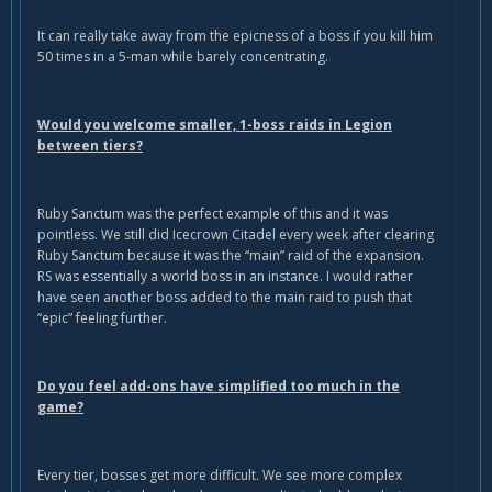
It can really take away from the epicness of a boss if you kill him
50 times in a 5-man while barely concentrating.
Would you welcome smaller, 1-boss raids in Legion
between tiers?
Ruby Sanctum was the perfect example of this and it was
pointless. We still did Icecrown Citadel every week after clearing
Ruby Sanctum because it was the “main” raid of the expansion.
RS was essentially a world boss in an instance. I would rather
have seen another boss added to the main raid to push that
“epic” feeling further.
Do you feel add-ons have simplified too much in the
game?
Every tier, bosses get more difficult. We see more complex