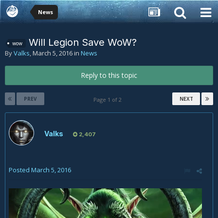
News
Will Legion Save WoW?
wow
By
Valks
,
March 5, 2016
in
News
Reply to this topic
PREV
NEXT
Page 1 of 2
Valks
2,407
Posted
March 5, 2016