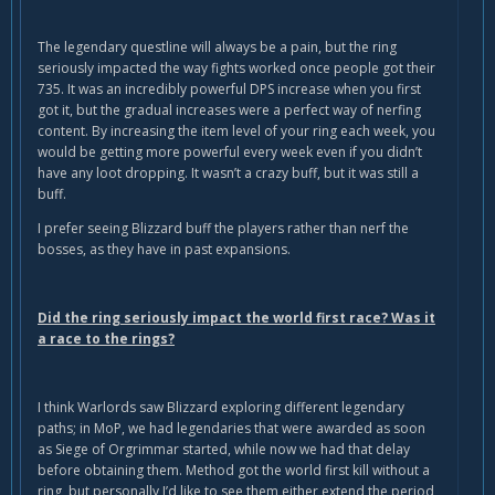
The legendary questline will always be a pain, but the ring
seriously impacted the way fights worked once people got their
735. It was an incredibly powerful DPS increase when you first
got it, but the gradual increases were a perfect way of nerfing
content. By increasing the item level of your ring each week, you
would be getting more powerful every week even if you didn’t
have any loot dropping. It wasn’t a crazy buff, but it was still a
buff.
I prefer seeing Blizzard buff the players rather than nerf the
bosses, as they have in past expansions.
Did the ring seriously impact the world first race? Was it
a race to the rings?
I think Warlords saw Blizzard exploring different legendary
paths; in MoP, we had legendaries that were awarded as soon
as Siege of Orgrimmar started, while now we had that delay
before obtaining them. Method got the world first kill without a
ring, but personally I’d like to see them either extend the period