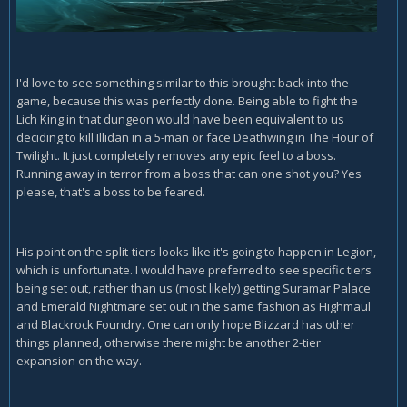
I'd love to see something similar to this brought back into the
game, because this was perfectly done. Being able to fight the
Lich King in that dungeon would have been equivalent to us
deciding to kill Illidan in a 5-man or face Deathwing in The Hour of
Twilight. It just completely removes any epic feel to a boss.
Running away in terror from a boss that can one shot you? Yes
please, that's a boss to be feared.
His point on the split-tiers looks like it's going to happen in Legion,
which is unfortunate. I would have preferred to see specific tiers
being set out, rather than us (most likely) getting Suramar Palace
and Emerald Nightmare set out in the same fashion as Highmaul
and Blackrock Foundry. One can only hope Blizzard has other
things planned, otherwise there might be another 2-tier
expansion on the way.