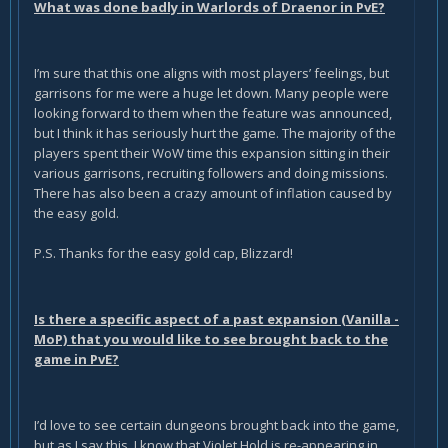
What was done badly in Warlords of Draenor in PvE?
I’m sure that this one aligns with most players’ feelings, but
garrisons for me were a huge let down. Many people were
looking forward to them when the feature was announced,
but I think it has seriously hurt the game. The majority of the
players spent their WoW time this expansion sitting in their
various garrisons, recruiting followers and doing missions.
There has also been a crazy amount of inflation caused by
the easy gold.
P.S. Thanks for the easy gold cap, Blizzard!
Is there a specific aspect of a past expansion (Vanilla -
MoP) that you would like to see brought back to the
game in PvE?
I’d love to see certain dungeons brought back into the game,
but as I say this, I know that Violet Hold is re-appearing in