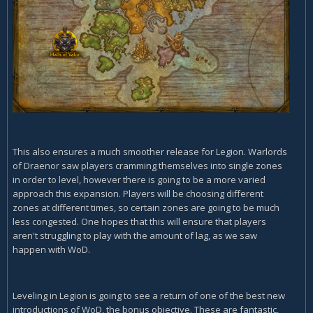
This also ensures a much smoother release for Legion. Warlords
of Draenor saw players cramming themselves into single zones
in order to level, however there is going to be a more varied
approach this expansion. Players will be choosing different
zones at different times, so certain zones are going to be much
less congested. One hopes that this will ensure that players
aren't struggling to play with the amount of lag, as we saw
happen with WoD.
Leveling in Legion is going to see a return of one of the best new
introductions of WoD, the bonus objective. These are fantastic,