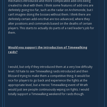
mechanics introduced and more complicated add-ons being
created to deal with them. I think some features of add-ons are
definitely going too far, such as the radar on Archimonde, but I
can’t imagine doing the bosses without them. I think there are
definitely certain add-ons that are too advanced, where they
alter positions and commands based on the deaths of certain
players. This starts to actually do parts of a raid leader’s job for
them.
Would you support the introduction of Timewalking
raids?
I would, but only if they introduced them at a very low difficulty
level. I’d hate to see Timewalking raids introduced and then
Blizzard trying to make them a competitive thing. It would be
nice for players to go back and experience the fights at the
appropriate level, but a Heroic Timewalking event of Wrath
would just see people continuously wiping on fights. I would
totally support a Timewalking weekend for raids though.