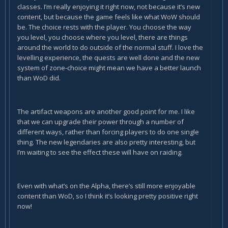
classes. I’m really enjoying it right now, not because it’s new
content, but because the game feels like what WoW should
be. The choice rests with the player. You choose the way
you level, you choose where you level, there are things
around the world to do outside of the normal stuff. I love the
levelling experience, the quests are well done and the new
system of zone-choice might mean we have a better launch
than WoD did.
The artifact weapons are another good point for me. I like
that we can upgrade their power through a number of
different ways, rather than forcing players to do one single
thing. The new legendaries are also pretty interesting, but
I’m waiting to see the effect these will have on raiding.
Even with what’s on the Alpha, there’s still more enjoyable
content than WoD, so I think it’s looking pretty positive right
now!