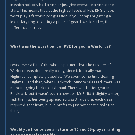
in which nobody had a ring or just give everyone a ring at the
start. This means that, at the highest levels of PvE, RNG drops
won’t play a factor in progression. If you compare getting a
legendary ring to getting a piece of gear 1 week earlier, the
difference is crazy.
What was the worst part of PVE for you in Warlords?
I was never a fan of the whole split-tier idea. The first tier of
Warlords was done really badly, since it basically made
Highmaul completely obsolete. We spent some time clearing
Highmaul and then, when Blackrock Foundry released, there was
no point going back to Highmaul. There was better gear in
Blackrock, but it wasn’t even a new tier. MoP did it slightly better,
with the first tier being spread across 3 raids that each class
required gear from, but I’d prefer to just not see the split-tier
thing.
Would you like to see a return to 10 and 25-player raiding