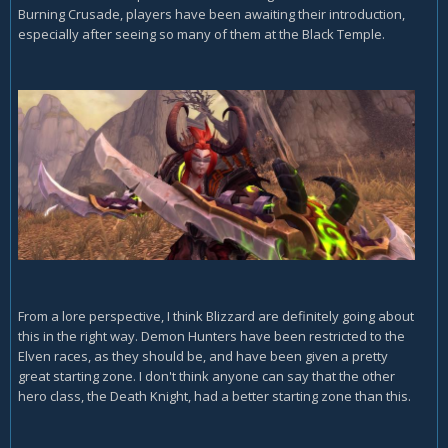
Burning Crusade, players have been awaiting their introduction,
especially after seeing so many of them at the Black Temple.
From a lore perspective, I think Blizzard are definitely going about
this in the right way. Demon Hunters have been restricted to the
Elven races, as they should be, and have been given a pretty
great starting zone. I don't think anyone can say that the other
hero class, the Death Knight, had a better starting zone than this.