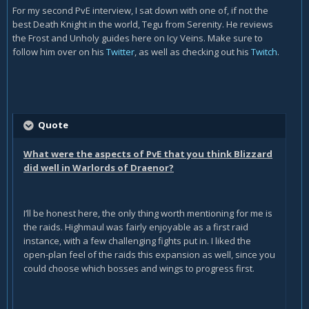
For my second PvE interview, I sat down with one of, if not the
best Death Knight in the world, Tegu from Serenity. He reviews
the Frost and Unholy guides here on Icy Veins. Make sure to
follow him over on his
Twitter
, as well as checking out his
Twitch
.
Quote
What were the aspects of PvE that you think Blizzard
did well in Warlords of Draenor?
I’ll be honest here, the only thing worth mentioning for me is
the raids. Highmaul was fairly enjoyable as a first raid
instance, with a few challenging fights put in. I liked the
open-plan feel of the raids this expansion as well, since you
could choose which bosses and wings to progress first.