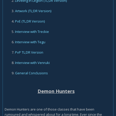
Leveling in Legion
(TL;DR Version)
Artwork
(TL;DR Version)
PvE
(TL;DR Version)
Interview with Treckie
Interview with Tegu
PvP
TL;DR Version
Interview with Venruki
General Conclusions
Demon Hunters
Demon Hunters are one of those classes that have been
rumoured and whispered about for a long time. Ever since the