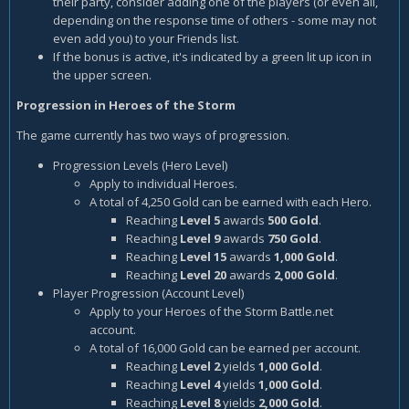
their party, consider adding one of the players (or even all,
depending on the response time of others - some may not
even add you) to your Friends list.
If the bonus is active, it's indicated by a green lit up icon in
the upper screen.
Progression in Heroes of the Storm
The game currently has two ways of progression.
Progression Levels (Hero Level)
Apply to individual Heroes.
A total of 4,250 Gold can be earned with each Hero.
Reaching
Level 5
awards
500
Gold
.
Reaching
Level 9
awards
750 Gold
.
Reaching
Level 15
awards
1,000 Gold
.
Reaching
Level 20
awards
2,000
Gold
.
Player Progression (Account Level)
Apply to your Heroes of the Storm Battle.net
account.
A total of 16,000 Gold can be earned per account.
Reaching
Level 2
yields
1,000 Gold
.
Reaching
Level 4
yields
1,000 Gold
.
Reaching
Level 8
yields
2,000 Gold
.