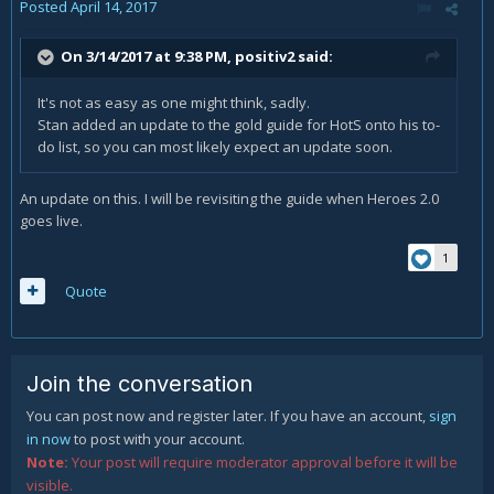
Posted
April 14, 2017
On 3/14/2017 at 9:38 PM,
positiv2
said:
It's not as easy as one might think, sadly.
Stan added an update to the gold guide for HotS onto his to-
do list, so you can most likely expect an update soon.
An update on this. I will be revisiting the guide when Heroes 2.0
goes live.
1
Quote
Join the conversation
You can post now and register later. If you have an account,
sign
in now
to post with your account.
Note:
Your post will require moderator approval before it will be
visible.