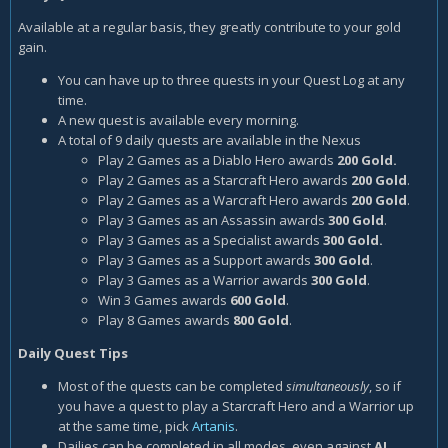
Available at a regular basis, they greatly contribute to your gold
gain.
You can have up to three quests in your Quest Log at any
time.
A new quest is available every morning.
A total of 9 daily quests are available in the Nexus
Play 2 Games as a Diablo Hero awards
200 Gold.
Play 2 Games as a Starcraft Hero awards
200 Gold
.
Play 2 Games as a Warcraft Hero awards
200 Gold
.
Play 3 Games as an Assassin awards
300 Gold
.
Play 3 Games as a Specialist awards
300 Gold.
Play 3 Games as a Support awards
300 Gold
.
Play 3 Games as a Warrior awards
300 Gold
.
Win 3 Games awards
600 Gold
.
Play 8 Games awards
800 Gold
.
Daily Quest Tips
Most of the quests can be completed
simultaneously
, so if
you have a quest to play a Starcraft Hero and a Warrior up
at the same time, pick
Artanis
.
Dailies can be completed in all modes, even against
AI
.