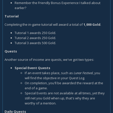
Remember the Friendly Bonus Experience I talked about
earlier?
Tutorial
Completing the in-game tutorial will award a total of
1,000 Gold
.
Tutorial 1 awards 250 Gold.
Tutorial 2 awards 250 Gold.
Tutorial 3 awards 500 Gold.
Quests
Another source of income are quests, we've got two types:
Special Event Quests
If an event takes place, such as
Lunar Festival
, you
will find the objective in your Quest Log.
On completion, you'll be awarded the reward at the
end of a game.
Special Events are not available at all times, yet they
still net you Gold when up, that's why they are
worthy of a mention.
Daily Quests