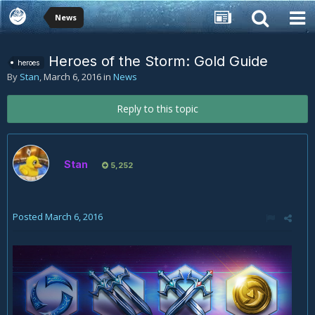
News
Heroes of the Storm: Gold Guide
heroes
By
Stan
,
March 6, 2016
in
News
Reply to this topic
Stan
5,252
Posted
March 6, 2016