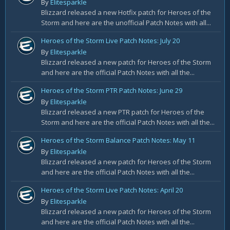
By
Elitesparkle
Blizzard released a new Hotfix patch for Heroes of the
Storm and here are the unofficial Patch Notes with all...
Heroes of the Storm Live Patch Notes: July 20
By
Elitesparkle
Blizzard released a new patch for Heroes of the Storm
and here are the official Patch Notes with all the...
Heroes of the Storm PTR Patch Notes: June 29
By
Elitesparkle
Blizzard released a new PTR patch for Heroes of the
Storm and here are the official Patch Notes with all the...
Heroes of the Storm Balance Patch Notes: May 11
By
Elitesparkle
Blizzard released a new patch for Heroes of the Storm
and here are the official Patch Notes with all the...
Heroes of the Storm Live Patch Notes: April 20
By
Elitesparkle
Blizzard released a new patch for Heroes of the Storm
and here are the official Patch Notes with all the...