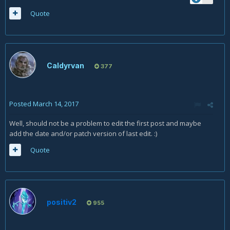
Quote
Caldyrvan
377
Posted
March 14, 2017
Well, should not be a problem to edit the first post and maybe
add the date and/or patch version of last edit. :)
Quote
positiv2
955