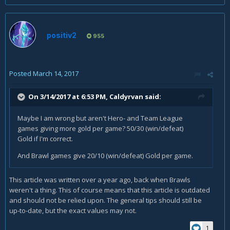
positiv2
955
Posted
March 14, 2017
On 3/14/2017 at 6:53 PM,
Caldyrvan
said:
Maybe I am wrong but aren't Hero- and Team League
games giving more gold per game? 50/30 (win/defeat)
Gold if I'm correct.
And Brawl games give 20/10 (win/defeat) Gold per game.
This article was written over a year ago, back when Brawls
weren't a thing. This of course means that this article is outdated
and should not be relied upon. The general tips should still be
up-to-date, but the exact values may not.
1