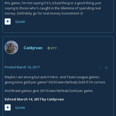
this game, I'm not saying if it's a bad thing or a good thing, just
saying to those who's caught in the dilemma of spending real
money. Definitely go for real money investment :D
Quote
Caldyrvan
377
Posted
March 14, 2017
Maybe I am wrong but aren't Hero- and Team League games
giving more gold per game? 50/30 (win/defeat) Gold if I'm correct.
And Brawl games give 20/10 (win/defeat) Gold per game.
Edited
March 14, 2017
by Caldyrvan
Quote