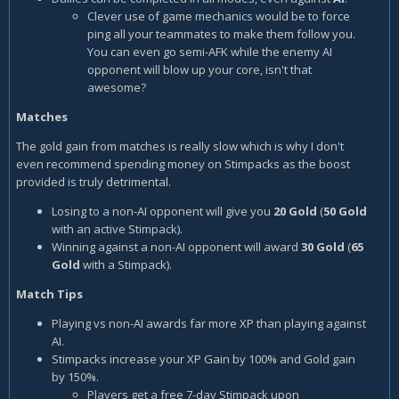
Clever use of game mechanics would be to force
ping all your teammates to make them follow you.
You can even go semi-AFK while the enemy AI
opponent will blow up your core, isn't that
awesome?
Matches
The gold gain from matches is really slow which is why I don't
even recommend spending money on Stimpacks as the boost
provided is truly detrimental.
Losing to a non-AI opponent will give you
2
0 Gold
(
50 Gold
with an active Stimpack).
Winning against a non-AI opponent will award
30 Gold
(
65
Gold
with a Stimpack).
Match Tips
Playing vs non-AI awards far more XP than playing against
AI.
Stimpacks increase your XP Gain by 100% and Gold gain
by 150%.
Players get a free 7-day Stimpack upon