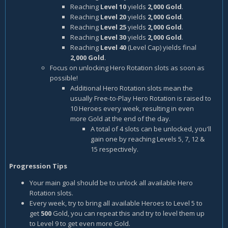
Reaching
Level 10
yields
2,000 Gold
.
Reaching
Level 20
yields
2,000 Gold
.
Reaching
Level 25
yields
2,000 Gold
.
Reaching
Level 30
yields
2,000 Gold
.
Reaching
Level 40
(Level Cap) yields final
2,000 Gold
.
Focus on unlocking Hero Rotation slots as soon as
possible!
Additional Hero Rotation slots mean the
usually Free-to-Play Hero Rotation is raised to
10 Heroes every week, resulting in even
more Gold at the end of the day.
A total of 4 slots can be unlocked, you'll
gain one by reaching Levels 5, 7, 12 &
15 respectively.
Progression Tips
Your main goal should be to unlock all available Hero
Rotation slots.
Every week, try to bring all available Heroes to Level 5 to
get
500
Gold, you can repeat this and try to level them up
to Level 9 to get even more Gold.