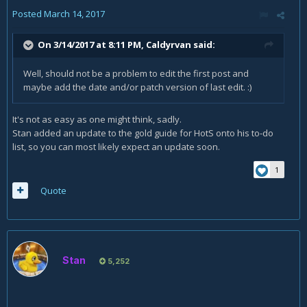
Posted
March 14, 2017
On 3/14/2017 at 8:11 PM,
Caldyrvan
said:
Well, should not be a problem to edit the first post and
maybe add the date and/or patch version of last edit. :)
It's not as easy as one might think, sadly.
Stan added an update to the gold guide for HotS onto his to-do
list, so you can most likely expect an update soon.
1
Quote
Stan
5,252