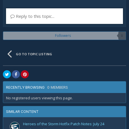
Reply to this topic...
Followers
0
GO TO TOPIC LISTING
0 MEMBERS
RECENTLY BROWSING
No registered users viewing this page.
SIMILAR CONTENT
Heroes of the Storm Hotfix Patch Notes: July 24