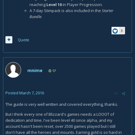
reaching
Level 10
in Player Progression.
A 7-day Stimpack is also included in the
Starter
Bundle
.
3
Quote
mnime
17
Posted
March 7, 2016
The guide is very well written and covered everything, thanks.
But I think every one of Blizzard's games needs a LOOOT of
dedication and time. I've been level 40 since alpha, and my
account hasn't been reset, over 2500 games played but I still
don't have all the heroes and mounts. Earning gold is so hard in