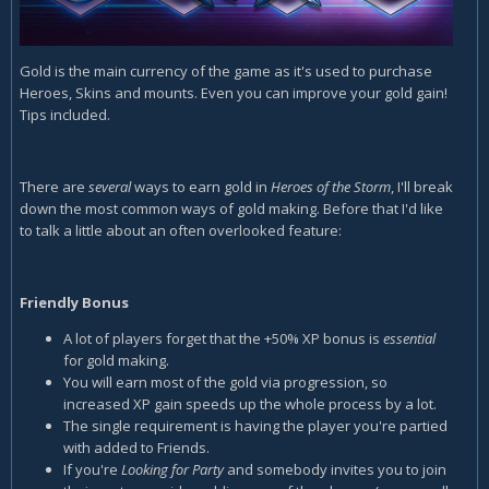
Gold is the main currency of the game as it's used to purchase
Heroes, Skins and mounts. Even you can improve your gold gain!
Tips included.
There are
several
ways to earn gold in
Heroes of the Storm
, I'll break
down the most common ways of gold making. Before that I'd like
to talk a little about an often overlooked feature:
Friendly Bonus
A lot of players forget that the +50% XP bonus is
essential
for gold making.
You will earn most of the gold via progression, so
increased XP gain speeds up the whole process by a lot.
The single requirement is having the player you're partied
with added to Friends.
If you're
Looking for Party
and somebody invites you to join