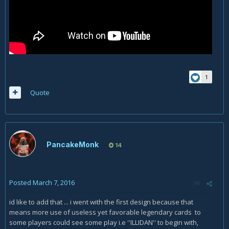
1
Quote
PancakeMonk
14
Posted
March 7, 2016
id like to add that ... i went with the first design because that
means more use of useless yet favorable legendary cards to
some players could see some play i.e ''ILLIDAN'' to begin with,