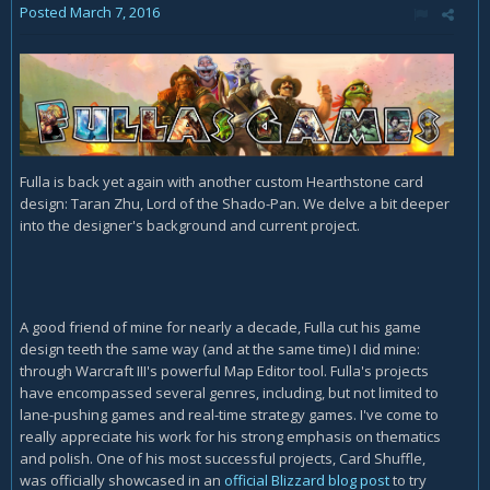
Posted
March 7, 2016
Fulla is back yet again with another custom Hearthstone card
design: Taran Zhu, Lord of the Shado-Pan. We delve a bit deeper
into the designer's background and current project.
A good friend of mine for nearly a decade, Fulla cut his game
design teeth the same way (and at the same time) I did mine:
through Warcraft III's powerful Map Editor tool. Fulla's projects
have encompassed several genres, including, but not limited to
lane-pushing games and real-time strategy games. I've come to
really appreciate his work for his strong emphasis on thematics
and polish. One of his most successful projects, Card Shuffle,
was officially showcased in an
official Blizzard blog post
to try