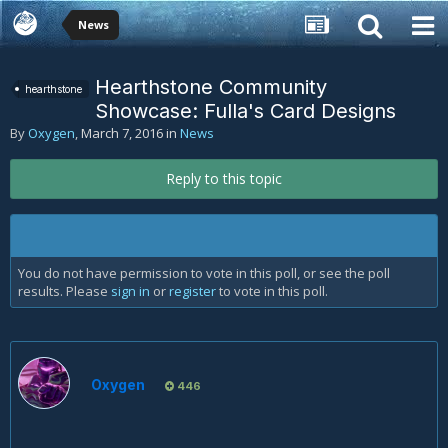
News
Hearthstone Community
hearthstone
Showcase: Fulla's Card Designs
By
Oxygen
,
March 7, 2016
in
News
Reply to this topic
You do not have permission to vote in this poll, or see the poll
results. Please
sign in
or
register
to vote in this poll.
Oxygen
446