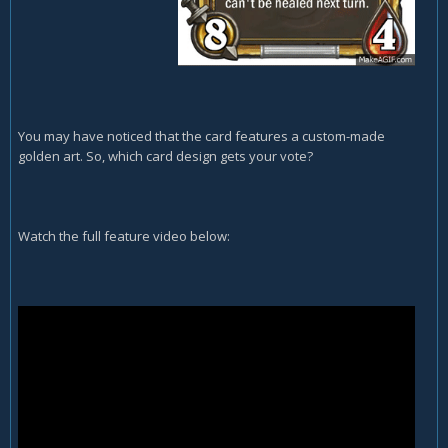
You may have noticed that the card features a custom-made
golden art. So, which card design gets your vote?
Watch the full feature video below: