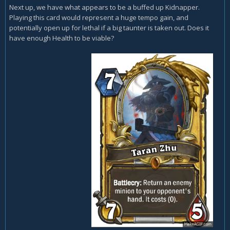
Next up, we have what appears to be a buffed up Kidnapper.
Playing this card would represent a huge tempo gain, and
potentially open up for lethal if a big taunter is taken out. Does it
have enough Health to be viable?